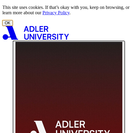
Skip to content
This site uses cookies. If that’s okay with you, keep on browsing, or
learn more about our
Privacy Policy
.
OK