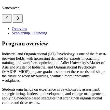
Vancouver
Overview
Scholarship + Funding
Program
overview
Industrial and Organizational (I/O) Psychology is one of the fastest-
growing fields, with increasing demand for experts in coaching,
training, and workforce optimization. Adler University’s Master of
Arts and Master of Industrial and Organizational Psychology
(MAIOP | MIOP) prepare graduates to meet these needs and shape
the future of work by building healthier, more innovative
workplaces.
Students gain hands-on experience in psychometric assessment,
strategic hiring, leadership development, and change management,
applying evidence-based strategies that strengthen organizational
culture and drive results.