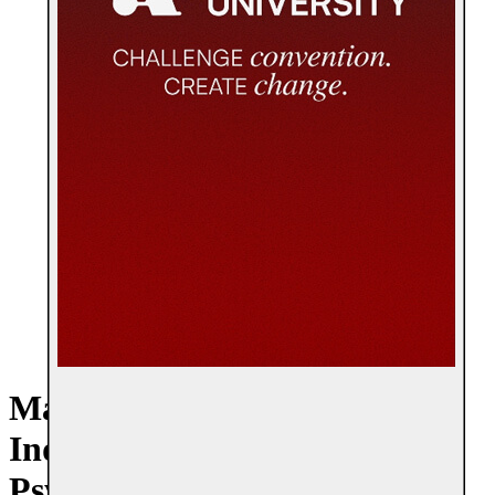
Master of Arts + Master of
Industrial + Organizational
Psychology