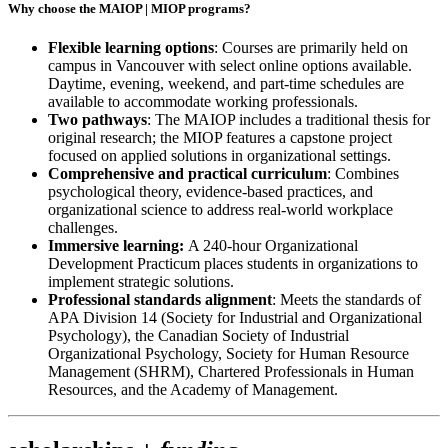
Why choose the MAIOP |
MIOP
programs?
Flexible learning options
: Courses are primarily held on
campus in Vancouver with select online options available.
Daytime, evening, weekend, and part-time schedules are
available to accommodate working professionals.
Two pathways
: The MAIOP includes a traditional thesis for
original research; the MIOP features a capstone project
focused on applied solutions in organizational settings.
Comprehensive and practical curriculum
: Combines
psychological theory, evidence-based practices, and
organizational science to address real-world workplace
challenges.
Immersive learning:
A 240-hour Organizational
Development Practicum places students in organizations to
implement strategic solutions.
Professional standards alignment
: Meets the standards of
APA Division 14 (Society for Industrial and Organizational
Psychology), the Canadian Society of Industrial
Organizational Psychology, Society for Human Resource
Management (SHRM), Chartered Professionals in Human
Resources, and the Academy of Management.