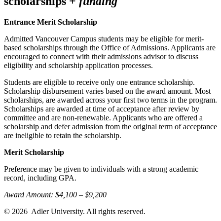
scholarships +
funding
Entrance Merit Scholarship
Admitted Vancouver Campus students may be eligible for merit-
based scholarships through the Office of Admissions. Applicants are
encouraged to connect with their admissions advisor to discuss
eligibility and scholarship application processes.
Students are eligible to receive only one entrance scholarship.
Scholarship disbursement varies based on the award amount. Most
scholarships, are awarded across your first two terms in the program.
Scholarships are awarded at time of acceptance after review by
committee and are non-renewable. Applicants who are offered a
scholarship and defer admission from the original term of acceptance
are ineligible to retain the scholarship.
Merit Scholarship
Preference may be given to individuals with a strong academic
record, including GPA.
Award Amount: $4,100 – $9,200
© 2026
Adler University. All rights reserved.