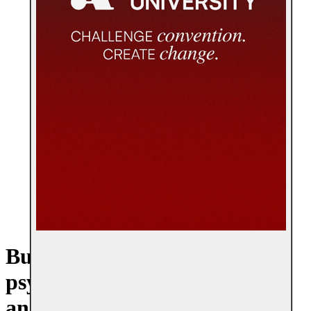
Build a career in workplace
psychology, leadership, HR,
and organizational change