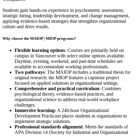
Students gain hands-on experience in psychometric assessment,
strategic hiring, leadership development, and change management,
applying evidence-based strategies that strengthen organizational
culture and drive results.
Why choose the MAIOP |
MIOP
programs?
Flexible learning options
: Courses are primarily held on
campus in Vancouver with select online options available.
Daytime, evening, weekend, and part-time schedules are
available to accommodate working professionals.
Two pathways
: The MAIOP includes a traditional thesis for
original research; the MIOP features a capstone project
focused on applied solutions in organizational settings.
Comprehensive and practical curriculum
: Combines
psychological theory, evidence-based practices, and
organizational science to address real-world workplace
challenges.
Immersive learning:
A 240-hour Organizational
Development Practicum places students in organizations to
implement strategic solutions.
Professional standards alignment
: Meets the standards of
APA Division 14 (Society for Industrial and Organizational