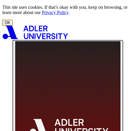
Skip to content
This site uses cookies. If that’s okay with you, keep on browsing, or
learn more about our
Privacy Policy
.
OK