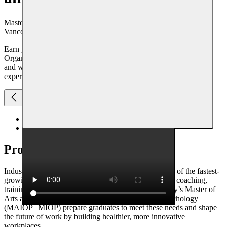
Master of Arts in Industrial and Organizational Psychology |
Vancouver Campus
Earn your Vancouver-based master’s in Industrial and
Organizational Psychology at Adler University. Flexible evening
and weekend courses, thesis or capstone options, practicum
experience, and scholarships available.
Overview
Scholarship + Funding
Program
overview
Industrial and Organizational (I/O) Psychology is one of the fastest-
growing fields, with increasing demand for experts in coaching,
training, and workforce optimization. Adler University’s Master of
Arts and Master of Industrial and Organizational Psychology
(MAIOP | MIOP) prepare graduates to meet these needs and shape
the future of work by building healthier, more innovative
workplaces.