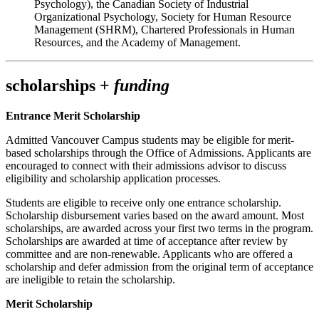
Psychology), the Canadian Society of Industrial
Organizational Psychology, Society for Human Resource
Management (SHRM), Chartered Professionals in Human
Resources, and the Academy of Management.
scholarships +
funding
Entrance Merit Scholarship
Admitted Vancouver Campus students may be eligible for merit-
based scholarships through the Office of Admissions. Applicants are
encouraged to connect with their admissions advisor to discuss
eligibility and scholarship application processes.
Students are eligible to receive only one entrance scholarship.
Scholarship disbursement varies based on the award amount. Most
scholarships, are awarded across your first two terms in the program.
Scholarships are awarded at time of acceptance after review by
committee and are non-renewable. Applicants who are offered a
scholarship and defer admission from the original term of acceptance
are ineligible to retain the scholarship.
Merit Scholarship