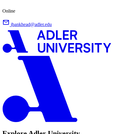
Online
jbankhead@adler.edu
Explore Adler University