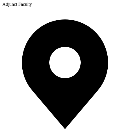
Adjunct Faculty