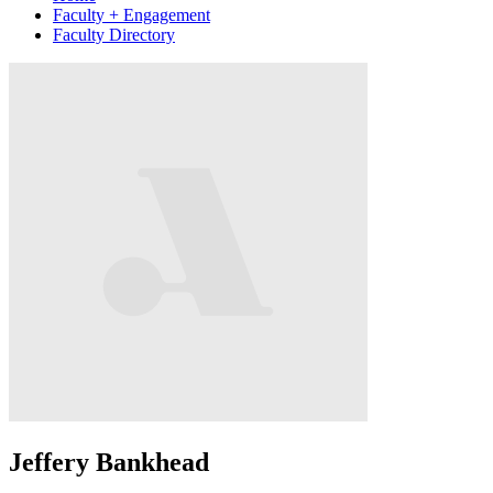
Faculty + Engagement
Faculty Directory
Jeffery Bankhead