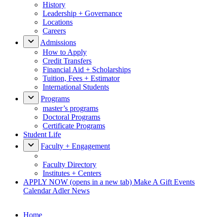
History
Leadership + Governance
Locations
Careers
Admissions
How to Apply
Credit Transfers
Financial Aid + Scholarships
Tuition, Fees + Estimator
International Students
Programs
master’s programs
Doctoral Programs
Certificate Programs
Student Life
Faculty + Engagement
Faculty Directory
Institutes + Centers
APPLY NOW
(opens in a new tab)
Make A Gift
Events
Calendar
Adler News
Home