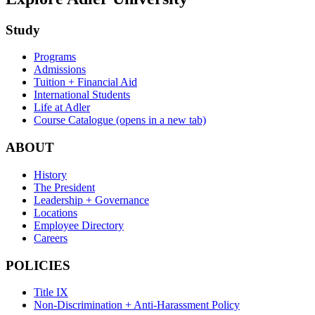
Study
Programs
Admissions
Tuition + Financial Aid
International Students
Life at Adler
Course Catalogue
(opens in a new tab)
ABOUT
History
The President
Leadership + Governance
Locations
Employee Directory
Careers
POLICIES
Title IX
Non-Discrimination + Anti-Harassment Policy