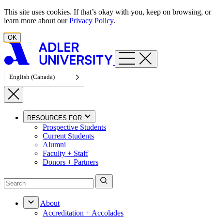
Skip to content
This site uses cookies. If that’s okay with you, keep on browsing, or
learn more about our
Privacy Policy
.
OK
English (Canada)
RESOURCES FOR
Prospective Students
Current Students
Alumni
Faculty + Staff
Donors + Partners
About
Accreditation + Accolades