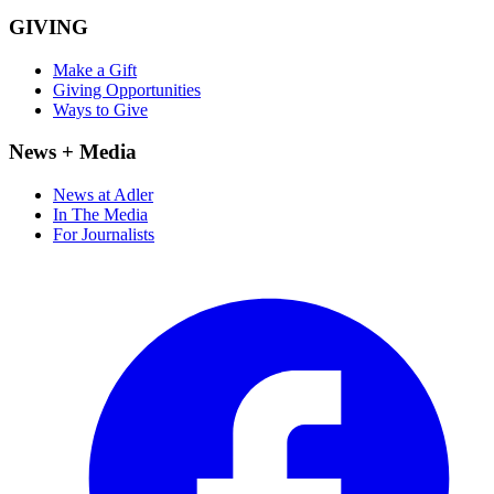
GIVING
Make a Gift
Giving Opportunities
Ways to Give
News + Media
News at Adler
In The Media
For Journalists