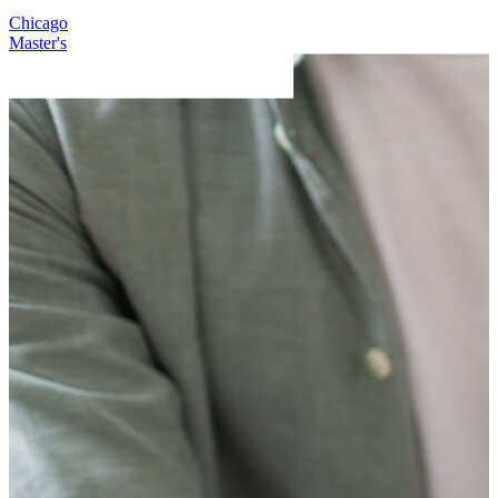
Chicago
C
Master's
D