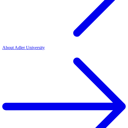
About Adler University