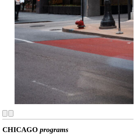
CHICAGO
programs