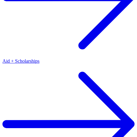
Aid + Scholarships