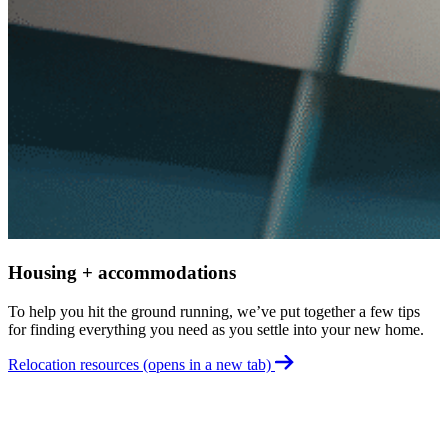
W
R
o
t
G
Housing + accommodations
To help you hit the ground running, we’ve put together a few tips
for finding everything you need as you settle into your new home.
Relocation resources
(opens in a new tab)