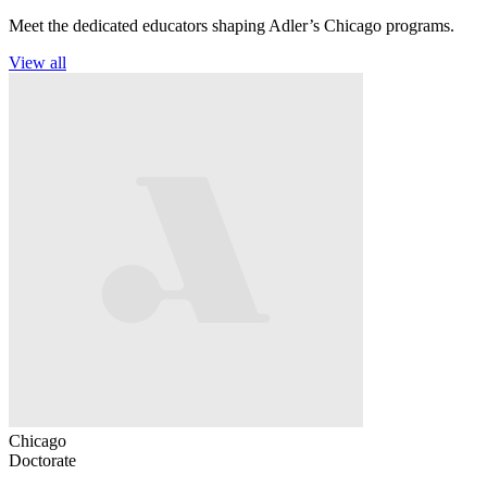
Meet the dedicated educators shaping Adler’s Chicago programs.
View all
Chicago
Doctorate