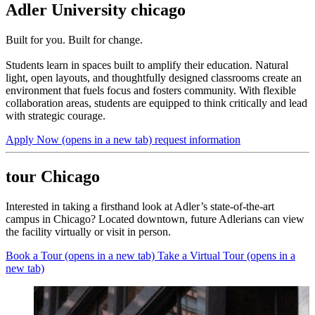
Adler University chicago
Built for you. Built for change.
Students learn in spaces built to amplify their education. Natural
light, open layouts, and thoughtfully designed classrooms create an
environment that fuels focus and fosters community. With flexible
collaboration areas, students are equipped to think critically and lead
with strategic courage.
Apply Now
(opens in a new tab)
request information
tour Chicago
Interested in taking a firsthand look at Adler’s state-of-the-art
campus in Chicago? Located downtown, future Adlerians can view
the facility virtually or visit in person.
Book a Tour
(opens in a new tab)
Take a Virtual Tour
(opens in a
new tab)