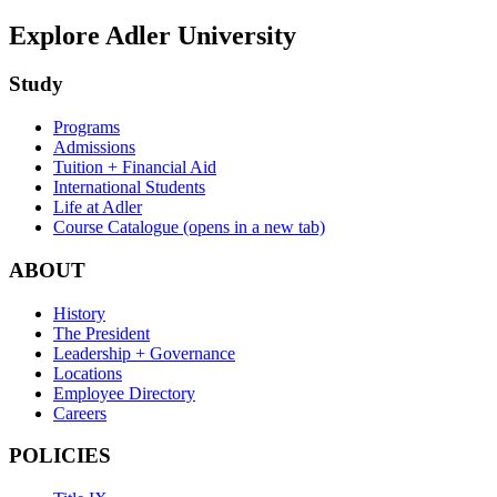
Explore Adler University
Study
Programs
Admissions
Tuition + Financial Aid
International Students
Life at Adler
Course Catalogue
(opens in a new tab)
ABOUT
History
The President
Leadership + Governance
Locations
Employee Directory
Careers
POLICIES