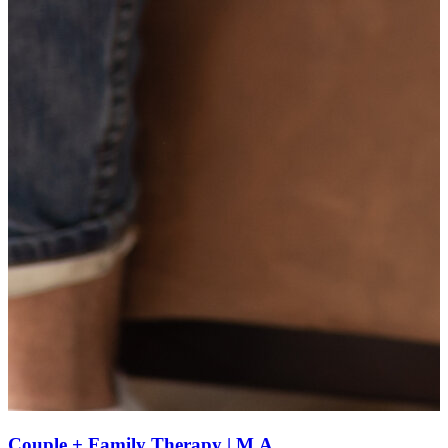
Couple + Family Therapy | M.A.