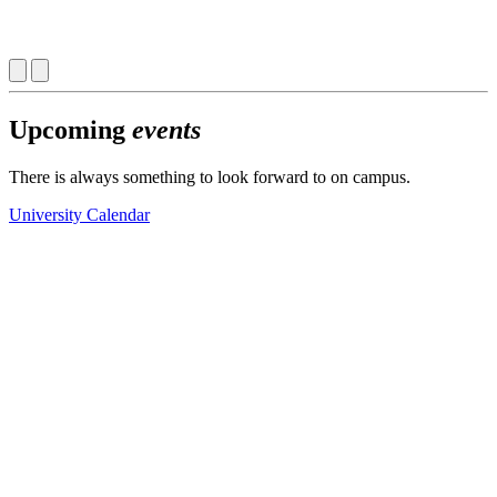
Upcoming
events
There is always something to look forward to on campus.
University Calendar