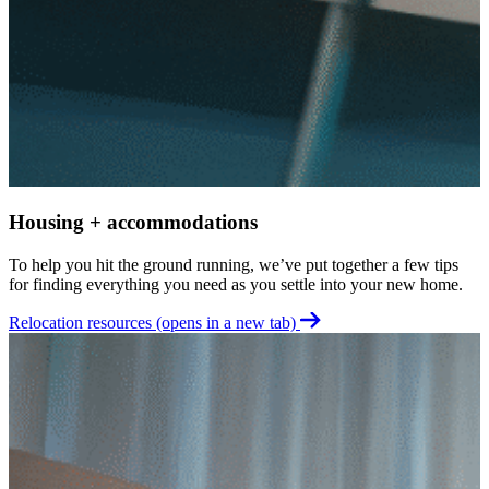
W
R
o
t
G
Housing + accommodations
To help you hit the ground running, we’ve put together a few tips
for finding everything you need as you settle into your new home.
Relocation resources
(opens in a new tab)