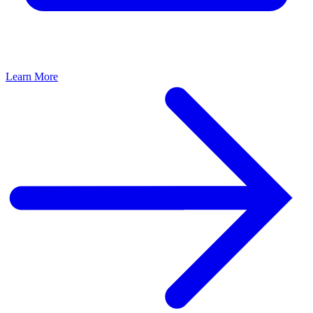
Learn More