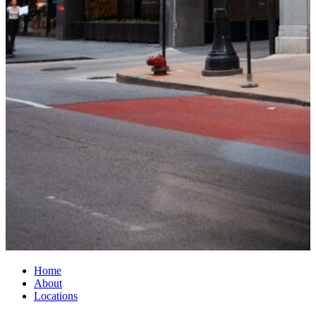
Home
About
Locations