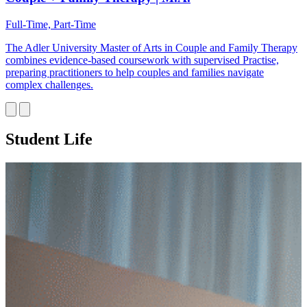
Full-Time, Part-Time
The Adler University Master of Arts in Couple and Family Therapy
combines evidence-based coursework with supervised Practise,
preparing practitioners to help couples and families navigate
complex challenges.
Student Life