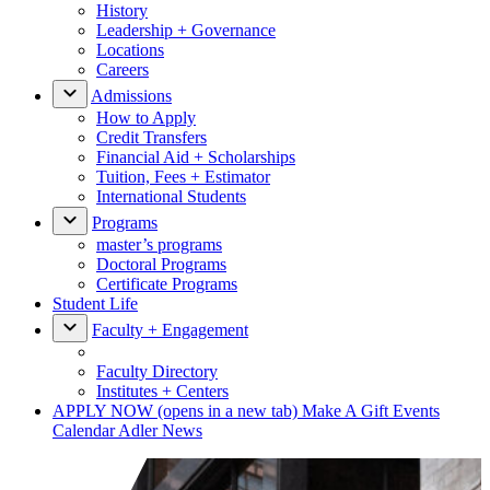
History
Leadership + Governance
Locations
Careers
Admissions
How to Apply
Credit Transfers
Financial Aid + Scholarships
Tuition, Fees + Estimator
International Students
Programs
master’s programs
Doctoral Programs
Certificate Programs
Student Life
Faculty + Engagement
Faculty Directory
Institutes + Centers
APPLY NOW
(opens in a new tab)
Make A Gift
Events
Calendar
Adler News