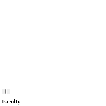
Faculty