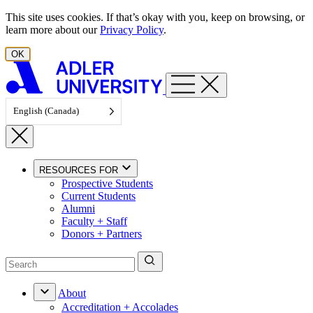
Skip to content
This site uses cookies. If that’s okay with you, keep on browsing, or
learn more about our
Privacy Policy
.
OK
English (Canada)
RESOURCES FOR
Prospective Students
Current Students
Alumni
Faculty + Staff
Donors + Partners
About
Accreditation + Accolades