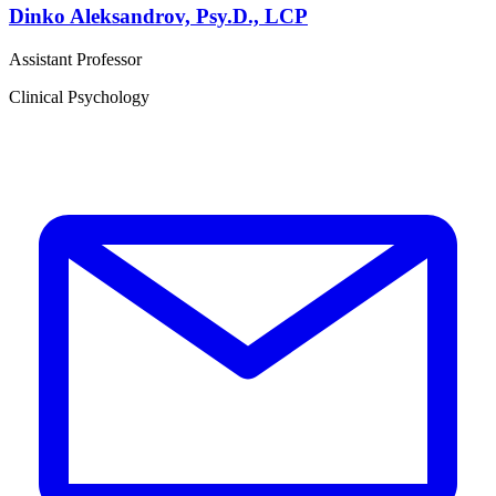
Dinko Aleksandrov, Psy.D., LCP
Assistant Professor
Clinical Psychology