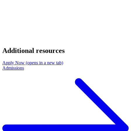
Additional resources
Apply Now
(opens in a new tab)
Admissions