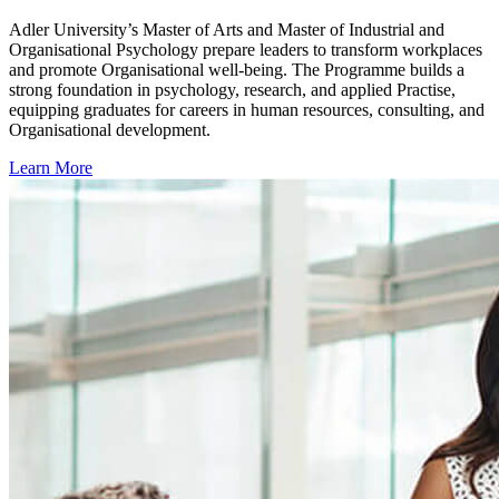
Adler University’s Master of Arts and Master of Industrial and
Organisational Psychology prepare leaders to transform workplaces
and promote Organisational well-being. The Programme builds a
strong foundation in psychology, research, and applied Practise,
equipping graduates for careers in human resources, consulting, and
Organisational development.
Learn More