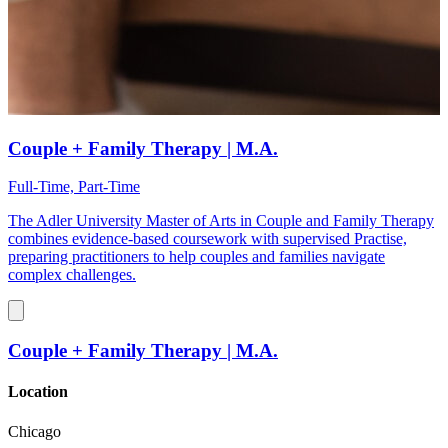
Couple + Family Therapy | M.A.
Full-Time, Part-Time
The Adler University Master of Arts in Couple and Family Therapy
combines evidence-based coursework with supervised Practise,
preparing practitioners to help couples and families navigate
complex challenges.
Couple + Family Therapy | M.A.
Location
Chicago