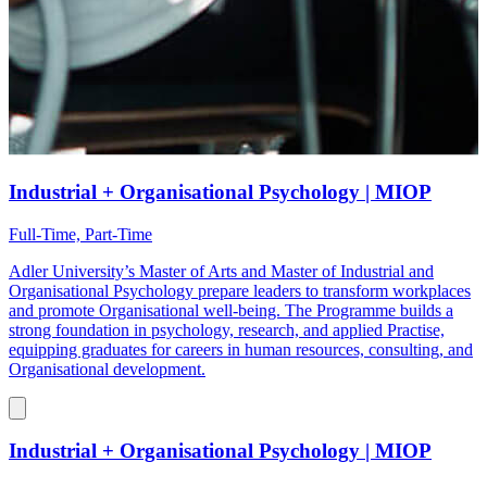
Industrial + Organisational Psychology | MIOP
Full-Time, Part-Time
Adler University’s Master of Arts and Master of Industrial and
Organisational Psychology prepare leaders to transform workplaces
and promote Organisational well-being. The Programme builds a
strong foundation in psychology, research, and applied Practise,
equipping graduates for careers in human resources, consulting, and
Organisational development.
Industrial + Organisational Psychology | MIOP