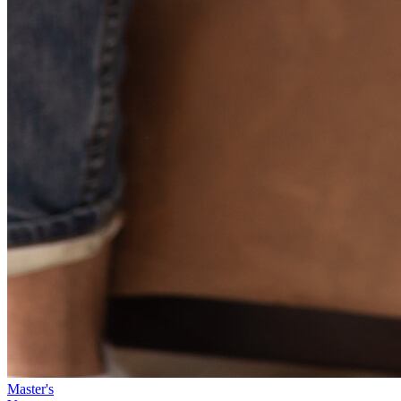
Master's