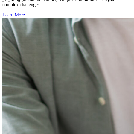
complex challenges.
Learn More