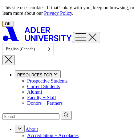
Skip to content
This site uses cookies. If that’s okay with you, keep on browsing, or
learn more about our
Privacy Policy
.
OK
English (Canada)
RESOURCES FOR
Prospective Students
Current Students
Alumni
Faculty + Staff
Donors + Partners
About
Accreditation + Accolades