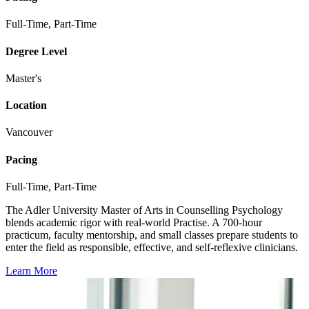
Full-Time, Part-Time
Degree Level
Master's
Location
Vancouver
Pacing
Full-Time, Part-Time
The Adler University Master of Arts in Counselling Psychology
blends academic rigor with real-world Practise. A 700-hour
practicum, faculty mentorship, and small classes prepare students to
enter the field as responsible, effective, and self-reflexive clinicians.
Learn More