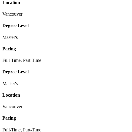
Location
Vancouver
Degree Level
Master's
Pacing
Full-Time, Part-Time
Degree Level
Master's
Location
Vancouver
Pacing
Full-Time, Part-Time