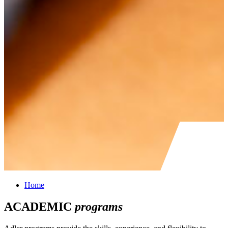
Home
ACADEMIC
programs