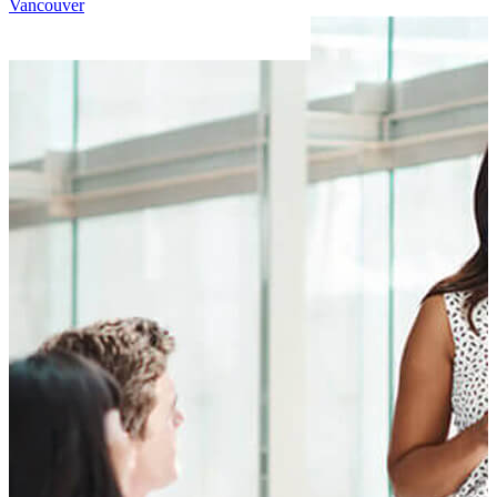
Vancouver