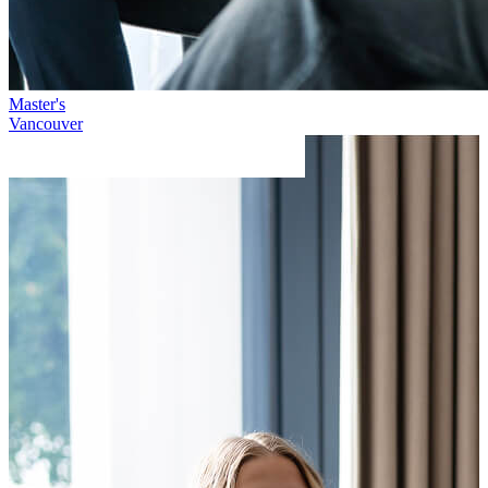
Master's
Vancouver