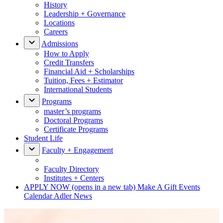
History
Leadership + Governance
Locations
Careers
Admissions
How to Apply
Credit Transfers
Financial Aid + Scholarships
Tuition, Fees + Estimator
International Students
Programs
master’s programs
Doctoral Programs
Certificate Programs
Student Life
Faculty + Engagement
Faculty Directory
Institutes + Centers
APPLY NOW
(opens in a new tab)
Make A Gift
Events
Calendar
Adler News