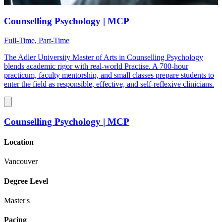
Counselling Psychology | MCP
Full-Time, Part-Time
The Adler University Master of Arts in Counselling Psychology
blends academic rigor with real-world Practise. A 700-hour
practicum, faculty mentorship, and small classes prepare students to
enter the field as responsible, effective, and self-reflexive clinicians.
Counselling Psychology | MCP
Location
Vancouver
Degree Level
Master's
Pacing