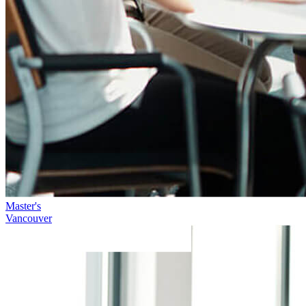
Master's
Vancouver