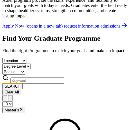
Adler programs provide the skills, experience, and flexibility to
match your goals with today’s needs. Graduates enter the field ready
to shape healthier systems, strengthen communities, and create
lasting impact.
Apply Now
(opens in a new tab)
request information
admissions
Find Your Graduate Programme
Find the right Programme to match your goals and make an impact.
SEARCH
Clear All
Master’s