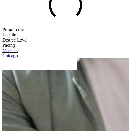
Programme
Location
Degree Level
Pacing
Master's
Chicago