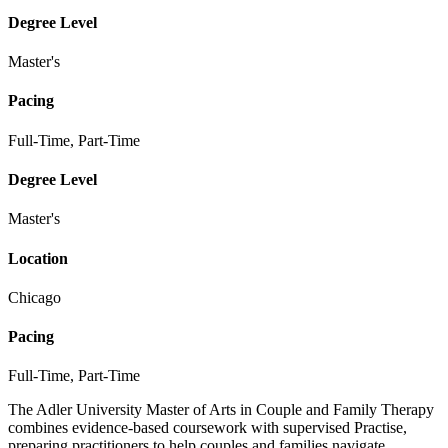
Degree Level
Master's
Pacing
Full-Time, Part-Time
Degree Level
Master's
Location
Chicago
Pacing
Full-Time, Part-Time
The Adler University Master of Arts in Couple and Family Therapy
combines evidence-based coursework with supervised Practise,
preparing practitioners to help couples and families navigate