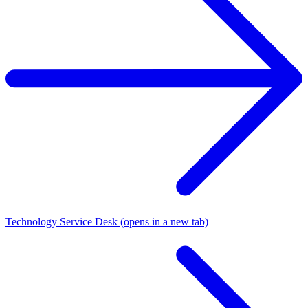
Technology Service Desk
(opens in a new tab)