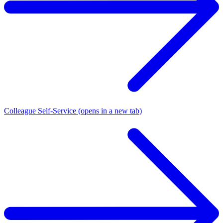
Colleague Self-Service
(opens in a new tab)