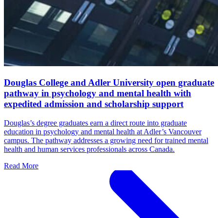
Douglas College and Adler University open graduate
pathway in psychology and mental health with
expedited admission and scholarship support
Douglas’s degree graduates earn a direct route into graduate
education in psychology and mental health at Adler’s Vancouver
campus. The pathway addresses a growing need for trained mental
health and human services professionals across Canada.
Read More