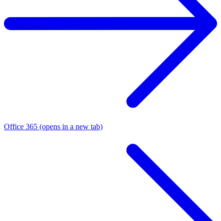
Office 365
(opens in a new tab)