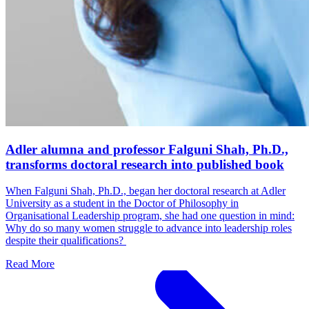
Adler alumna and professor Falguni Shah, Ph.D.,
transforms doctoral research into published book
When Falguni Shah, Ph.D., began her doctoral research at Adler
University as a student in the Doctor of Philosophy in
Organisational Leadership program, she had one question in mind:
Why do so many women struggle to advance into leadership roles
despite their qualifications?
Read More