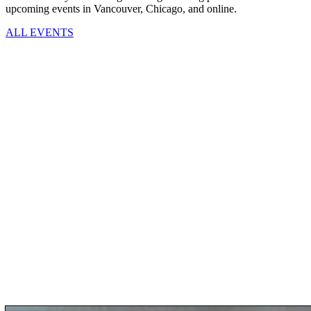
upcoming events in Vancouver, Chicago, and online.
ALL EVENTS