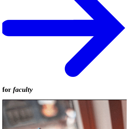
for
faculty