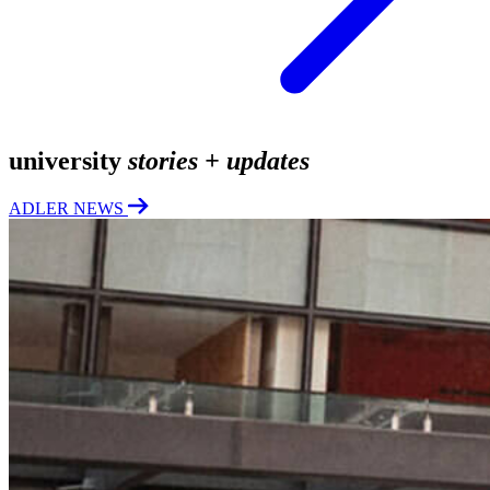
university
stories + updates
ADLER NEWS