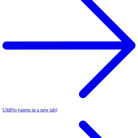
UltiPro
(opens in a new tab)