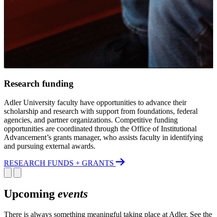
Research funding
Adler University faculty have opportunities to advance their
scholarship and research with support from foundations, federal
agencies, and partner organizations. Competitive funding
opportunities are coordinated through the Office of Institutional
Advancement’s grants manager, who assists faculty in identifying
and pursuing external awards.
RESEARCH FUNDS + GRANTS
Upcoming
events
There is always something meaningful taking place at Adler. See the