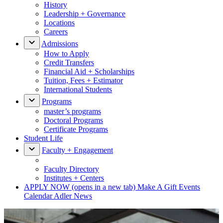
History
Leadership + Governance
Locations
Careers
Admissions
How to Apply
Credit Transfers
Financial Aid + Scholarships
Tuition, Fees + Estimator
International Students
Programs
master’s programs
Doctoral Programs
Certificate Programs
Student Life
Faculty + Engagement
Faculty Directory
Institutes + Centers
APPLY NOW
(opens in a new tab)
Make A Gift
Events
Calendar
Adler News