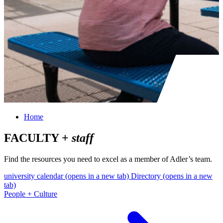
Home
FACULTY +
staff
Find the resources you need to excel as a member of Adler’s team.
university calendar
(opens in a new tab)
Directory
(opens in a new
tab)
People + Culture