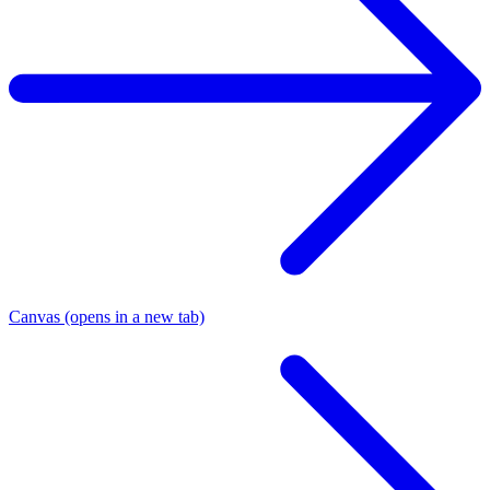
Canvas
(opens in a new tab)