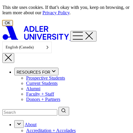
Skip to content
This site uses cookies. If that’s okay with you, keep on browsing, or
learn more about our
Privacy Policy
.
OK
English (Canada)
RESOURCES FOR
Prospective Students
Current Students
Alumni
Faculty + Staff
Donors + Partners
About
Accreditation + Accolades