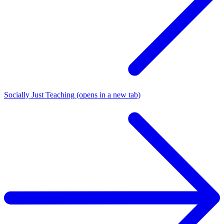
Socially Just Teaching
(opens in a new tab)