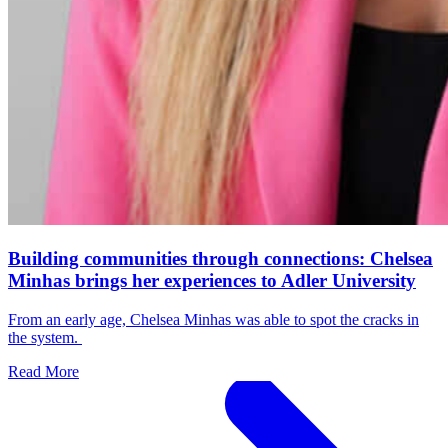
Building communities through connections: Chelsea
Minhas brings her experiences to Adler University
From an early age, Chelsea Minhas was able to spot the cracks in
the system.
Read More