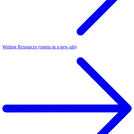
Writing Resources
(opens in a new tab)