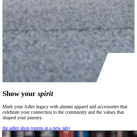
Show your
spirit
Mark your Adler legacy with alumni apparel and accessories that
celebrate your connection to the community and the values that
shaped your journey.
the adler shop
(opens in a new tab)