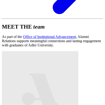
MEET THE
team
As part of the
Office of Institutional Advancement
, Alumni
Relations supports meaningful connections and lasting engagement
with graduates of Adler University.