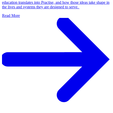
education translates into Practise, and how those ideas take shape in
the lives and systems they are designed to serve.
Read More