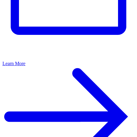
Learn More