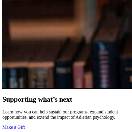
Supporting what’s next
Learn how you can help sustain our programs, expand student
opportunities, and extend the impact of Adlerian psychology.
Make a Gift