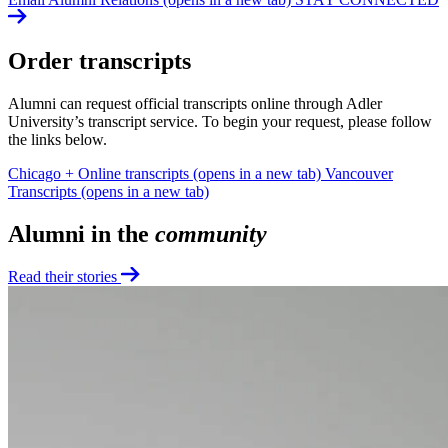
Order transcripts
Alumni can request official transcripts online through Adler
University’s transcript service. To begin your request, please follow
the links below.
Chicago + Online transcripts
(opens in a new tab)
Vancouver
Transcripts
(opens in a new tab)
Alumni in the
community
Read their stories