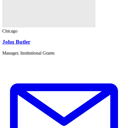
Chicago
John Butler
Manager, Institutional Grants