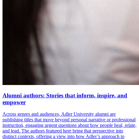
Alumni authors: Stories that inform, inspire, and
empower
Across genres and audiences, Adler University alumni are
publishing titles that move beyond personal narrative or professional
instruction, engaging urgent questions about how people heal, relate,
and lead. The authors featured here bring that perspective into
distinct contexts, offering a view into how Adler’s approach to