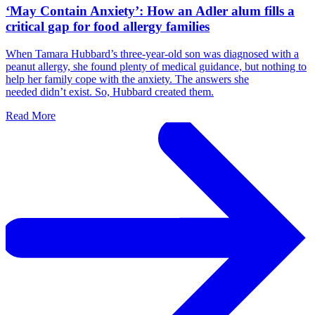
‘May Contain Anxiety’: How an Adler alum fills a
critical gap for food allergy families
When Tamara Hubbard’s three-year-old son was diagnosed with a
peanut allergy, she found plenty of medical guidance, but nothing to
help her family cope with the anxiety. The answers she
needed didn’t exist. So, Hubbard created them.
Read More