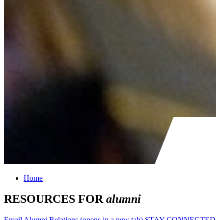
Home
RESOURCES FOR
alumni
Email Alumni Relations
(opens in a new tab)
STAY CONNECTED