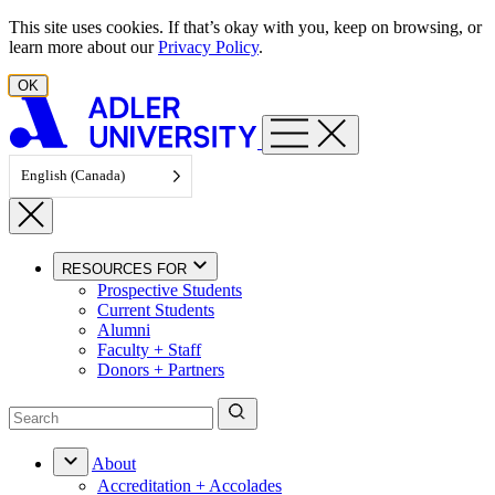
Skip to content
This site uses cookies. If that’s okay with you, keep on browsing, or
learn more about our
Privacy Policy
.
OK
English (Canada)
RESOURCES FOR
Prospective Students
Current Students
Alumni
Faculty + Staff
Donors + Partners
About
Accreditation + Accolades