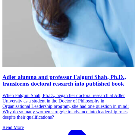
Adler alumna and professor Falguni Shah, Ph.D.,
transforms doctoral research into published book
When Falguni Shah, Ph.D., began her doctoral research at Adler
University as a student in the Doctor of Philosophy in
Organisational Leadership program, she had one question in mind:
Why do so many women struggle to advance into leadership roles
despite their qualifications?
Read More