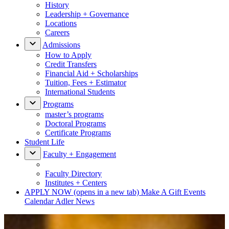
History
Leadership + Governance
Locations
Careers
Admissions
How to Apply
Credit Transfers
Financial Aid + Scholarships
Tuition, Fees + Estimator
International Students
Programs
master’s programs
Doctoral Programs
Certificate Programs
Student Life
Faculty + Engagement
Faculty Directory
Institutes + Centers
APPLY NOW
(opens in a new tab)
Make A Gift
Events
Calendar
Adler News