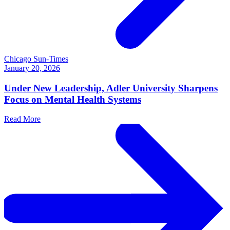
Chicago Sun-Times
January 20, 2026
Under New Leadership, Adler University Sharpens
Focus on Mental Health Systems
Read More