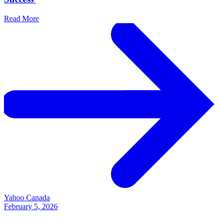
Read More
Yahoo Canada
February 5, 2026