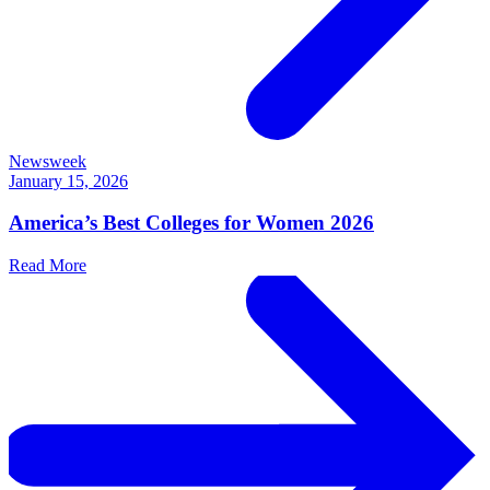
Newsweek
January 15, 2026
America’s Best Colleges for Women 2026
Read More