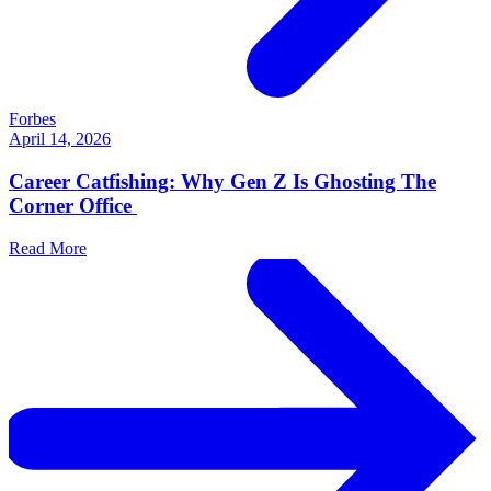
Forbes
April 14, 2026
Career Catfishing: Why Gen Z Is Ghosting The
Corner Office
Read More