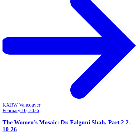
KXRW Vancouver
February 10, 2026
The Women’s Mosaic: Dr. Falguni Shah, Part 2 2-
10-26