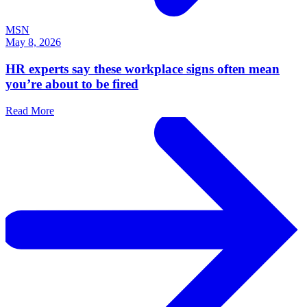
MSN
May 8, 2026
HR experts say these workplace signs often mean
you’re about to be fired
Read More