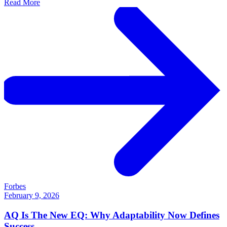
Read More
Forbes
February 9, 2026
AQ Is The New EQ: Why Adaptability Now Defines
Success