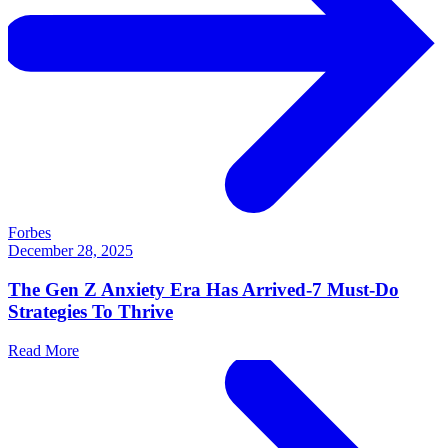
Forbes
December 28, 2025
The Gen Z Anxiety Era Has Arrived-7 Must-Do
Strategies To Thrive
Read More