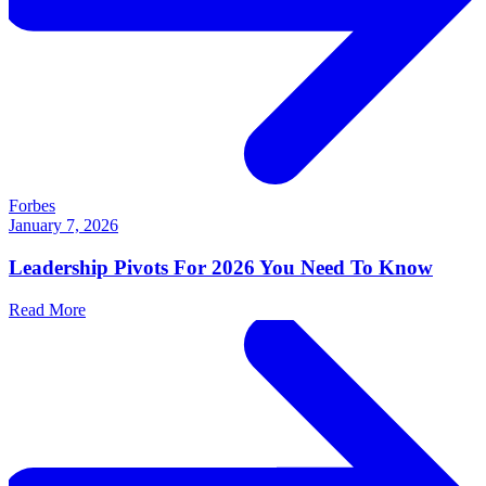
Forbes
January 7, 2026
Leadership Pivots For 2026 You Need To Know
Read More