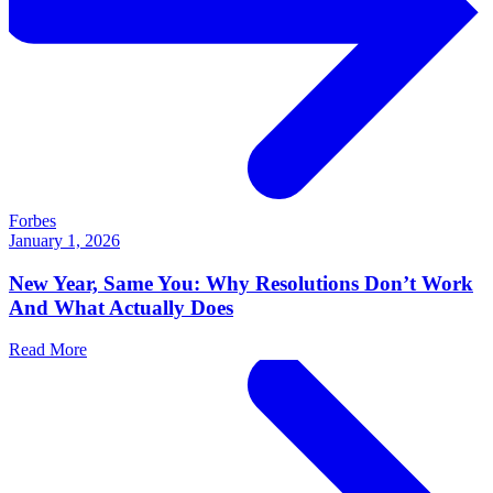
Forbes
January 1, 2026
New Year, Same You: Why Resolutions Don’t Work
And What Actually Does
Read More