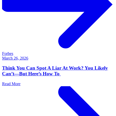
Forbes
March 26, 2026
Think You Can Spot A Liar At Work? You Likely
Can’t—But Here’s How To
Read More