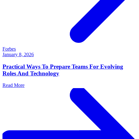
Forbes
January 8, 2026
Practical Ways To Prepare Teams For Evolving
Roles And Technology
Read More