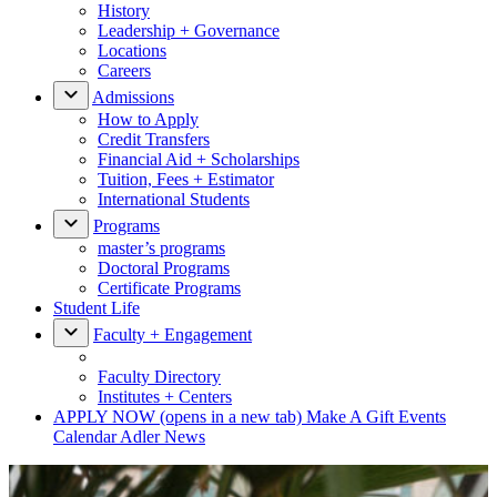
History
Leadership + Governance
Locations
Careers
Admissions
How to Apply
Credit Transfers
Financial Aid + Scholarships
Tuition, Fees + Estimator
International Students
Programs
master’s programs
Doctoral Programs
Certificate Programs
Student Life
Faculty + Engagement
Faculty Directory
Institutes + Centers
APPLY NOW
(opens in a new tab)
Make A Gift
Events
Calendar
Adler News