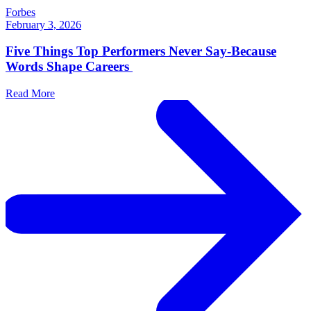
Forbes
February 3, 2026
Five Things Top Performers Never Say-Because
Words Shape Careers
Read More