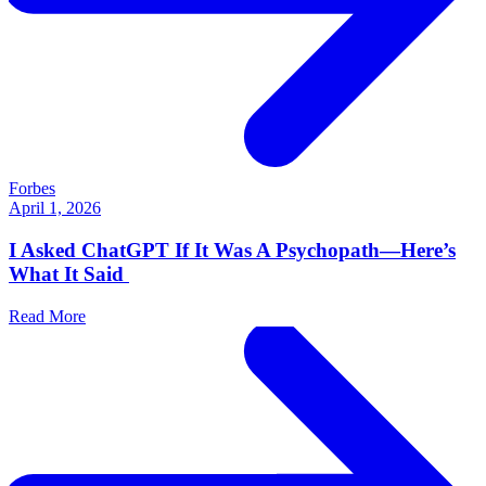
Forbes
April 1, 2026
I Asked ChatGPT If It Was A Psychopath—Here’s
What It Said
Read More