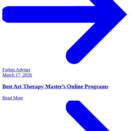
Forbes Adviser
March 17, 2026
Best Art Therapy Master’s Online Programs
Read More