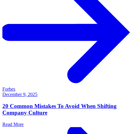
Forbes
December 9, 2025
20 Common Mistakes To Avoid When Shifting
Company Culture
Read More