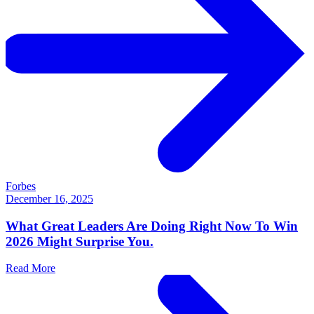
Forbes
December 16, 2025
What Great Leaders Are Doing Right Now To Win
2026 Might Surprise You.
Read More