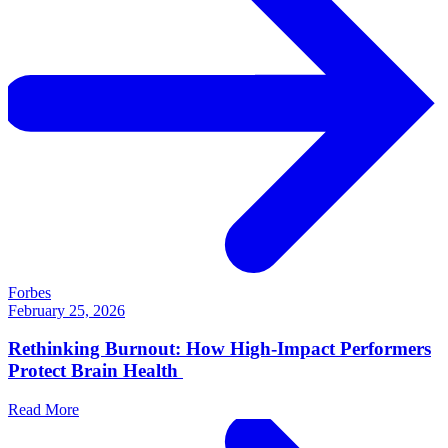
Forbes
February 25, 2026
Rethinking Burnout: How High-Impact Performers
Protect Brain Health
Read More