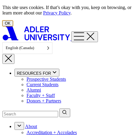
Skip to content
This site uses cookies. If that’s okay with you, keep on browsing, or
learn more about our
Privacy Policy
.
OK
English (Canada)
RESOURCES FOR
Prospective Students
Current Students
Alumni
Faculty + Staff
Donors + Partners
About
Accreditation + Accolades