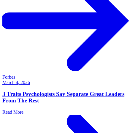
Forbes
March 4, 2026
3 Traits Psychologists Say Separate Great Leaders
From The Rest
Read More