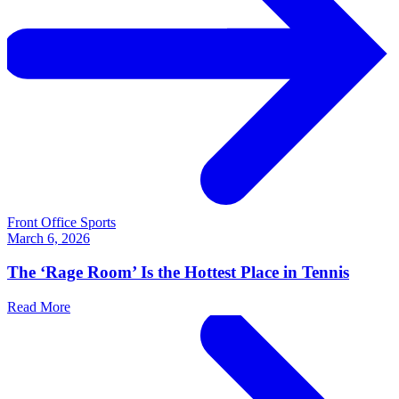
Front Office Sports
March 6, 2026
The ‘Rage Room’ Is the Hottest Place in Tennis
Read More