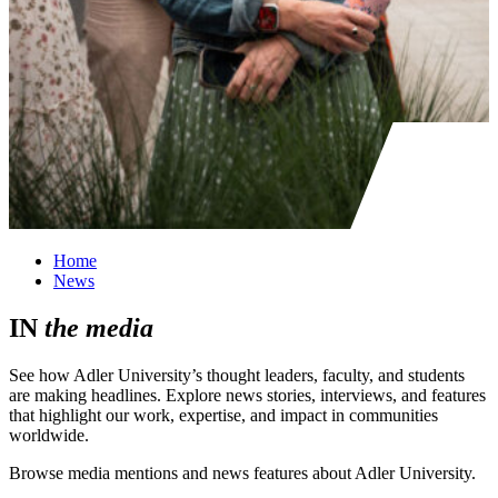
Home
News
IN
the
media
See how Adler University’s thought leaders, faculty, and students
are making headlines. Explore news stories, interviews, and features
that highlight our work, expertise, and impact in communities
worldwide.
Browse media mentions and news features about Adler University.