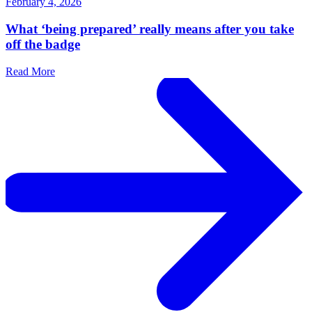
February 4, 2026
What ‘being prepared’ really means after you take
off the badge
Read More