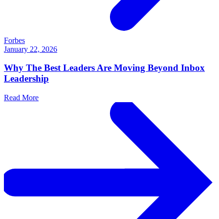
Forbes
January 22, 2026
Why The Best Leaders Are Moving Beyond Inbox
Leadership
Read More