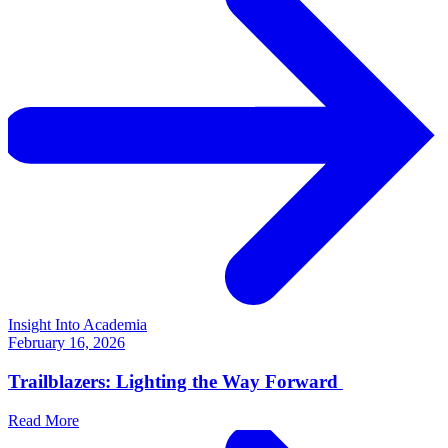
Insight Into Academia
February 16, 2026
Trailblazers: Lighting the Way Forward
Read More