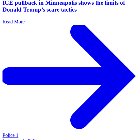
ICE pullback in Minneapolis shows the limits of
Donald Trump’s scare tactics
Read More
Police 1