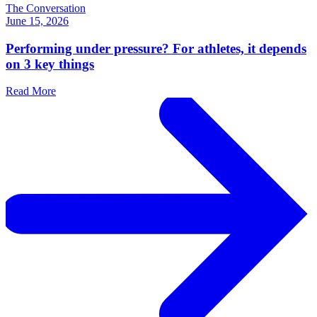
The Conversation
June 15, 2026
Performing under pressure? For athletes, it depends
on 3 key things
Read More