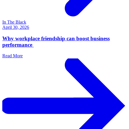
In The Black
April 30, 2026
Why workplace friendship can boost business
performance
Read More