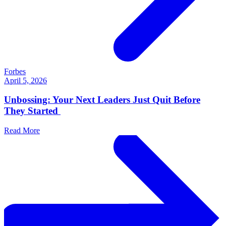
Forbes
April 5, 2026
Unbossing: Your Next Leaders Just Quit Before
They Started
Read More