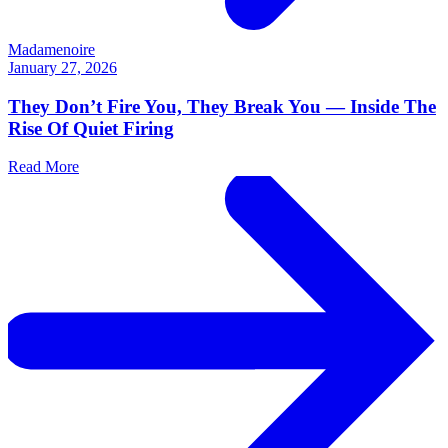
Madamenoire
January 27, 2026
They Don’t Fire You, They Break You — Inside The
Rise Of Quiet Firing
Read More