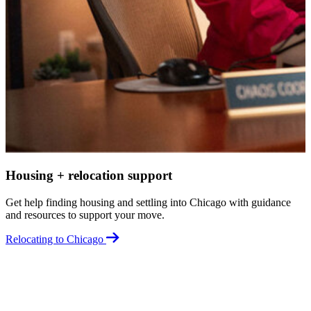
G
a
R
Housing + relocation support
Get help finding housing and settling into Chicago with guidance
and resources to support your move.
Relocating to Chicago