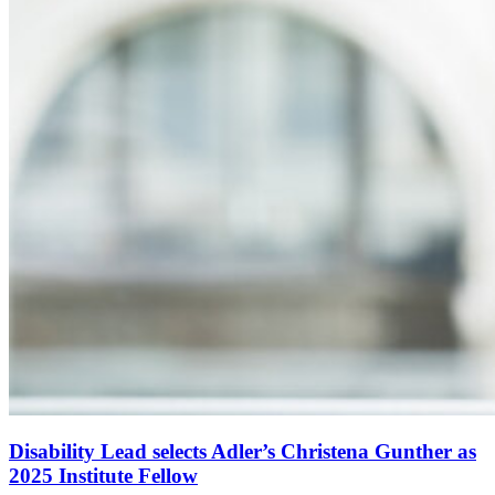
Disability Lead selects Adler’s Christena Gunther as
2025 Institute Fellow