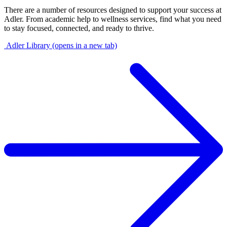
There are a number of resources designed to support your success at
Adler. From academic help to wellness services, find what you need
to stay focused, connected, and ready to thrive.
Adler Library
(opens in a new tab)