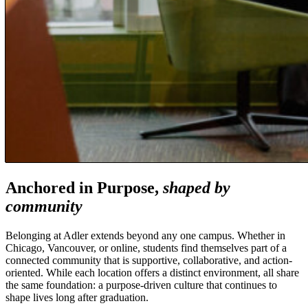
Anchored in Purpose,
shaped by
community
Belonging at Adler extends beyond any one campus. Whether in
Chicago, Vancouver, or online, students find themselves part of a
connected community that is supportive, collaborative, and action-
oriented. While each location offers a distinct environment, all share
the same foundation: a purpose-driven culture that continues to
shape lives long after graduation.