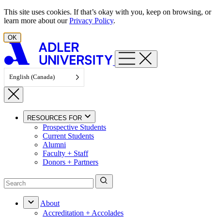
Skip to content
This site uses cookies. If that’s okay with you, keep on browsing, or
learn more about our
Privacy Policy
.
OK
English (Canada)
RESOURCES FOR
Prospective Students
Current Students
Alumni
Faculty + Staff
Donors + Partners
About
Accreditation + Accolades