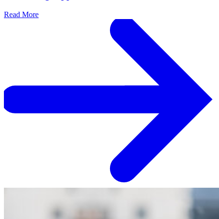
Read More