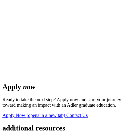
Apply
now
Ready to take the next step? Apply now and start your journey
toward making an impact with an Adler graduate education.
Apply Now
(opens in a new tab)
Contact Us
additional resources