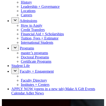
History
Leadership + Governance
Locations
Careers
Admissions
How to Apply
Credit Transfers
Financial Aid + Scholarships
Tuition, Fees + Estimator
International Students
Programs
master’s programs
Doctoral Programs
Certificate Programs
Student Life
Faculty + Engagement
Faculty Directory
Institutes + Centers
APPLY NOW
(opens in a new tab)
Make A Gift
Events
Calendar
Adler News