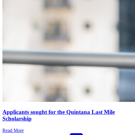
Applicants sought for the Quintana Last Mile
Scholarship
Read More