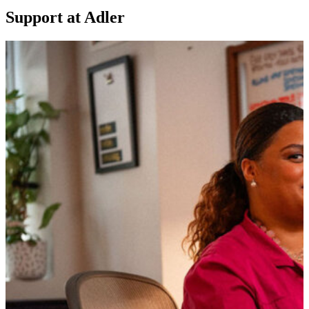
Support at Adler