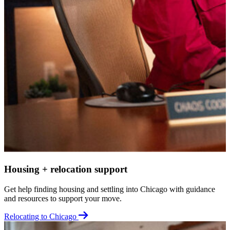
Housing + relocation support
Get help finding housing and settling into Chicago with guidance
and resources to support your move.
Relocating to Chicago