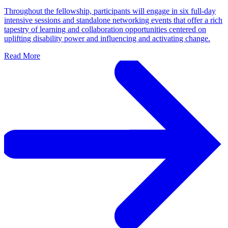
Throughout the fellowship, participants will engage in six full-day
intensive sessions and standalone networking events that offer a rich
tapestry of learning and collaboration opportunities centered on
uplifting disability power and influencing and activating change.
Read More