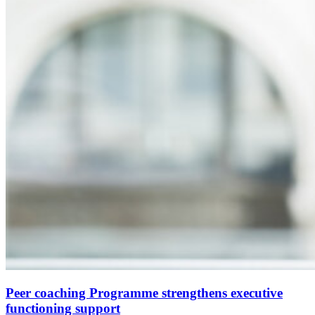
Peer coaching Programme strengthens executive
functioning support