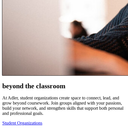
beyond the classroom
At Adler, student organizations create space to connect, lead, and
grow beyond coursework. Join groups aligned with your passions,
build your network, and strengthen skills that support both personal
and professional goals.
Student Organizations