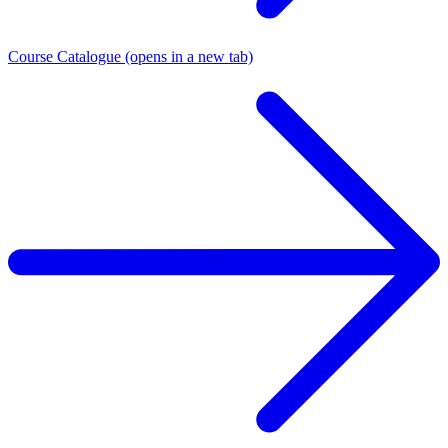
Course Catalogue
(opens in a new tab)