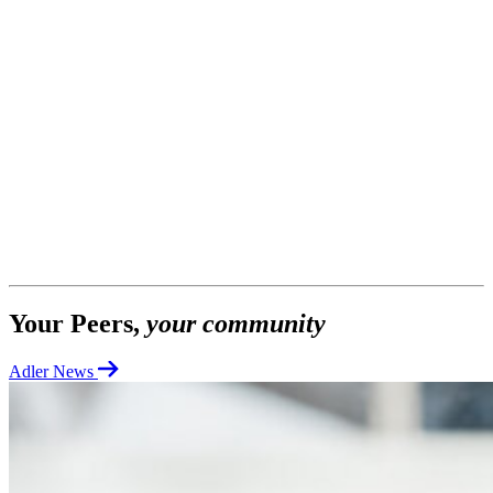
Your Peers,
your community
Adler News