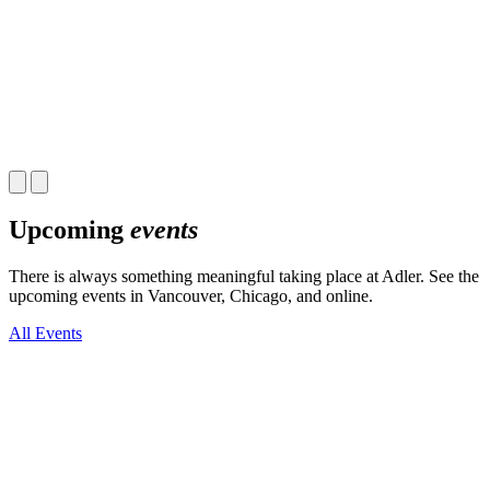
Upcoming
events
There is always something meaningful taking place at Adler. See the
upcoming events in Vancouver, Chicago, and online.
All Events