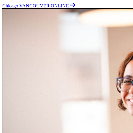
Chicago
VANCOUVER
ONLINE