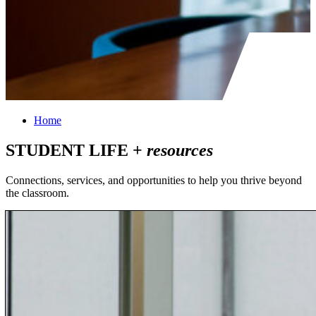
Home
STUDENT LIFE +
resources
Connections, services, and opportunities to help you thrive beyond
the classroom.