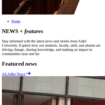
Home
NEWS +
features
Stay informed with the latest news and stories from Adler
University. Explore how our students, faculty, staff, and alumni are
driving change, sharing knowledge, and making an impact in
communities near and far.
Featured
news
All Adler News