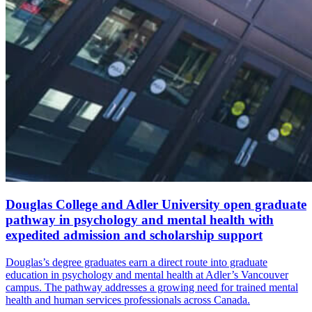
Douglas College and Adler University open graduate
pathway in psychology and mental health with
expedited admission and scholarship support
Douglas’s degree graduates earn a direct route into graduate
education in psychology and mental health at Adler’s Vancouver
campus. The pathway addresses a growing need for trained mental
health and human services professionals across Canada.