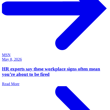
MSN
May 8, 2026
HR experts say these workplace signs often mean
you’re about to be fired
Read More