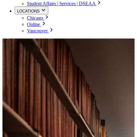
Student Affairs | Services | DSEAA
LOCATIONS
Chicago
Online
Vancouver