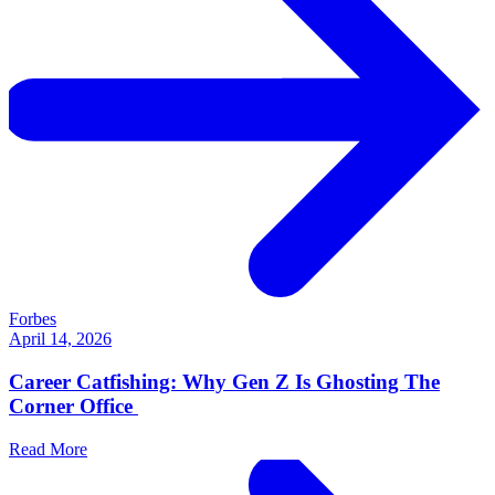
Forbes
April 14, 2026
Career Catfishing: Why Gen Z Is Ghosting The
Corner Office
Read More