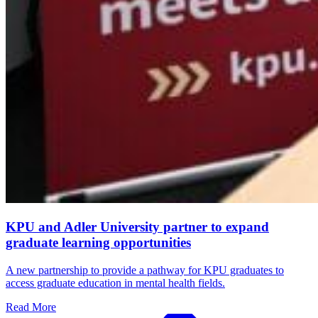
KPU and Adler University partner to expand
graduate learning opportunities
A new partnership to provide a pathway for KPU graduates to
access graduate education in mental health fields.
Read More