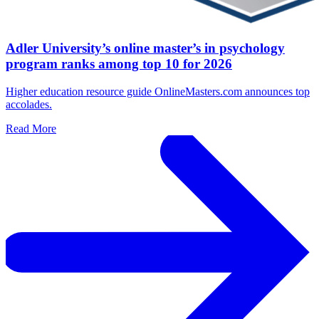
Adler University’s online master’s in psychology
program ranks among top 10 for 2026
Higher education resource guide OnlineMasters.com announces top
accolades.
Read More