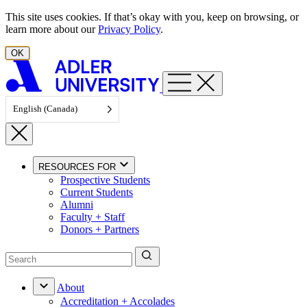
Skip to content
This site uses cookies. If that’s okay with you, keep on browsing, or
learn more about our
Privacy Policy
.
OK
English (Canada)
RESOURCES FOR
Prospective Students
Current Students
Alumni
Faculty + Staff
Donors + Partners
About
Accreditation + Accolades