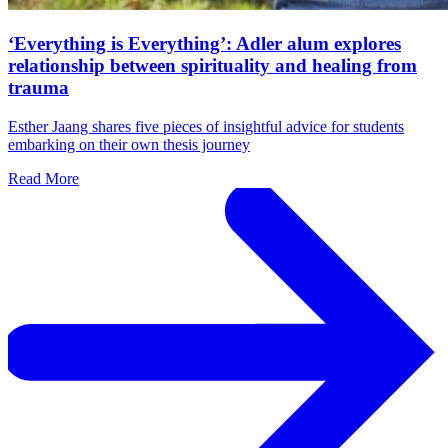
‘Everything is Everything’: Adler alum explores
relationship between spirituality and healing from
trauma
Esther Jaang shares five pieces of insightful advice for students
embarking on their own thesis journey
Read More