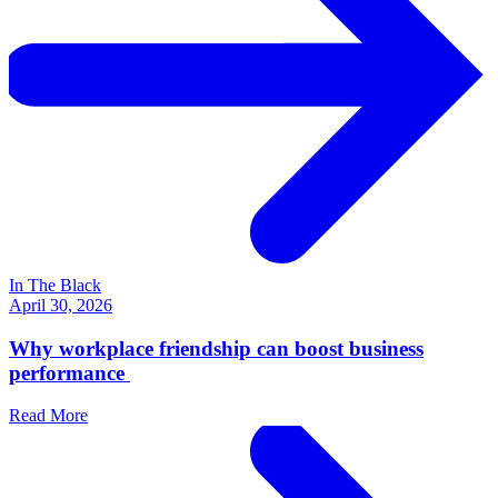
In The Black
April 30, 2026
Why workplace friendship can boost business
performance
Read More