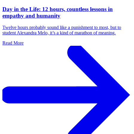
Day in the Life: 12 hours, countless lessons in
empathy and humanity
Twelve hours probably sound like a punishment to most, but to
student Alexandra Melo, it’s a kind of marathon of meaning.
Read More