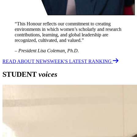
“This Honour reflects our commitment to creating
environments in which women’s scholarly and research
contributions, learning, and global leadership are
recognized, cultivated, and valued.”
–
President Lisa Coleman, Ph.D.
READ ABOUT NEWSWEEK'S LATEST RANKING
STUDENT
voices