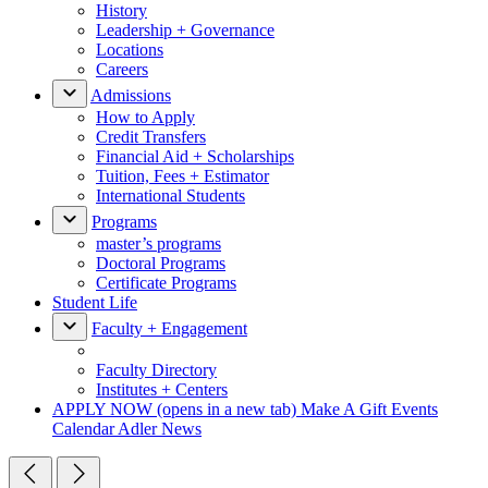
History
Leadership + Governance
Locations
Careers
Admissions
How to Apply
Credit Transfers
Financial Aid + Scholarships
Tuition, Fees + Estimator
International Students
Programs
master’s programs
Doctoral Programs
Certificate Programs
Student Life
Faculty + Engagement
Faculty Directory
Institutes + Centers
APPLY NOW
(opens in a new tab)
Make A Gift
Events
Calendar
Adler News