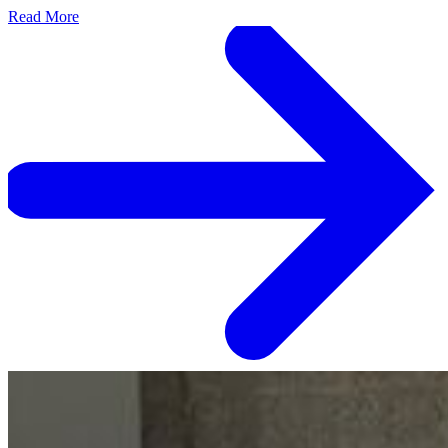
Read More