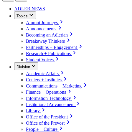
ADLER NEWS
Topics
Alumni Journeys
Announcements
Becoming an Adlerian
Breakaway Thinkers
Partnerships + Engagement
Research + Publications
Student Voices
Division
Academic Affairs
Centers + Institutes
Communications + Marketing
Finance + Operations
Information Technology
Institutional Advancement
Library
Office of the President
Office of the Prevost
People + Culture