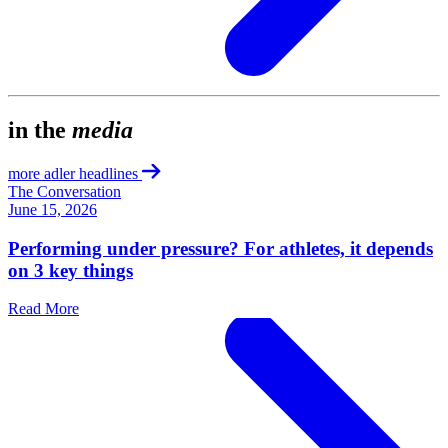
in the
media
more adler headlines
The Conversation
June 15, 2026
Performing under pressure? For athletes, it depends
on 3 key things
Read More