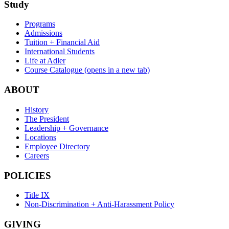
Study
Programs
Admissions
Tuition + Financial Aid
International Students
Life at Adler
Course Catalogue
(opens in a new tab)
ABOUT
History
The President
Leadership + Governance
Locations
Employee Directory
Careers
POLICIES
Title IX
Non-Discrimination + Anti-Harassment Policy
GIVING