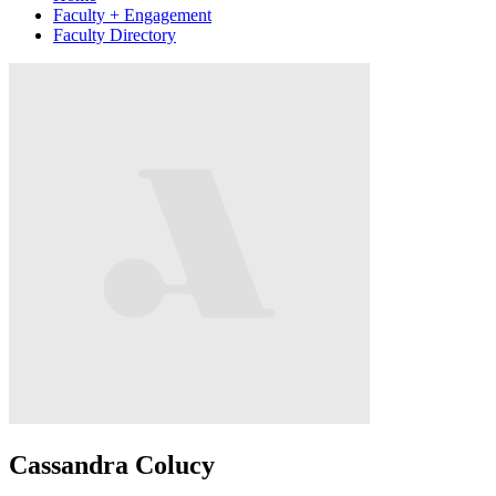
Faculty + Engagement
Faculty Directory
Cassandra Colucy