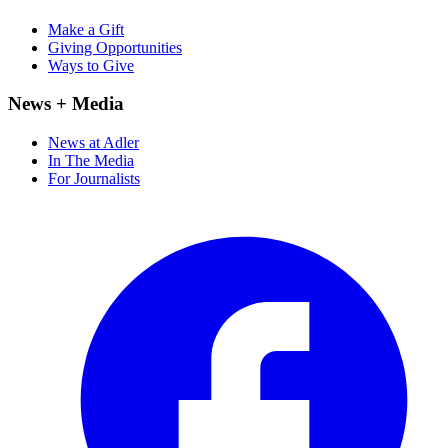
Make a Gift
Giving Opportunities
Ways to Give
News + Media
News at Adler
In The Media
For Journalists