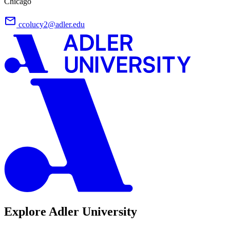
Chicago
ccolucy2@adler.edu
Explore Adler University