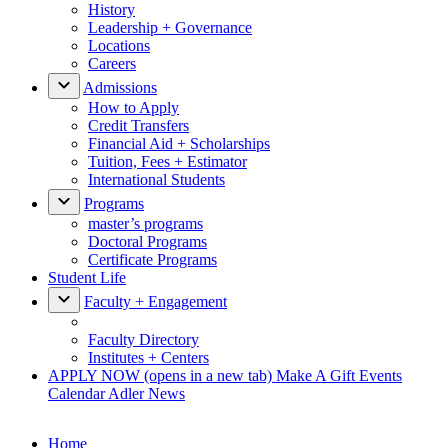
History
Leadership + Governance
Locations
Careers
Admissions
How to Apply
Credit Transfers
Financial Aid + Scholarships
Tuition, Fees + Estimator
International Students
Programs
master’s programs
Doctoral Programs
Certificate Programs
Student Life
Faculty + Engagement
Faculty Directory
Institutes + Centers
APPLY NOW
(opens in a new tab)
Make A Gift
Events
Calendar
Adler News
Home