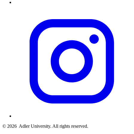
© 2026
Adler University. All rights reserved.