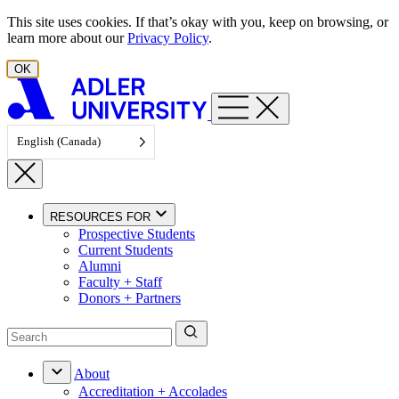
Skip to content
This site uses cookies. If that’s okay with you, keep on browsing, or
learn more about our
Privacy Policy
.
OK
English (Canada)
RESOURCES FOR
Prospective Students
Current Students
Alumni
Faculty + Staff
Donors + Partners
About
Accreditation + Accolades