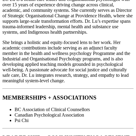
over 15 years of experience driving change across clinical,
academic, and community systems. She currently serves as Director
of Strategic Organisational Change at Providence Health, where she
supports large-scale transformation efforts. Dr. Lu’s expertise spans
trauma-informed leadership, mental health and substance use
systems, and Indigenous health partnerships.
She brings a holistic and equity-focused lens to her work. Her
academic contributions include serving as an adjunct faculty
member in the health and wellness psychology Programme and the
Industrial and Organisational Psychology programs, and is also
developing applied teaching models grounded in psychological
well-being. A passionate advocate for social justice and culturally
safe care, Dr. Lu integrates research, strategy, and empathy to lead
meaningful system-level change.
MEMBERSHIPS + ASSOCIATIONS
BC Association of Clinical Counsellors
Canadian Psychological Association
Psi Chi