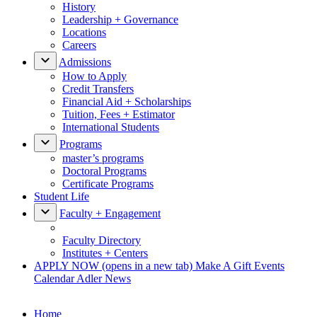
History
Leadership + Governance
Locations
Careers
Admissions
How to Apply
Credit Transfers
Financial Aid + Scholarships
Tuition, Fees + Estimator
International Students
Programs
master’s programs
Doctoral Programs
Certificate Programs
Student Life
Faculty + Engagement
Faculty Directory
Institutes + Centers
APPLY NOW
(opens in a new tab)
Make A Gift
Events
Calendar
Adler News
Home