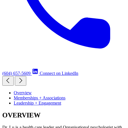
(604) 657-5609
Connect on LinkedIn
Overview
Memberships + Associations
Leadership + Engagement
OVERVIEW
Dr. Lu is a health care leader and Organisational psychologist with