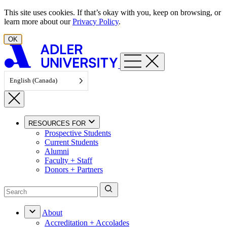
Skip to content
This site uses cookies. If that’s okay with you, keep on browsing, or
learn more about our
Privacy Policy
.
OK
English (Canada)
RESOURCES FOR
Prospective Students
Current Students
Alumni
Faculty + Staff
Donors + Partners
About
Accreditation + Accolades