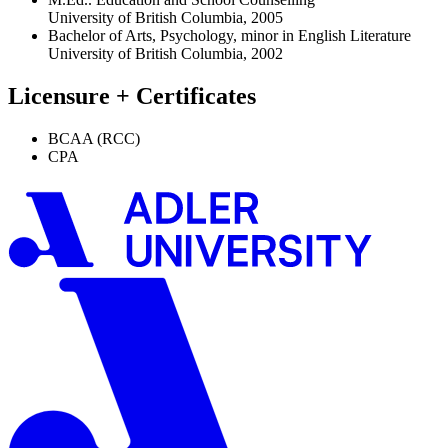
University of British Columbia, 2005
Bachelor of Arts, Psychology, minor in English Literature
University of British Columbia, 2002
Licensure + Certificates
BCAA (RCC)
CPA