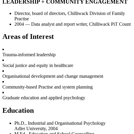
LEADERSHIP + COMMUNITY ENGAGEMENT
Director, board of directors, Chilliwack Division of Family
Practise
2004 — Data analyst and report writer, Chilliwack PiT Count
Areas of Interest
Trauma-informed leadership
Social justice and equity in healthcare
Organisational development and change management
Community-based Practise and system planning
Graduate education and applied psychology
Education
Ph.D., Industrial and Organisational Psychology
Adler University, 2004
M.Ed.. Education and School Counselling