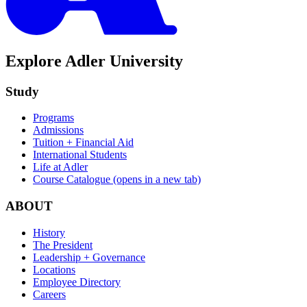
Explore Adler University
Study
Programs
Admissions
Tuition + Financial Aid
International Students
Life at Adler
Course Catalogue
(opens in a new tab)
ABOUT
History
The President
Leadership + Governance
Locations
Employee Directory
Careers