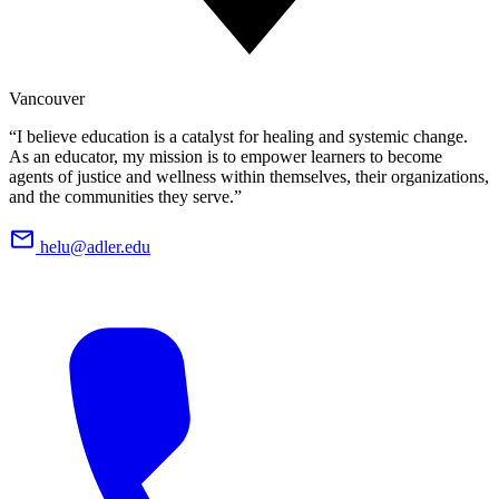
Vancouver
“I believe education is a catalyst for healing and systemic change.
As an educator, my mission is to empower learners to become
agents of justice and wellness within themselves, their organizations,
and the communities they serve.”
helu@adler.edu