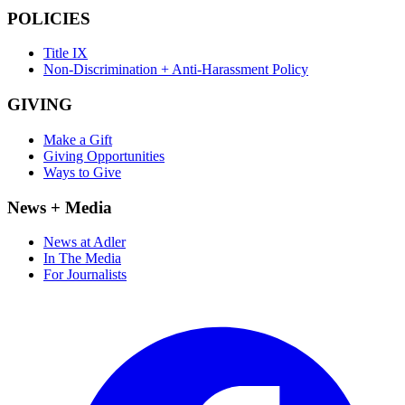
POLICIES
Title IX
Non-Discrimination + Anti-Harassment Policy
GIVING
Make a Gift
Giving Opportunities
Ways to Give
News + Media
News at Adler
In The Media
For Journalists