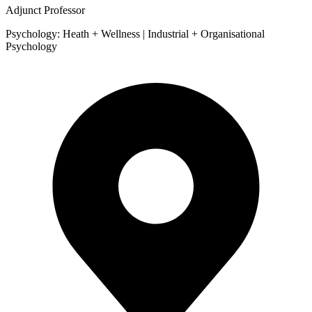
Adjunct Professor
Psychology: Heath + Wellness | Industrial + Organisational
Psychology