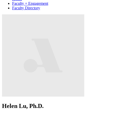
Faculty + Engagement
Faculty Directory
Helen Lu, Ph.D.