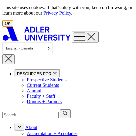
Skip to content
This site uses cookies. If that’s okay with you, keep on browsing, or
learn more about our
Privacy Policy
.
OK
English (Canada)
RESOURCES FOR
Prospective Students
Current Students
Alumni
Faculty + Staff
Donors + Partners
About
Accreditation + Accolades