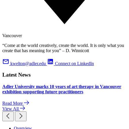
Vancouver
“Come at the world creatively, create the world. It is only what you
create that has meaning for you” – D. Winnicott
kwelton@adler.edu
Connect on LinkedIn
Latest News
Adler University marks 10 years of art therapy in Vancouver
exhibition supporting future practitioners
Read More
View All
Overview