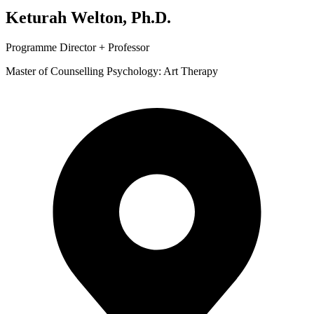
Keturah Welton, Ph.D.
Programme Director + Professor
Master of Counselling Psychology: Art Therapy