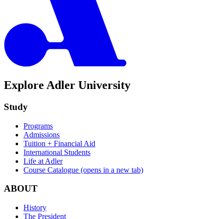
Explore Adler University
Study
Programs
Admissions
Tuition + Financial Aid
International Students
Life at Adler
Course Catalogue
(opens in a new tab)
ABOUT
History
The President