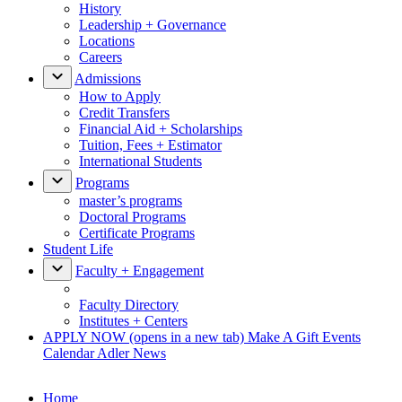
History
Leadership + Governance
Locations
Careers
Admissions
How to Apply
Credit Transfers
Financial Aid + Scholarships
Tuition, Fees + Estimator
International Students
Programs
master’s programs
Doctoral Programs
Certificate Programs
Student Life
Faculty + Engagement
Faculty Directory
Institutes + Centers
APPLY NOW
(opens in a new tab)
Make A Gift
Events
Calendar
Adler News
Home