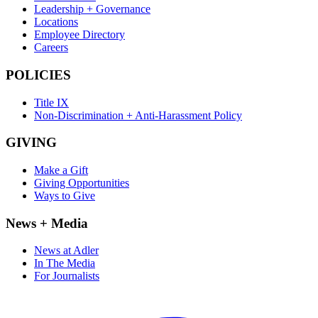
Leadership + Governance
Locations
Employee Directory
Careers
POLICIES
Title IX
Non-Discrimination + Anti-Harassment Policy
GIVING
Make a Gift
Giving Opportunities
Ways to Give
News + Media
News at Adler
In The Media
For Journalists