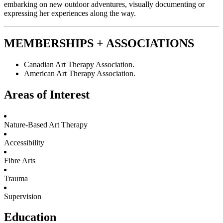
embarking on new outdoor adventures, visually documenting or
expressing her experiences along the way.
MEMBERSHIPS + ASSOCIATIONS
Canadian Art Therapy Association.
American Art Therapy Association.
Areas of Interest
Nature-Based Art Therapy
Accessibility
Fibre Arts
Trauma
Supervision
Education