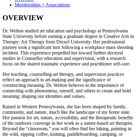
Memberships + Associations
OVERVIEW
Dr. Welton studied art education and psychology at Pennsylvania
State University before earning a graduate degree in Creative Arts in
Therapy: Art Therapy from Drexel University. Her professional
journey took a significant turn following a workplace mass shooting
incident. This experience propelled her toward further doctoral
studies in Counsellor education and supervision, with a research
focus on the shared traumatic experience and practitioner self-care.
Her teaching, counselling-art therapy, and supervision practices
reflect an approach to art-making and the significance of
constructing meaning. Dr. Welton believes in the importance of
connecting with phenomena, oneself, and others to create and hold
meaning; shaping our identities and values.
Raised in Western Pennsylvania, she has been shaped by family,
community, and nature, much like the landscape of my home state.
Her passion for art, nature, accessibility, and the therapeutic benefits
of the outdoors converge in her work as a nature-based art therapist.
Beyond the “classroom,” you will often find her hiking, painting in
the wild, sipping coffee, knitting, paddleboarding, camping, or