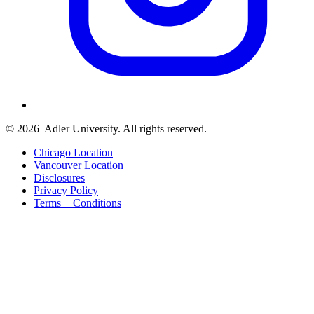
© 2026
Adler University. All rights reserved.
Chicago Location
Vancouver Location
Disclosures
Privacy Policy
Terms + Conditions