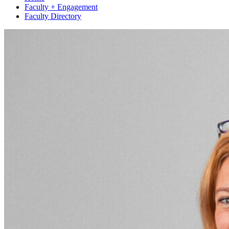
Faculty + Engagement
Faculty Directory