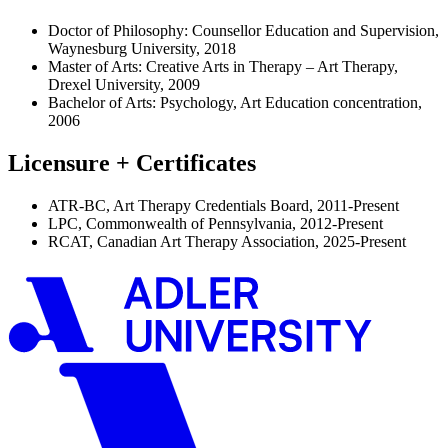
Doctor of Philosophy: Counsellor Education and Supervision,
Waynesburg University, 2018
Master of Arts: Creative Arts in Therapy – Art Therapy,
Drexel University, 2009
Bachelor of Arts: Psychology, Art Education concentration,
2006
Licensure + Certificates
ATR-BC, Art Therapy Credentials Board, 2011-Present
LPC, Commonwealth of Pennsylvania, 2012-Present
RCAT, Canadian Art Therapy Association, 2025-Present