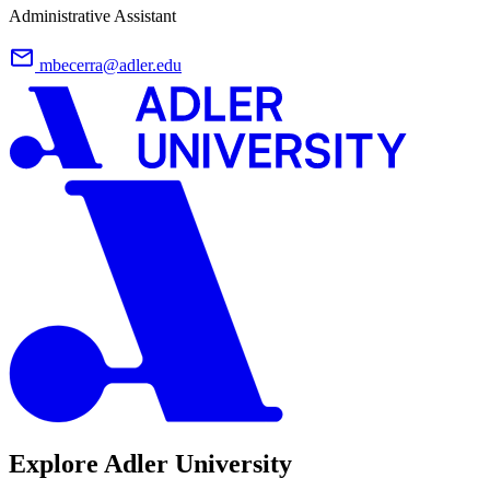
Administrative Assistant
mbecerra@adler.edu
Explore Adler University