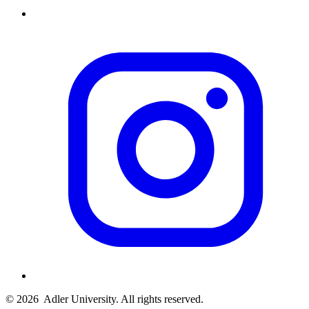
© 2026
Adler University. All rights reserved.