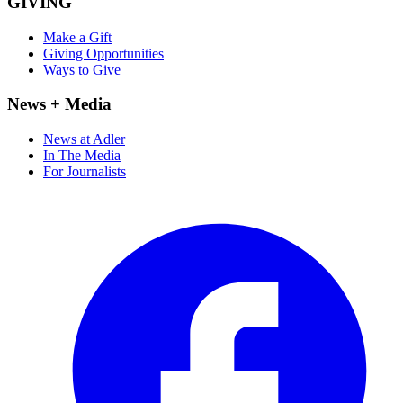
GIVING
Make a Gift
Giving Opportunities
Ways to Give
News + Media
News at Adler
In The Media
For Journalists