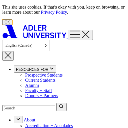
Skip to content
This site uses cookies. If that’s okay with you, keep on browsing, or
learn more about our
Privacy Policy
.
OK
English (Canada)
RESOURCES FOR
Prospective Students
Current Students
Alumni
Faculty + Staff
Donors + Partners
About
Accreditation + Accolades