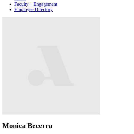
Faculty + Engagement
Employee Directory
Monica Becerra