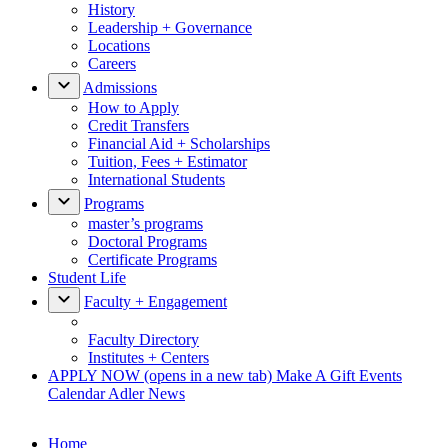
History
Leadership + Governance
Locations
Careers
Admissions
How to Apply
Credit Transfers
Financial Aid + Scholarships
Tuition, Fees + Estimator
International Students
Programs
master’s programs
Doctoral Programs
Certificate Programs
Student Life
Faculty + Engagement
Faculty Directory
Institutes + Centers
APPLY NOW
(opens in a new tab)
Make A Gift
Events
Calendar
Adler News
Home