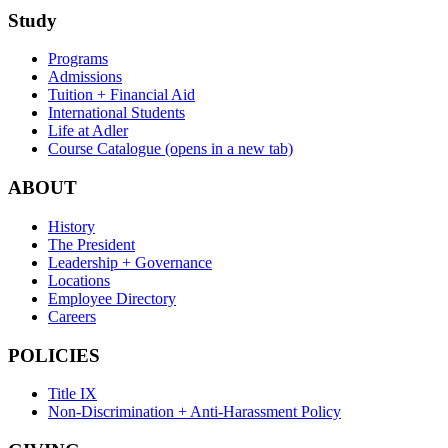
Study
Programs
Admissions
Tuition + Financial Aid
International Students
Life at Adler
Course Catalogue
(opens in a new tab)
ABOUT
History
The President
Leadership + Governance
Locations
Employee Directory
Careers
POLICIES
Title IX
Non-Discrimination + Anti-Harassment Policy