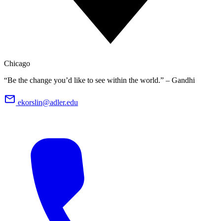
Chicago
“Be the change you’d like to see within the world.” – Gandhi
ekorslin@adler.edu