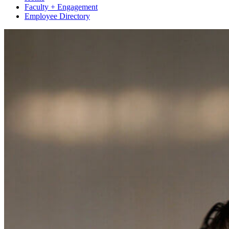
Faculty + Engagement
Employee Directory