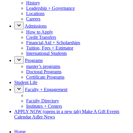
History
Leadership + Governance
Locations
Careers
Admissions
How to Apply
Credit Transfers
Financial Aid + Scholarships
Tuition, Fees + Estimator
International Students
Programs
master’s programs
Doctoral Programs
Certificate Programs
Student Life
Faculty + Engagement
Faculty Directory
Institutes + Centers
APPLY NOW
(opens in a new tab)
Make A Gift
Events
Calendar
Adler News
Home