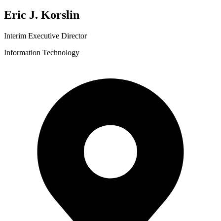
Eric J. Korslin
Interim Executive Director
Information Technology