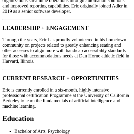
organizations streamline operations through automation solutions
and improved reporting capabilities. Eric originally joined Adler in
2019 as a senior software developer.
LEADERSHIP + ENGAGEMENT
Through the years, Eric has proudly volunteered in his hometown
community on projects related to greatly enhancing seating and
other accesses to align more with handicap accessibility standards
for those with accommodations needs at Dan Horne athletic field in
Harvard, Illinois.
CURRENT RESEARCH + OPPORTUNITIES
Eric is currently enrolled in a six-month, highly intensive
professional certification Programme at the University of California-
Berkeley to learn the fundamentals of artificial intelligence and
machine learning.
Education
Bachelor of Arts, Psychology