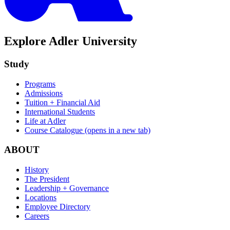
Explore Adler University
Study
Programs
Admissions
Tuition + Financial Aid
International Students
Life at Adler
Course Catalogue
(opens in a new tab)
ABOUT
History
The President
Leadership + Governance
Locations
Employee Directory
Careers