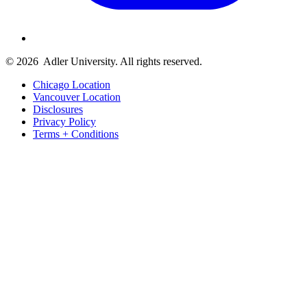
© 2026
Adler University. All rights reserved.
Chicago Location
Vancouver Location
Disclosures
Privacy Policy
Terms + Conditions