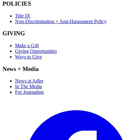
POLICIES
Title IX
Non-Discrimination + Anti-Harassment Policy
GIVING
Make a Gift
Giving Opportunities
Ways to Give
News + Media
News at Adler
In The Media
For Journalists