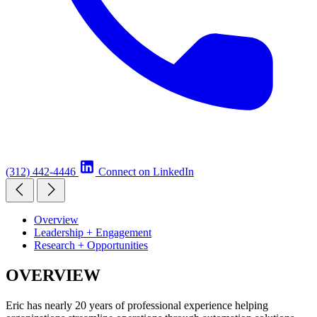
(312) 442-4446
Connect on LinkedIn
Overview
Leadership + Engagement
Research + Opportunities
OVERVIEW
Eric has nearly 20 years of professional experience helping