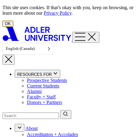
Skip to content
This site uses cookies. If that’s okay with you, keep on browsing, or
learn more about our
Privacy Policy
.
OK
English (Canada)
RESOURCES FOR
Prospective Students
Current Students
Alumni
Faculty + Staff
Donors + Partners
About
Accreditation + Accolades