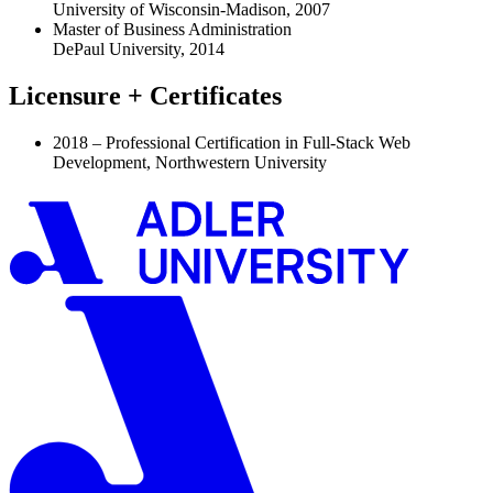
University of Wisconsin-Madison, 2007
Master of Business Administration
DePaul University, 2014
Licensure + Certificates
2018 – Professional Certification in Full-Stack Web
Development, Northwestern University