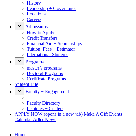
History
Leadership + Governance
Locations
Careers
Admissions
How to Apply
Credit Transfers
Financial Aid + Scholarships
Tuition, Fees + Estimator
International Students
Programs
master’s programs
Doctoral Programs
Certificate Programs
Student Life
Faculty + Engagement
Faculty Directory
Institutes + Centers
APPLY NOW
(opens in a new tab)
Make A Gift
Events
Calendar
Adler News
Home