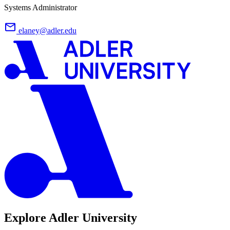
Systems Administrator
elaney@adler.edu
Explore Adler University