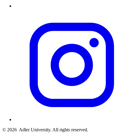
© 2026
Adler University. All rights reserved.