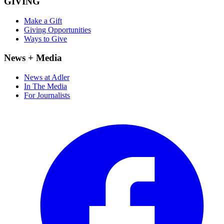
GIVING
Make a Gift
Giving Opportunities
Ways to Give
News + Media
News at Adler
In The Media
For Journalists