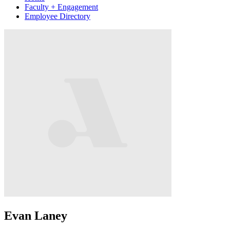
Faculty + Engagement
Employee Directory
Evan Laney