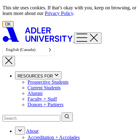
Skip to content
This site uses cookies. If that’s okay with you, keep on browsing, or
learn more about our
Privacy Policy
.
OK
English (Canada)
RESOURCES FOR
Prospective Students
Current Students
Alumni
Faculty + Staff
Donors + Partners
About
Accreditation + Accolades