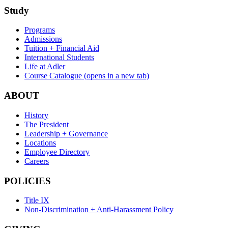
Study
Programs
Admissions
Tuition + Financial Aid
International Students
Life at Adler
Course Catalogue
(opens in a new tab)
ABOUT
History
The President
Leadership + Governance
Locations
Employee Directory
Careers
POLICIES
Title IX
Non-Discrimination + Anti-Harassment Policy