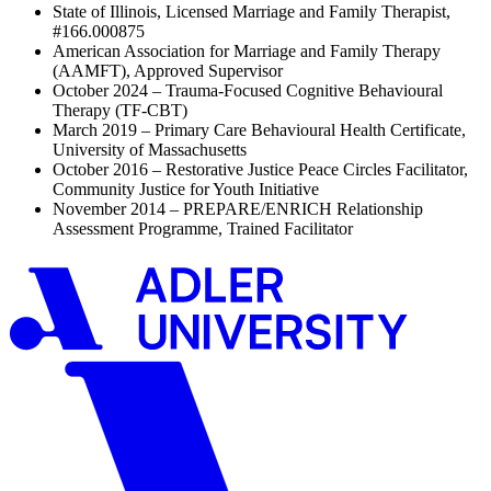
State of Illinois, Licensed Marriage and Family Therapist,
#166.000875
American Association for Marriage and Family Therapy
(AAMFT), Approved Supervisor
October 2024 – Trauma-Focused Cognitive Behavioural
Therapy (TF-CBT)
March 2019 – Primary Care Behavioural Health Certificate,
University of Massachusetts
October 2016 – Restorative Justice Peace Circles Facilitator,
Community Justice for Youth Initiative
November 2014 – PREPARE/ENRICH Relationship
Assessment Programme, Trained Facilitator