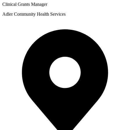
Clinical Grants Manager
Adler Community Health Services