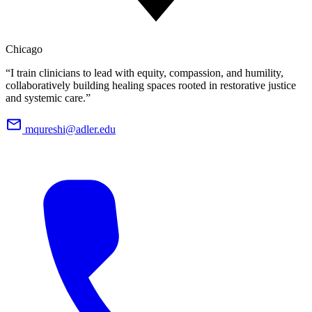
Chicago
“I train clinicians to lead with equity, compassion, and humility,
collaboratively building healing spaces rooted in restorative justice
and systemic care.”
mqureshi@adler.edu