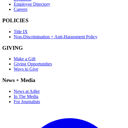
Employee Directory
Careers
POLICIES
Title IX
Non-Discrimination + Anti-Harassment Policy
GIVING
Make a Gift
Giving Opportunities
Ways to Give
News + Media
News at Adler
In The Media
For Journalists