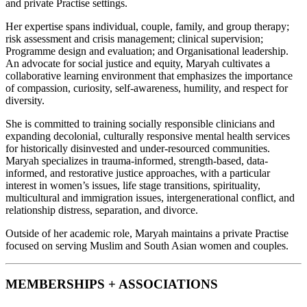
and private Practise settings.
Her expertise spans individual, couple, family, and group therapy;
risk assessment and crisis management; clinical supervision;
Programme design and evaluation; and Organisational leadership.
An advocate for social justice and equity, Maryah cultivates a
collaborative learning environment that emphasizes the importance
of compassion, curiosity, self-awareness, humility, and respect for
diversity.
She is committed to training socially responsible clinicians and
expanding decolonial, culturally responsive mental health services
for historically disinvested and under-resourced communities.
Maryah specializes in trauma-informed, strength-based, data-
informed, and restorative justice approaches, with a particular
interest in women’s issues, life stage transitions, spirituality,
multicultural and immigration issues, intergenerational conflict, and
relationship distress, separation, and divorce.
Outside of her academic role, Maryah maintains a private Practise
focused on serving Muslim and South Asian women and couples.
MEMBERSHIPS + ASSOCIATIONS