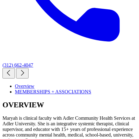
(312) 662-4047
Overview
MEMBERSHIPS + ASSOCIATIONS
OVERVIEW
Maryah is clinical faculty with Adler Community Health Services at
Adler University. She is an integrative systemic therapist, clinical
supervisor, and educator with 15+ years of professional experience
across community mental health, medical, school-based, university,