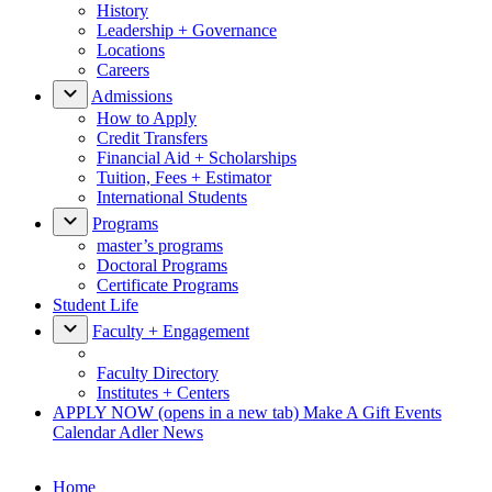
History
Leadership + Governance
Locations
Careers
Admissions
How to Apply
Credit Transfers
Financial Aid + Scholarships
Tuition, Fees + Estimator
International Students
Programs
master’s programs
Doctoral Programs
Certificate Programs
Student Life
Faculty + Engagement
Faculty Directory
Institutes + Centers
APPLY NOW
(opens in a new tab)
Make A Gift
Events
Calendar
Adler News
Home