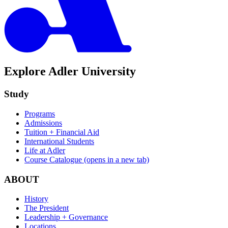
Explore Adler University
Study
Programs
Admissions
Tuition + Financial Aid
International Students
Life at Adler
Course Catalogue
(opens in a new tab)
ABOUT
History
The President
Leadership + Governance
Locations