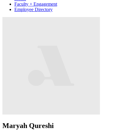
Faculty + Engagement
Employee Directory
Maryah Qureshi