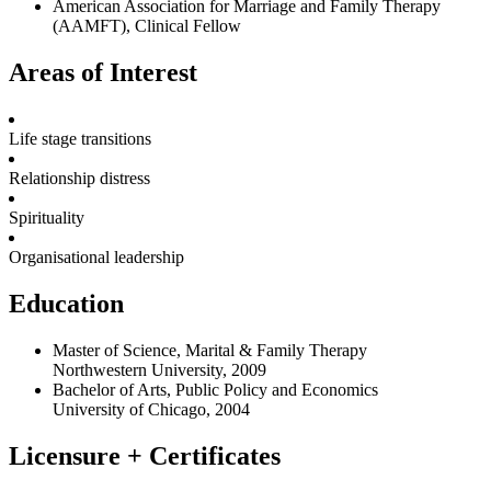
American Association for Marriage and Family Therapy
(AAMFT), Clinical Fellow
Areas of Interest
Life stage transitions
Relationship distress
Spirituality
Organisational leadership
Education
Master of Science, Marital & Family Therapy
Northwestern University, 2009
Bachelor of Arts, Public Policy and Economics
University of Chicago, 2004
Licensure + Certificates