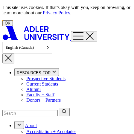
Skip to content
This site uses cookies. If that’s okay with you, keep on browsing, or
learn more about our
Privacy Policy
.
OK
English (Canada)
RESOURCES FOR
Prospective Students
Current Students
Alumni
Faculty + Staff
Donors + Partners
About
Accreditation + Accolades