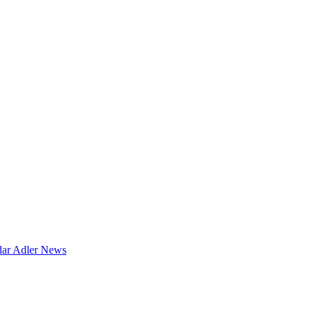
dar
Adler News