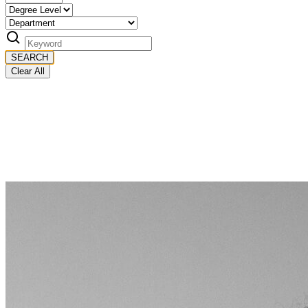
SEARCH
Clear All