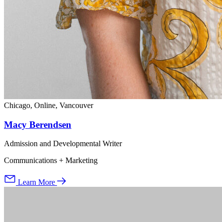
Chicago, Online, Vancouver
Macy Berendsen
Admission and Developmental Writer
Communications + Marketing
Learn More