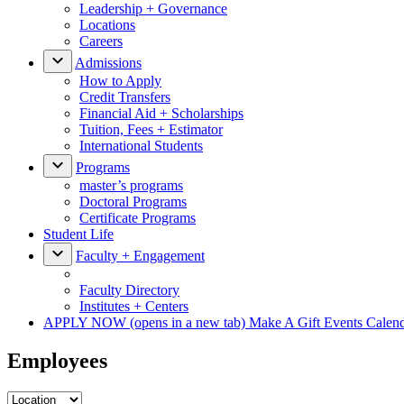
Leadership + Governance
Locations
Careers
Admissions
How to Apply
Credit Transfers
Financial Aid + Scholarships
Tuition, Fees + Estimator
International Students
Programs
master’s programs
Doctoral Programs
Certificate Programs
Student Life
Faculty + Engagement
Faculty Directory
Institutes + Centers
APPLY NOW
(opens in a new tab)
Make A Gift
Events Calen
Employees