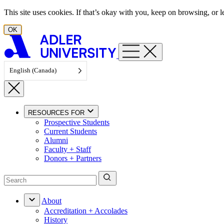
Skip to content
This site uses cookies. If that’s okay with you, keep on browsing, or
OK
English (Canada)
RESOURCES FOR
Prospective Students
Current Students
Alumni
Faculty + Staff
Donors + Partners
About
Accreditation + Accolades
History