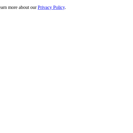
 learn more about our
Privacy Policy
.