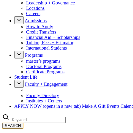
Leadership + Governance
Locations
Careers
Admissions
How to Apply
Credit Transfers
Financial Aid + Scholarships
Tuition, Fees + Estimator
International Students
Programs
master’s programs
Doctoral Programs
Certificate Programs
Student Life
Faculty + Engagement
Faculty Directory
Institutes + Centers
APPLY NOW
(opens in a new tab)
Make A Gift
Events Calen
SEARCH