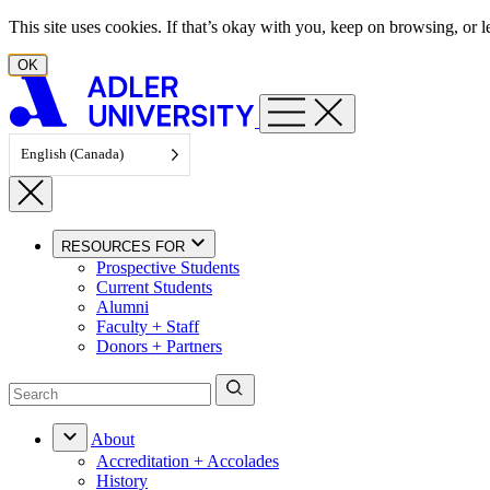
Skip to content
This site uses cookies. If that’s okay with you, keep on browsing, or
OK
English (Canada)
RESOURCES FOR
Prospective Students
Current Students
Alumni
Faculty + Staff
Donors + Partners
About
Accreditation + Accolades
History