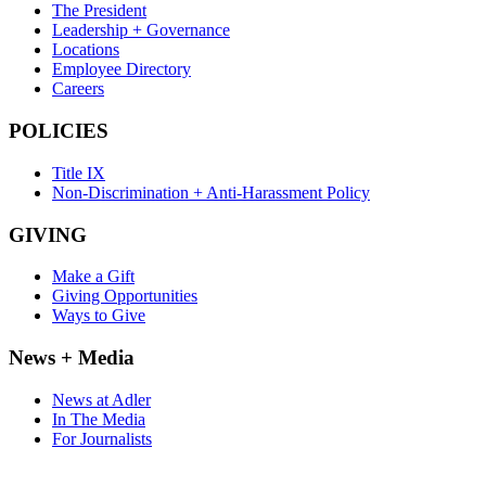
The President
Leadership + Governance
Locations
Employee Directory
Careers
POLICIES
Title IX
Non-Discrimination + Anti-Harassment Policy
GIVING
Make a Gift
Giving Opportunities
Ways to Give
News + Media
News at Adler
In The Media
For Journalists