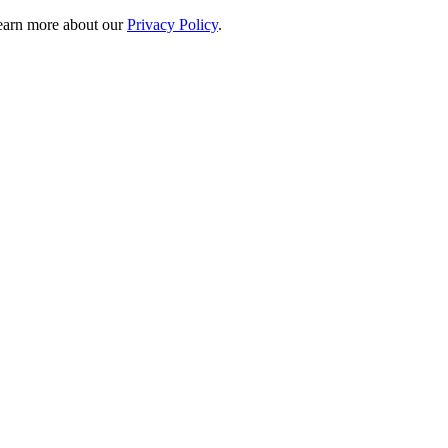
 learn more about our
Privacy Policy
.