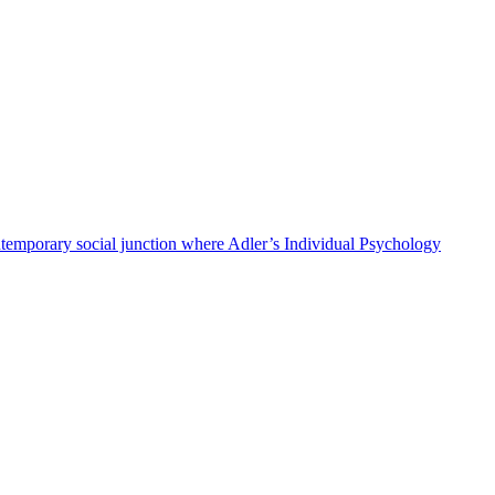
 contemporary social junction where Adler’s Individual Psychology