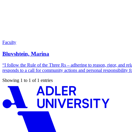
Faculty
Bluvshtein, Marina
“I follow the Rule of the Three Rs – adhering to reason, rigor, and re
responds to a call for community actions and personal responsibility f
Showing 1 to 1 of 1 entries