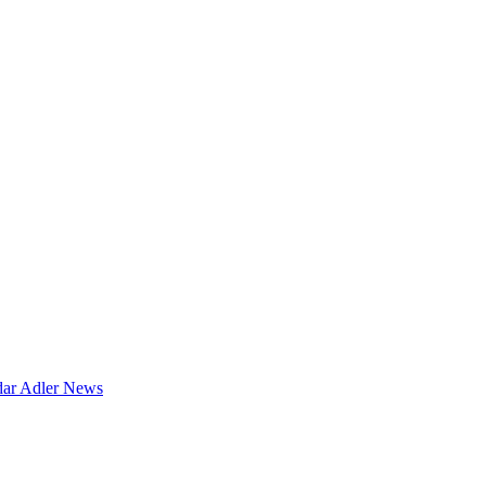
dar
Adler News