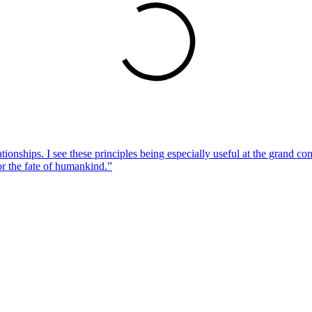
lationships. I see these principles being especially useful at the grand
or the fate of humankind.”