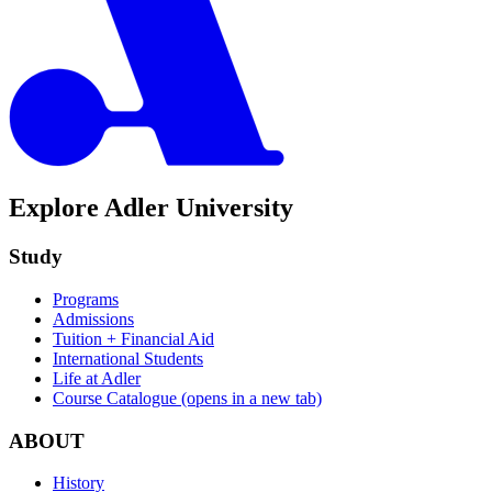
Explore Adler University
Study
Programs
Admissions
Tuition + Financial Aid
International Students
Life at Adler
Course Catalogue
(opens in a new tab)
ABOUT
History