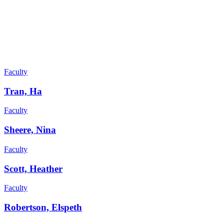
Faculty
Tran, Ha
Faculty
Sheere, Nina
Faculty
Scott, Heather
Faculty
Robertson, Elspeth