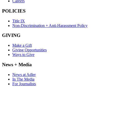
Careers
POLICIES
Title IX
Non-Discrimination + Anti-Harassment Policy
GIVING
Make a Gift
Giving Opportunities
Ways to Give
News + Media
News at Adler
In The Media
For Journalists