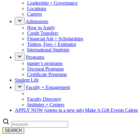
Leadership + Governance
Locations
Careers
Admissions
How to Apply
Credit Transfers
Financial Aid + Scholarships
Tuition, Fees + Estimator
International Students
Programs
master’s programs
Doctoral Programs
Certificate Programs
Student Life
Faculty + Engagement
Faculty Directory
Institutes + Centers
APPLY NOW
(opens in a new tab)
Make A Gift
Events Calen
SEARCH