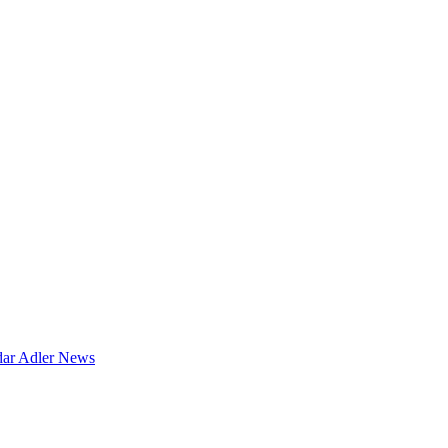
dar
Adler News