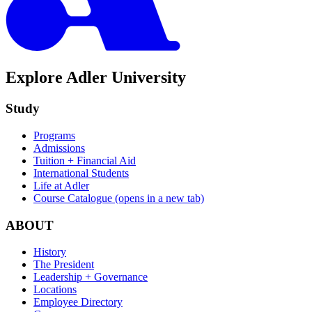
Explore Adler University
Study
Programs
Admissions
Tuition + Financial Aid
International Students
Life at Adler
Course Catalogue
(opens in a new tab)
ABOUT
History
The President
Leadership + Governance
Locations
Employee Directory