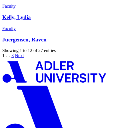
Faculty
Kelly, Lydia
Faculty
Juergensen, Raven
Showing 1 to 12 of 27 entries
1
…
3
Next