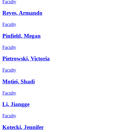
Faculty
Reyes, Armando
Faculty
Pinfield, Megan
Faculty
Pietrowski, Victoria
Faculty
Motiei, Shadi
Faculty
Li, Jiangge
Faculty
Kotecki, Jennifer