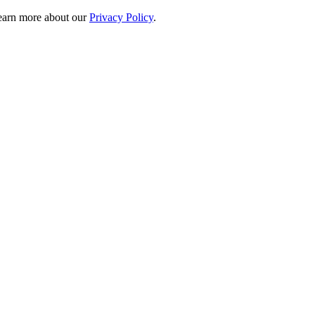
 learn more about our
Privacy Policy
.