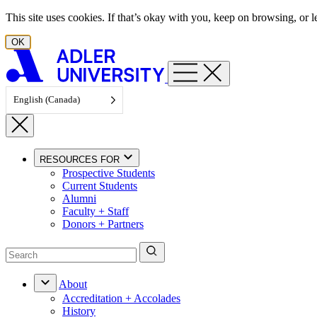
Skip to content
This site uses cookies. If that’s okay with you, keep on browsing, or
OK
English (Canada)
RESOURCES FOR
Prospective Students
Current Students
Alumni
Faculty + Staff
Donors + Partners
About
Accreditation + Accolades
History