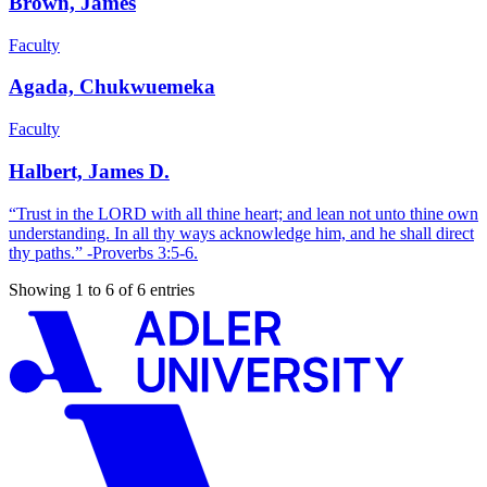
Brown, James
Faculty
Agada, Chukwuemeka
Faculty
Halbert, James D.
“Trust in the LORD with all thine heart; and lean not unto thine own
understanding. In all thy ways acknowledge him, and he shall direct
thy paths.” -Proverbs 3:5-6.
Showing 1 to 6 of 6 entries