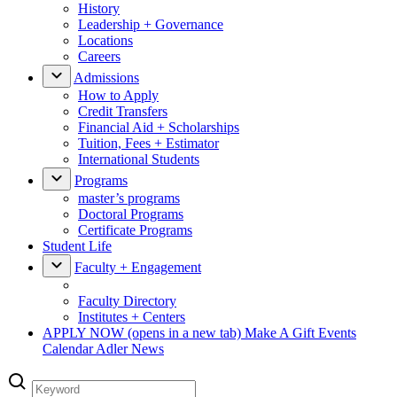
History
Leadership + Governance
Locations
Careers
Admissions
How to Apply
Credit Transfers
Financial Aid + Scholarships
Tuition, Fees + Estimator
International Students
Programs
master’s programs
Doctoral Programs
Certificate Programs
Student Life
Faculty + Engagement
Faculty Directory
Institutes + Centers
APPLY NOW
(opens in a new tab)
Make A Gift
Events
Calendar
Adler News