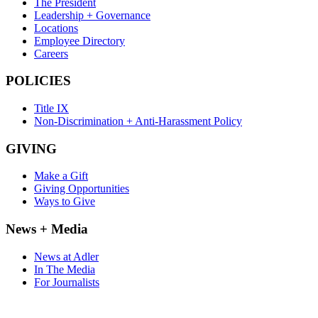
The President
Leadership + Governance
Locations
Employee Directory
Careers
POLICIES
Title IX
Non-Discrimination + Anti-Harassment Policy
GIVING
Make a Gift
Giving Opportunities
Ways to Give
News + Media
News at Adler
In The Media
For Journalists