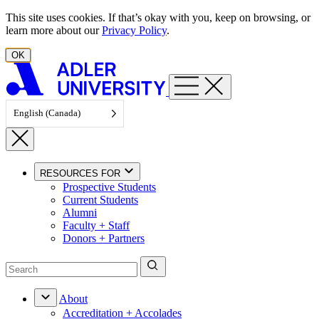
Skip to content
This site uses cookies. If that’s okay with you, keep on browsing, or
learn more about our
Privacy Policy
.
OK
English (Canada)
RESOURCES FOR
Prospective Students
Current Students
Alumni
Faculty + Staff
Donors + Partners
About
Accreditation + Accolades