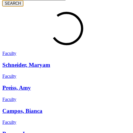
SEARCH
Faculty
Schneider, Maryam
Faculty
Preiss, Amy
Faculty
Campos, Bianca
Faculty