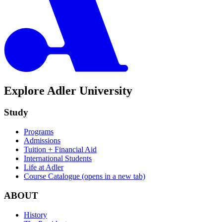
Explore Adler University
Study
Programs
Admissions
Tuition + Financial Aid
International Students
Life at Adler
Course Catalogue
(opens in a new tab)
ABOUT
History