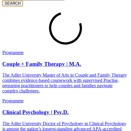
SEARCH
Programme
Couple + Family Therapy | M.A.
The Adler University Master of Arts in Couple and Family Therapy
combines evidence-based coursework with supervised Practise,
preparing practitioners to help couples and families navigate
complex challenges.
Programme
Clinical Psychology | Psy.D.
The Adler University Doctor of Psychology in Clinical Psychology
is among the nation’s longest-standing advanced APA-accredited