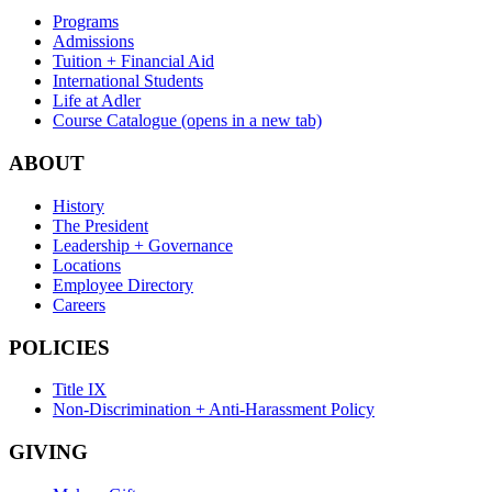
Programs
Admissions
Tuition + Financial Aid
International Students
Life at Adler
Course Catalogue
(opens in a new tab)
ABOUT
History
The President
Leadership + Governance
Locations
Employee Directory
Careers
POLICIES
Title IX
Non-Discrimination + Anti-Harassment Policy
GIVING