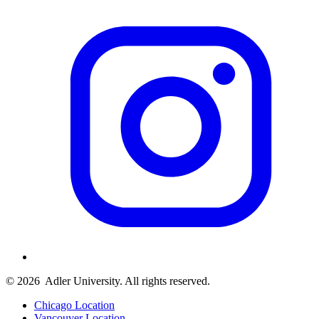
© 2026
Adler University. All rights reserved.
Chicago Location
Vancouver Location