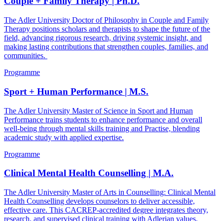
Couple + Family Therapy | Ph.D.
The Adler University Doctor of Philosophy in Couple and Family
Therapy positions scholars and therapists to shape the future of the
field, advancing rigorous research, driving systemic insight, and
making lasting contributions that strengthen couples, families, and
communities.
Programme
Sport + Human Performance | M.S.
The Adler University Master of Science in Sport and Human
Performance trains students to enhance performance and overall
well-being through mental skills training and Practise, blending
academic study with applied expertise.
Programme
Clinical Mental Health Counselling | M.A.
The Adler University Master of Arts in Counselling: Clinical Mental
Health Counselling develops counselors to deliver accessible,
effective care. This CACREP-accredited degree integrates theory,
research, and supervised clinical training with Adlerian values,