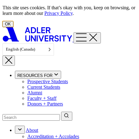
Skip to content
This site uses cookies. If that’s okay with you, keep on browsing, or
learn more about our
Privacy Policy
.
OK
English (Canada)
RESOURCES FOR
Prospective Students
Current Students
Alumni
Faculty + Staff
Donors + Partners
About
Accreditation + Accolades