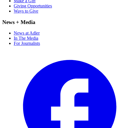
Make a Gift
Giving Opportunities
Ways to Give
News + Media
News at Adler
In The Media
For Journalists