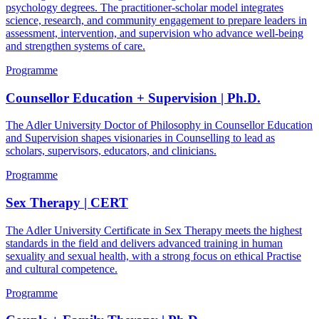
psychology degrees. The practitioner-scholar model integrates
science, research, and community engagement to prepare leaders in
assessment, intervention, and supervision who advance well-being
and strengthen systems of care.
Programme
Counsellor Education + Supervision | Ph.D.
The Adler University Doctor of Philosophy in Counsellor Education
and Supervision shapes visionaries in Counselling to lead as
scholars, supervisors, educators, and clinicians.
Programme
Sex Therapy | CERT
The Adler University Certificate in Sex Therapy meets the highest
standards in the field and delivers advanced training in human
sexuality and sexual health, with a strong focus on ethical Practise
and cultural competence.
Programme