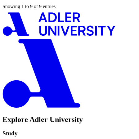
Showing 1 to 9 of 9 entries
Explore Adler University
Study