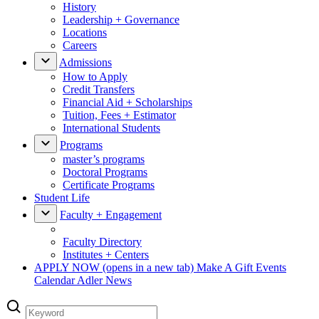
History
Leadership + Governance
Locations
Careers
Admissions
How to Apply
Credit Transfers
Financial Aid + Scholarships
Tuition, Fees + Estimator
International Students
Programs
master’s programs
Doctoral Programs
Certificate Programs
Student Life
Faculty + Engagement
Faculty Directory
Institutes + Centers
APPLY NOW
(opens in a new tab)
Make A Gift
Events
Calendar
Adler News