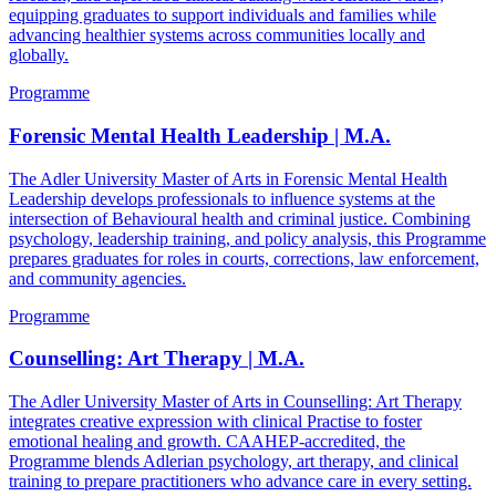
equipping graduates to support individuals and families while
advancing healthier systems across communities locally and
globally.
Programme
Forensic Mental Health Leadership | M.A.
The Adler University Master of Arts in Forensic Mental Health
Leadership develops professionals to influence systems at the
intersection of Behavioural health and criminal justice. Combining
psychology, leadership training, and policy analysis, this Programme
prepares graduates for roles in courts, corrections, law enforcement,
and community agencies.
Programme
Counselling: Art Therapy | M.A.
The Adler University Master of Arts in Counselling: Art Therapy
integrates creative expression with clinical Practise to foster
emotional healing and growth. CAAHEP-accredited, the
Programme blends Adlerian psychology, art therapy, and clinical
training to prepare practitioners who advance care in every setting.