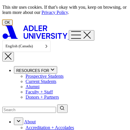
Skip to content
This site uses cookies. If that’s okay with you, keep on browsing, or
learn more about our
Privacy Policy
.
OK
English (Canada)
RESOURCES FOR
Prospective Students
Current Students
Alumni
Faculty + Staff
Donors + Partners
About
Accreditation + Accolades