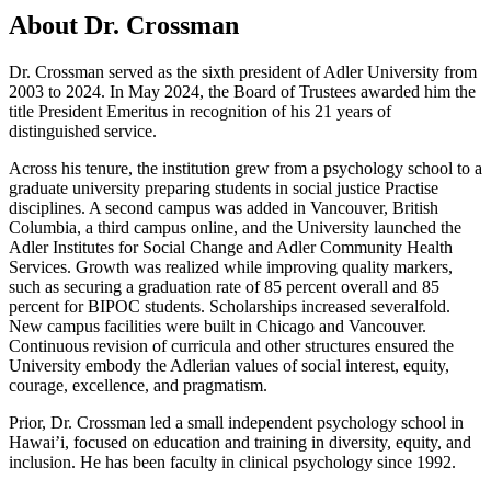
About Dr. Crossman
Dr. Crossman served as the sixth president of Adler University from
2003 to 2024. In May 2024, the Board of Trustees awarded him the
title President Emeritus in recognition of his 21 years of
distinguished service.
Across his tenure, the institution grew from a psychology school to a
graduate university preparing students in social justice Practise
disciplines. A second campus was added in Vancouver, British
Columbia, a third campus online, and the University launched the
Adler Institutes for Social Change and Adler Community Health
Services. Growth was realized while improving quality markers,
such as securing a graduation rate of 85 percent overall and 85
percent for BIPOC students. Scholarships increased severalfold.
New campus facilities were built in Chicago and Vancouver.
Continuous revision of curricula and other structures ensured the
University embody the Adlerian values of social interest, equity,
courage, excellence, and pragmatism.
Prior, Dr. Crossman led a small independent psychology school in
Hawai’i, focused on education and training in diversity, equity, and
inclusion. He has been faculty in clinical psychology since 1992.