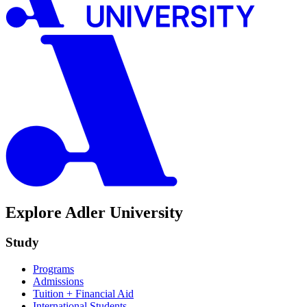
Explore Adler University
Study
Programs
Admissions
Tuition + Financial Aid
International Students