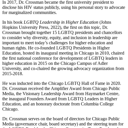
In 2017, Dr. Crossman became the first university president to
disclose his HIV status publicly, using his personal story to advocate
for marginalized communities.
In his book
LGBTQ Leadership in Higher Education
(Johns
Hopkins University Press, 2022), the first on this topic, Dr.
Crossman brought together 15 LGBTQ presidents and chancellors
to consider why diversity, equity, and inclusion in leadership are
important to meet today’s challenges for higher education and
human rights. He co-founded LGBTQ Presidents in Higher
Education, hosted its inaugural meeting in Chicago in 2010, chaired
the first national conference for development of LGBTQ leaders in
higher education in 2015 on the Chicago Campus of Adler
University, and co-chaired the growing advocacy organization from
2015-2018.
He was inducted into the Chicago LGBTQ Hall of Fame in 2020.
Dr. Crossman received the Amplifier Award from Chicago Public
Media, the Visionary Leadership Award from Haymarket Centre,
the inaugural Founders Award from LGBTQ Leaders in Higher
Education, and an honorary doctorate from Columbia College
Chicago.
Dr. Crossman serves on the board of directors for Chicago Public
Media (governance chair, board secretary) and the steering team for