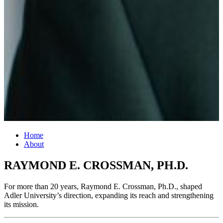
Home
About
RAYMOND E. CROSSMAN, PH.D.
For more than 20 years, Raymond E. Crossman, Ph.D., shaped
Adler University’s direction, expanding its reach and strengthening
its mission.