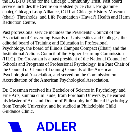
the LGBTQ Fund for the Chicago Community Trust. Past board
service includes the Centre on Halsted (vice chair, Programme
chair), Chicago Loop Alliance, OUT at Chicago History Museum
(chair), Thresholds, and Life Foundation / Hawai’i Health and Harm
Reduction Centre.
Past professional service includes the Presidents’ Council of the
Association of Governing Boards of Universities and Colleges, the
editorial board of Training and Education in Professional
Psychology, the board of Illinois Campus Compact (Chair) and the
Institutional Actions Council of the Higher Learning Commission
(HLC). Dr. Crossman is a past president of the National Council of
Schools and Programs of Professional Psychology, is a Past Chair of
the Council of Chairs of Training Councils of the American
Psychological Association, and served on the Commission on
Accreditation of the American Psychological Association.
Dr. Crossman received his Bachelor of Science in Psychology and
Fine Arts, summa cum laude, from Fordham University, he earned
his Master of Arts and Doctor of Philosophy in Clinical Psychology
from Temple University, and he studied at Philadelphia Child
Guidance Clinic.