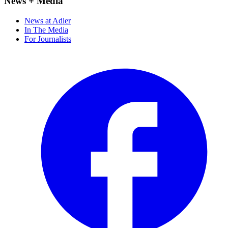
News + Media
News at Adler
In The Media
For Journalists