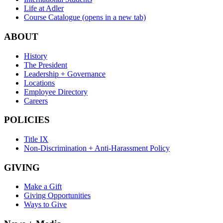
Life at Adler
Course Catalogue
(opens in a new tab)
ABOUT
History
The President
Leadership + Governance
Locations
Employee Directory
Careers
POLICIES
Title IX
Non-Discrimination + Anti-Harassment Policy
GIVING
Make a Gift
Giving Opportunities
Ways to Give