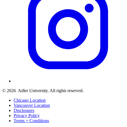
© 2026
Adler University. All rights reserved.
Chicago Location
Vancouver Location
Disclosures
Privacy Policy
Terms + Conditions