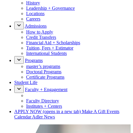
History
Leadership + Governance
Locations
Careers
Admissions
How to Apply
Credit Transfers
Financial Aid + Scholarships
Tuition, Fees + Estimator
International Students
Programs
master’s programs
Doctoral Programs
Certificate Programs
Student Life
Faculty + Engagement
Faculty Directory
Institutes + Centers
APPLY NOW
(opens in a new tab)
Make A Gift
Events
Calendar
Adler News