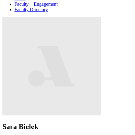
Faculty + Engagement
Faculty Directory
Sara Bielek