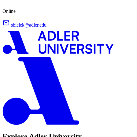
Online
sbielek@adler.edu
Explore Adler University