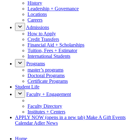
History
Leadership + Governance
Locations
Careers
Admissions
How to Apply
Credit Transfers
Financial Aid + Scholarships
Tuition, Fees + Estimator
International Students
Programs
master’s programs
Doctoral Programs
Certificate Programs
Student Life
Faculty + Engagement
Faculty Directory
Institutes + Centers
APPLY NOW
(opens in a new tab)
Make A Gift
Events
Calendar
Adler News
Home