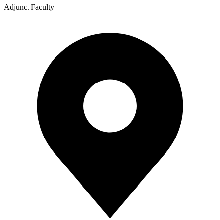
Adjunct Faculty