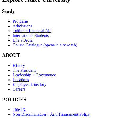
Study
Programs
Admissions
Tuition + Financial Aid
International Students
Life at Adler
Course Catalogue
(opens in a new tab)
ABOUT
History
The President
Leadership + Governance
Locations
Employee Directory
Careers
POLICIES
Title IX
Non-Discrimination + Anti-Harassment Policy