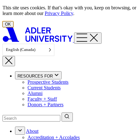
Skip to content
This site uses cookies. If that’s okay with you, keep on browsing, or
learn more about our
Privacy Policy
.
OK
English (Canada)
RESOURCES FOR
Prospective Students
Current Students
Alumni
Faculty + Staff
Donors + Partners
About
Accreditation + Accolades