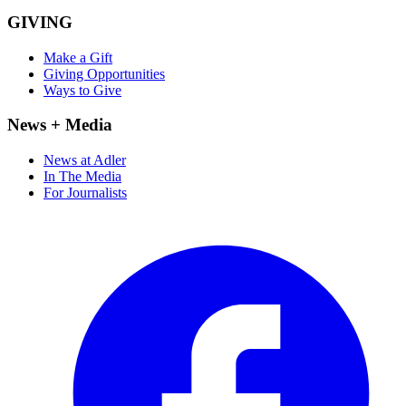
GIVING
Make a Gift
Giving Opportunities
Ways to Give
News + Media
News at Adler
In The Media
For Journalists