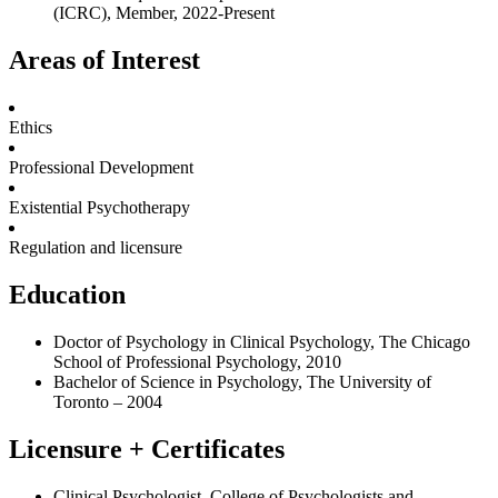
(ICRC), Member, 2022-Present
Areas of Interest
Ethics
Professional Development
Existential Psychotherapy
Regulation and licensure
Education
Doctor of Psychology in Clinical Psychology, The Chicago
School of Professional Psychology, 2010
Bachelor of Science in
Psychology, The University of
Toronto – 2004
Licensure + Certificates
Clinical Psychologist, College of Psychologists and