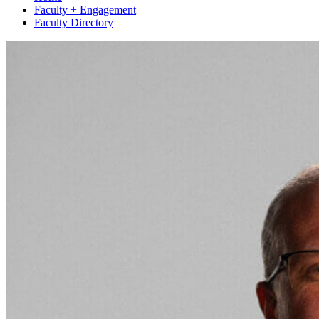
Faculty + Engagement
Faculty Directory