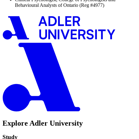
Behavioural Analysts of Ontario (Reg #4977)
Explore Adler University
Study