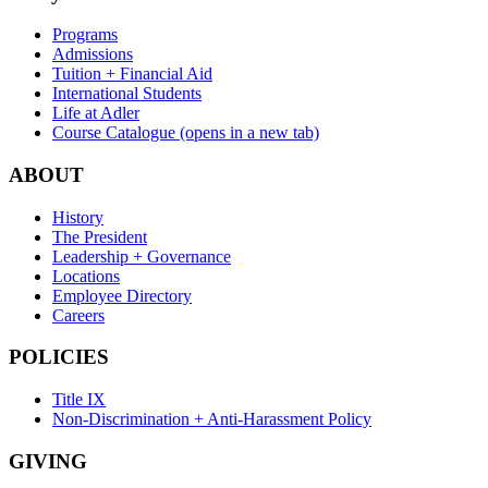
Programs
Admissions
Tuition + Financial Aid
International Students
Life at Adler
Course Catalogue
(opens in a new tab)
ABOUT
History
The President
Leadership + Governance
Locations
Employee Directory
Careers
POLICIES
Title IX
Non-Discrimination + Anti-Harassment Policy
GIVING