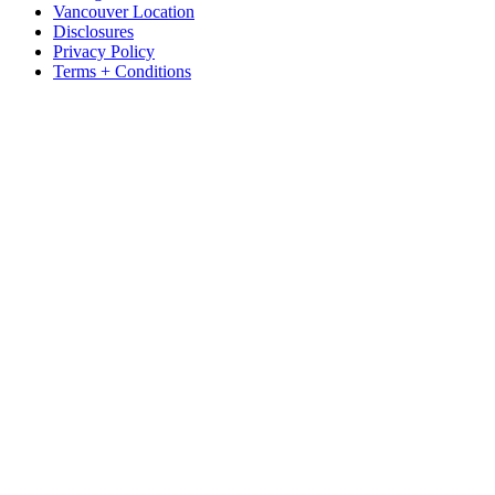
Vancouver Location
Disclosures
Privacy Policy
Terms + Conditions