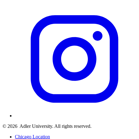
© 2026
Adler University. All rights reserved.
Chicago Location