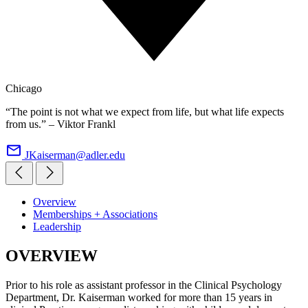
Chicago
“The point is not what we expect from life, but what life expects
from us.” – Viktor Frankl
JKaiserman@adler.edu
Overview
Memberships + Associations
Leadership
OVERVIEW
Prior to his role as assistant professor in the Clinical Psychology
Department, Dr. Kaiserman worked for more than 15 years in