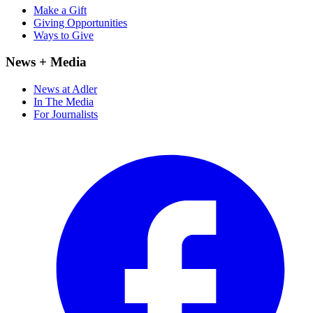
Make a Gift
Giving Opportunities
Ways to Give
News + Media
News at Adler
In The Media
For Journalists