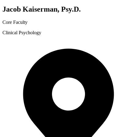
Jacob Kaiserman, Psy.D.
Core Faculty
Clinical Psychology