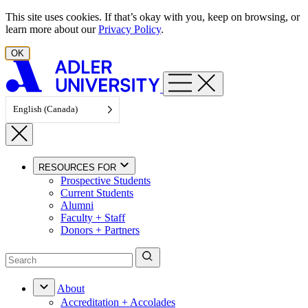
Skip to content
This site uses cookies. If that’s okay with you, keep on browsing, or
learn more about our
Privacy Policy
.
OK
English (Canada)
RESOURCES FOR
Prospective Students
Current Students
Alumni
Faculty + Staff
Donors + Partners
About
Accreditation + Accolades