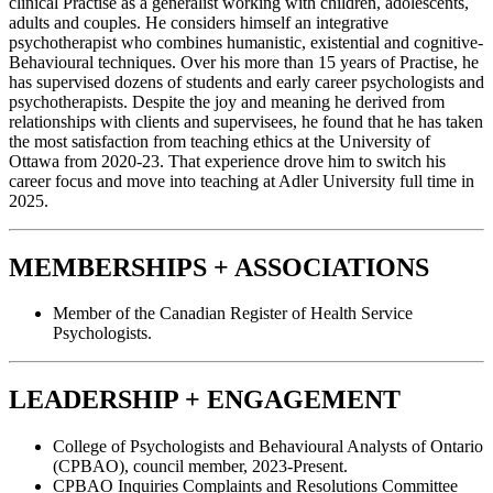
clinical Practise as a generalist working with children, adolescents,
adults and couples. He considers himself an integrative
psychotherapist who combines humanistic, existential and cognitive-
Behavioural techniques. Over his more than 15 years of Practise, he
has supervised dozens of students and early career psychologists and
psychotherapists. Despite the joy and meaning he derived from
relationships with clients and supervisees, he found that he has taken
the most satisfaction from teaching ethics at the University of
Ottawa from 2020-23. That experience drove him to switch his
career focus and move into teaching at Adler University full time in
2025.
MEMBERSHIPS + ASSOCIATIONS
Member of the Canadian Register of Health Service
Psychologists.
LEADERSHIP + ENGAGEMENT
College of Psychologists and Behavioural Analysts of Ontario
(CPBAO), council member, 2023-Present.
CPBAO Inquiries Complaints and Resolutions Committee