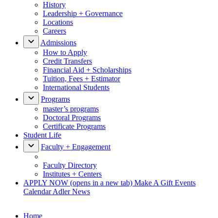
History
Leadership + Governance
Locations
Careers
Admissions
How to Apply
Credit Transfers
Financial Aid + Scholarships
Tuition, Fees + Estimator
International Students
Programs
master’s programs
Doctoral Programs
Certificate Programs
Student Life
Faculty + Engagement
Faculty Directory
Institutes + Centers
APPLY NOW
(opens in a new tab)
Make A Gift
Events
Calendar
Adler News
Home