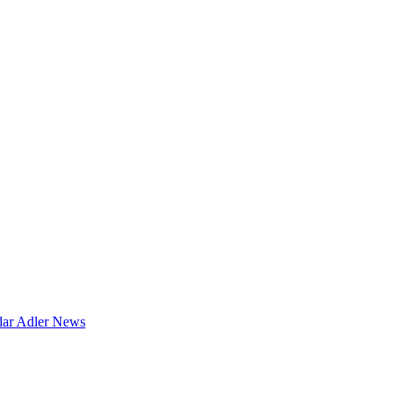
dar
Adler News