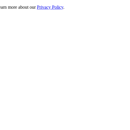
 learn more about our
Privacy Policy
.