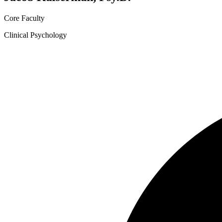
Core Faculty
Clinical Psychology