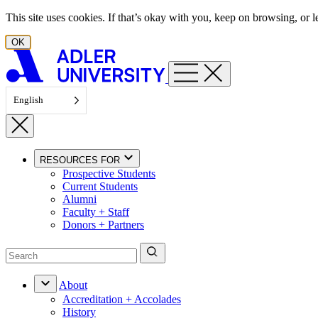
Skip to content
This site uses cookies. If that’s okay with you, keep on browsing, or
OK
English
RESOURCES FOR
Prospective Students
Current Students
Alumni
Faculty + Staff
Donors + Partners
About
Accreditation + Accolades
History