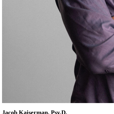
Jacob Kaiserman, Psy.D.