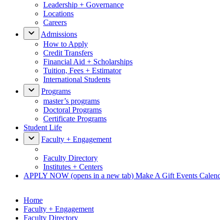
Leadership + Governance
Locations
Careers
Admissions
How to Apply
Credit Transfers
Financial Aid + Scholarships
Tuition, Fees + Estimator
International Students
Programs
master’s programs
Doctoral Programs
Certificate Programs
Student Life
Faculty + Engagement
Faculty Directory
Institutes + Centers
APPLY NOW
(opens in a new tab)
Make A Gift
Events Calen
Home
Faculty + Engagement
Faculty Directory