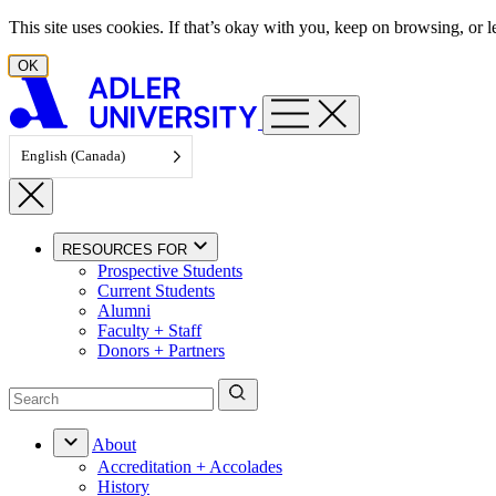
Skip to content
This site uses cookies. If that’s okay with you, keep on browsing, or
OK
English (Canada)
RESOURCES FOR
Prospective Students
Current Students
Alumni
Faculty + Staff
Donors + Partners
About
Accreditation + Accolades
History