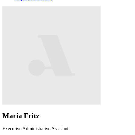
Maria Fritz
Executive Administrative Assistant