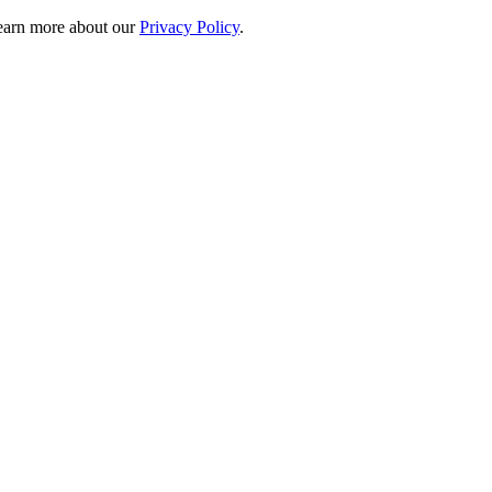
 learn more about our
Privacy Policy
.