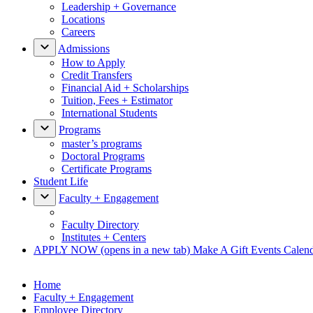
Leadership + Governance
Locations
Careers
Admissions
How to Apply
Credit Transfers
Financial Aid + Scholarships
Tuition, Fees + Estimator
International Students
Programs
master’s programs
Doctoral Programs
Certificate Programs
Student Life
Faculty + Engagement
Faculty Directory
Institutes + Centers
APPLY NOW
(opens in a new tab)
Make A Gift
Events Calen
Home
Faculty + Engagement
Employee Directory