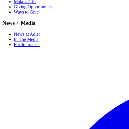
Make a Gift
Giving Opportunities
Ways to Give
News + Media
News at Adler
In The Media
For Journalists