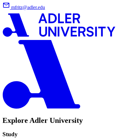
mfritz@adler.edu
Explore Adler University
Study