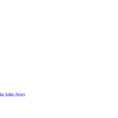
dar
Adler News