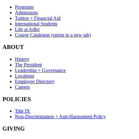
Programs
Admissions
Tuition + Financial Aid
International Students
Life at Adler
Course Catalogue
(opens in a new tab)
ABOUT
History
The President
Leadership + Governance
Locations
Employee Directory
Careers
POLICIES
Title IX
Non-Discrimination + Anti-Harassment Policy
GIVING