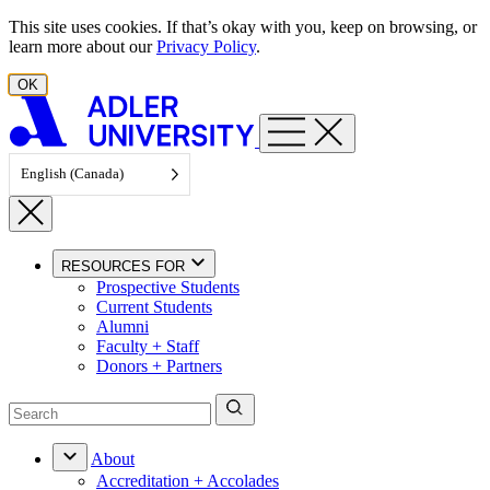
Skip to content
This site uses cookies. If that’s okay with you, keep on browsing, or
learn more about our
Privacy Policy
.
OK
English (Canada)
RESOURCES FOR
Prospective Students
Current Students
Alumni
Faculty + Staff
Donors + Partners
About
Accreditation + Accolades