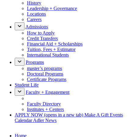
History
Leadership + Governance
Locations
Careers
Admissions
How to Apply
Credit Transfers
Financial Aid + Scholarships
Tuition, Fees + Estimator
International Students
Programs
master’s programs
Doctoral Programs
Certificate Programs
Student Life
Faculty + Engagement
Faculty Directory
Institutes + Centers
APPLY NOW
(opens in a new tab)
Make A Gift
Events
Calendar
Adler News
Home