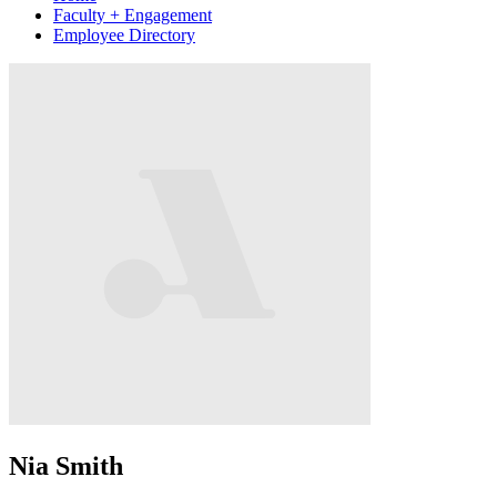
Faculty + Engagement
Employee Directory
Nia Smith