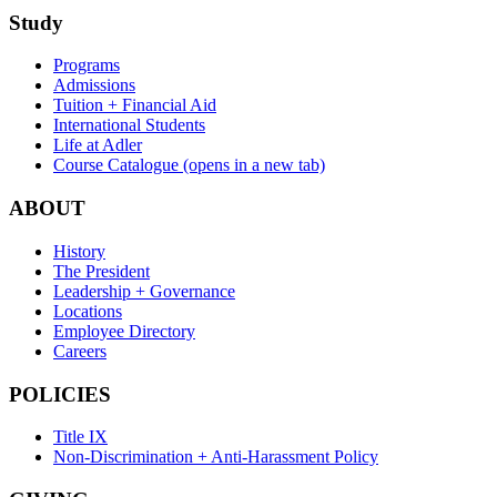
Study
Programs
Admissions
Tuition + Financial Aid
International Students
Life at Adler
Course Catalogue
(opens in a new tab)
ABOUT
History
The President
Leadership + Governance
Locations
Employee Directory
Careers
POLICIES
Title IX
Non-Discrimination + Anti-Harassment Policy