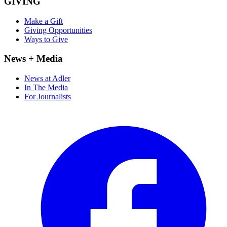
GIVING
Make a Gift
Giving Opportunities
Ways to Give
News + Media
News at Adler
In The Media
For Journalists