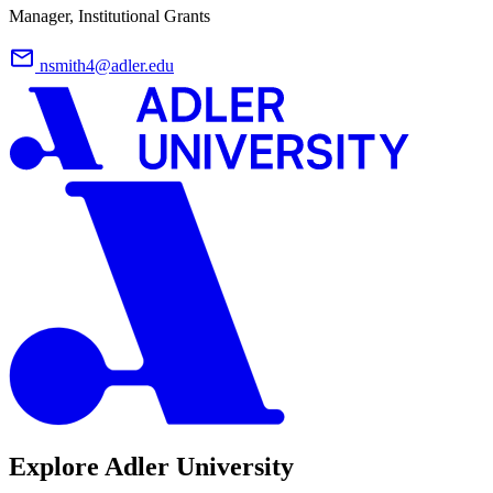
Manager, Institutional Grants
nsmith4@adler.edu
Explore Adler University