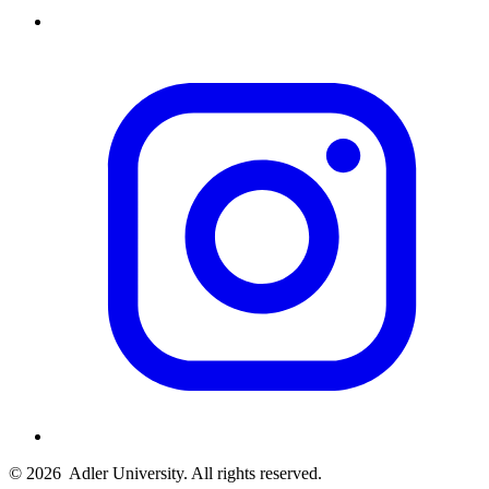
© 2026
Adler University. All rights reserved.