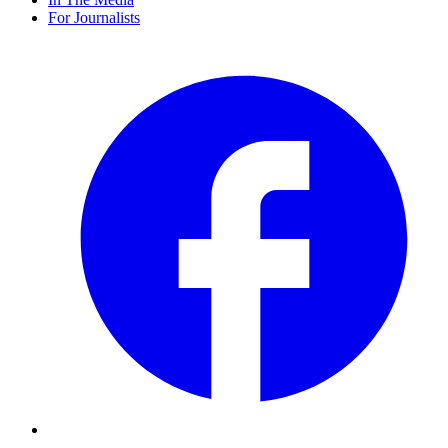
For Journalists