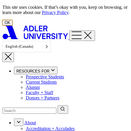
Skip to content
This site uses cookies. If that’s okay with you, keep on browsing, or
learn more about our
Privacy Policy
.
OK
English (Canada)
RESOURCES FOR
Prospective Students
Current Students
Alumni
Faculty + Staff
Donors + Partners
About
Accreditation + Accolades