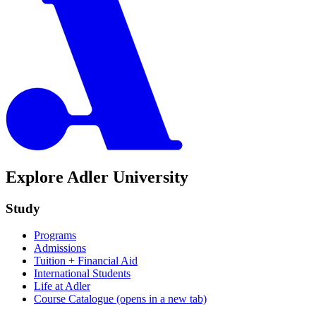
Explore Adler University
Study
Programs
Admissions
Tuition + Financial Aid
International Students
Life at Adler
Course Catalogue
(opens in a new tab)