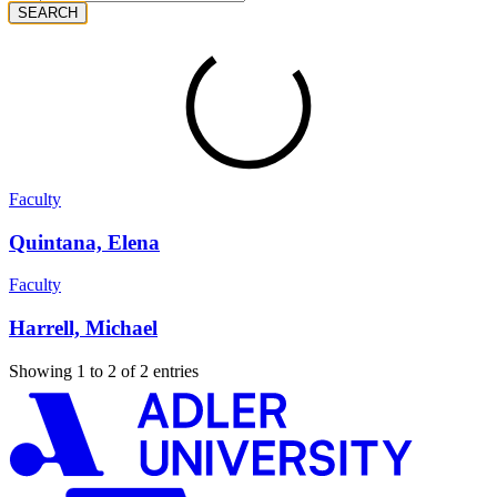
SEARCH
Faculty
Quintana, Elena
Faculty
Harrell, Michael
Showing 1 to 2 of 2 entries