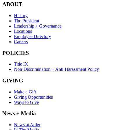
ABOUT
History
The President
Leadership + Governance
Locations
Employee Directory
Careers
POLICIES
Title IX
Non-Discrimination + Anti-Harassment Policy
GIVING
Make a Gift
Giving Opportunities
Ways to Give
News + Media
News at Adler
In The Media