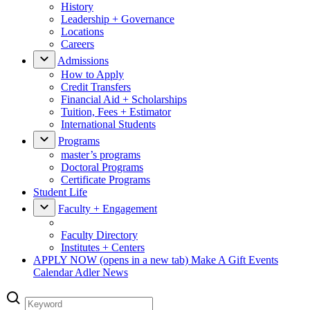
History
Leadership + Governance
Locations
Careers
Admissions
How to Apply
Credit Transfers
Financial Aid + Scholarships
Tuition, Fees + Estimator
International Students
Programs
master’s programs
Doctoral Programs
Certificate Programs
Student Life
Faculty + Engagement
Faculty Directory
Institutes + Centers
APPLY NOW
(opens in a new tab)
Make A Gift
Events
Calendar
Adler News