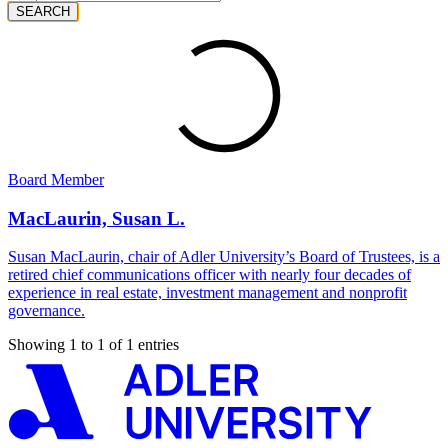
SEARCH
Board Member
MacLaurin, Susan L.
Susan MacLaurin, chair of Adler University’s Board of Trustees, is a
retired chief communications officer with nearly four decades of
experience in real estate, investment management and nonprofit
governance.
Showing 1 to 1 of 1 entries