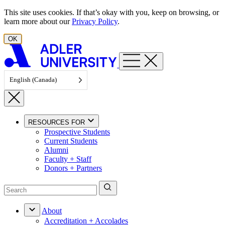
Skip to content
This site uses cookies. If that’s okay with you, keep on browsing, or
learn more about our
Privacy Policy
.
OK
English (Canada)
RESOURCES FOR
Prospective Students
Current Students
Alumni
Faculty + Staff
Donors + Partners
About
Accreditation + Accolades