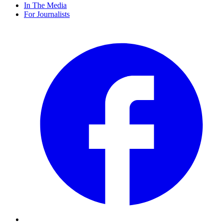
In The Media
For Journalists