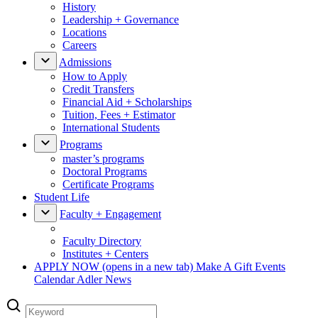
History
Leadership + Governance
Locations
Careers
Admissions
How to Apply
Credit Transfers
Financial Aid + Scholarships
Tuition, Fees + Estimator
International Students
Programs
master’s programs
Doctoral Programs
Certificate Programs
Student Life
Faculty + Engagement
Faculty Directory
Institutes + Centers
APPLY NOW
(opens in a new tab)
Make A Gift
Events
Calendar
Adler News