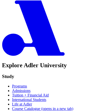
Explore Adler University
Study
Programs
Admissions
Tuition + Financial Aid
International Students
Life at Adler
Course Catalogue
(opens in a new tab)