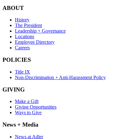
ABOUT
History
The President
Leadership + Governance
Locations
Employee Directory
Careers
POLICIES
Title IX
Non-Discrimination + Anti-Harassment Policy
GIVING
Make a Gift
Giving Opportunities
Ways to Give
News + Media
News at Adler