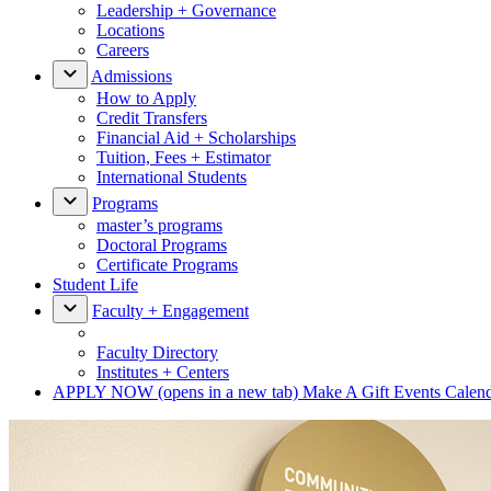
Leadership + Governance
Locations
Careers
Admissions
How to Apply
Credit Transfers
Financial Aid + Scholarships
Tuition, Fees + Estimator
International Students
Programs
master’s programs
Doctoral Programs
Certificate Programs
Student Life
Faculty + Engagement
Faculty Directory
Institutes + Centers
APPLY NOW
(opens in a new tab)
Make A Gift
Events Calen