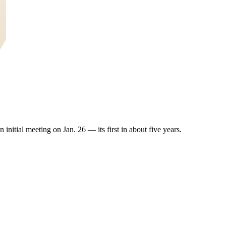
initial meeting on Jan. 26 — its first in about five years.