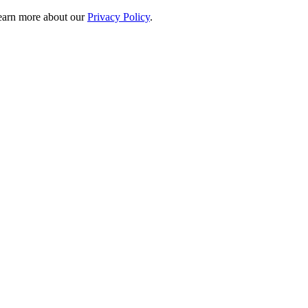
 learn more about our
Privacy Policy
.