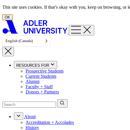
Skip to content
This site uses cookies. If that’s okay with you, keep on browsing, or
OK
English (Canada)
RESOURCES FOR
Prospective Students
Current Students
Alumni
Faculty + Staff
Donors + Partners
About
Accreditation + Accolades
History