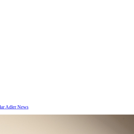
dar
Adler News