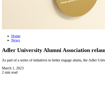
Home
News
Adler University Alumni Association relau
As part of a series of initiatives to better engage alums, the Adler Un
March 1, 2023
2 min read