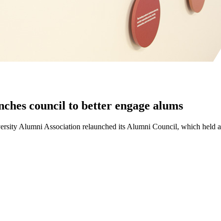
nches council to better engage alums
iversity Alumni Association relaunched its Alumni Council, which held an 