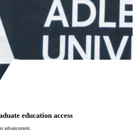
aduate education access
eer advancement.