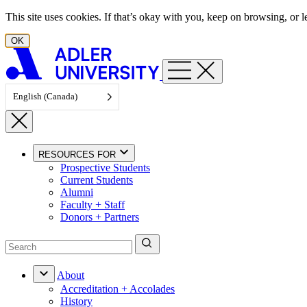
Skip to content
This site uses cookies. If that’s okay with you, keep on browsing, or
OK
English (Canada)
RESOURCES FOR
Prospective Students
Current Students
Alumni
Faculty + Staff
Donors + Partners
About
Accreditation + Accolades
History