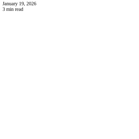
January 19, 2026
3 min read