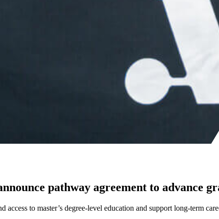
 announce pathway agreement to advance gr
nd access to master’s degree-level education and support long-term car