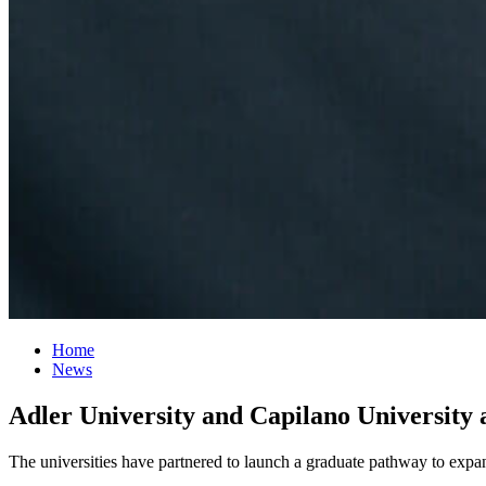
Home
News
Adler University and Capilano University
The universities have partnered to launch a graduate pathway to expa