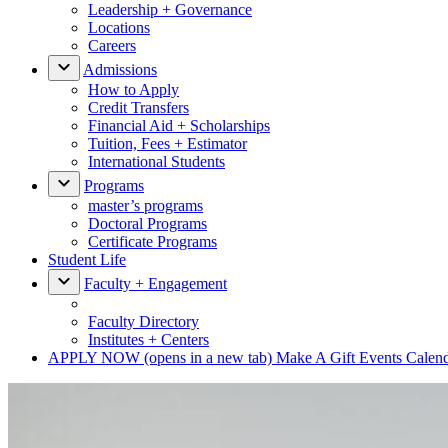
Leadership + Governance
Locations
Careers
Admissions
How to Apply
Credit Transfers
Financial Aid + Scholarships
Tuition, Fees + Estimator
International Students
Programs
master’s programs
Doctoral Programs
Certificate Programs
Student Life
Faculty + Engagement
Faculty Directory
Institutes + Centers
APPLY NOW
(opens in a new tab)
Make A Gift
Events Calen