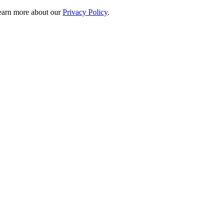
 learn more about our
Privacy Policy
.