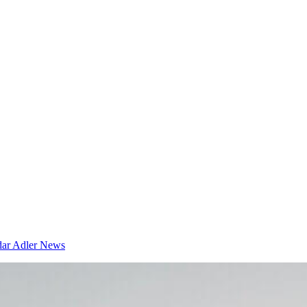
dar
Adler News