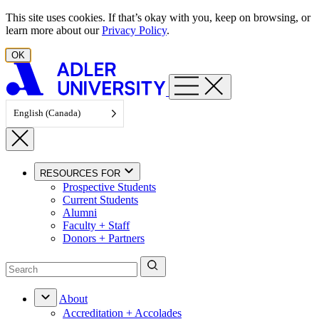
Skip to content
This site uses cookies. If that’s okay with you, keep on browsing, or
learn more about our
Privacy Policy
.
OK
English (Canada)
RESOURCES FOR
Prospective Students
Current Students
Alumni
Faculty + Staff
Donors + Partners
About
Accreditation + Accolades