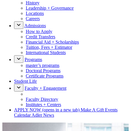
History
Leadership + Governance
Locations
Careers
Admissions
How to Apply
Credit Transfers
Financial Aid + Scholarships
Tuition, Fees + Estimator
International Students
Programs
master’s programs
Doctoral Programs
Certificate Programs
Student Life
Faculty + Engagement
Faculty Directory
Institutes + Centers
APPLY NOW
(opens in a new tab)
Make A Gift
Events
Calendar
Adler News