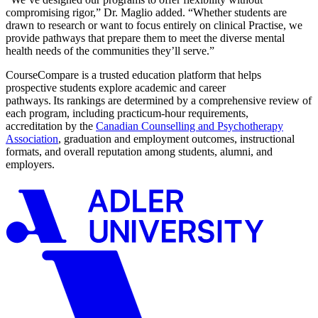
compromising rigor,” Dr. Maglio added. “Whether students are
drawn to research or want to focus entirely on clinical Practise, we
provide pathways that prepare them to meet the diverse mental
health needs of the communities they’ll serve.”
CourseCompare is a trusted education platform that helps
prospective students explore academic and career
pathways. Its rankings are determined by a comprehensive review of
each program, including practicum-hour requirements,
accreditation by the
Canadian Counselling and Psychotherapy
Association
, graduation and employment outcomes, instructional
formats, and overall reputation among students, alumni, and
employers.