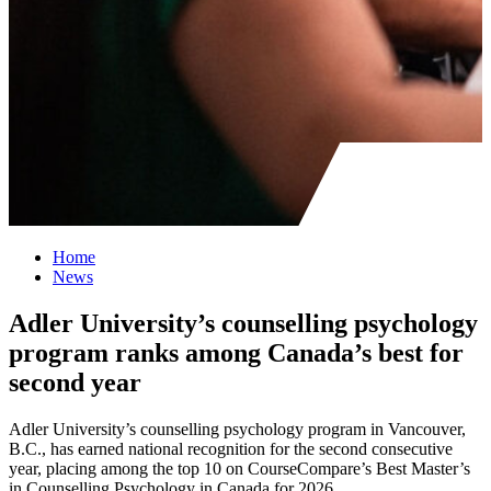
Home
News
Adler University’s counselling psychology
program ranks among Canada’s best for
second year
Adler University’s counselling psychology program in Vancouver,
B.C., has earned national recognition for the second consecutive
year, placing among the top 10 on CourseCompare’s Best Master’s
in Counselling Psychology in Canada for 2026.