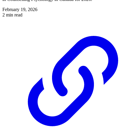
February 19, 2026
2 min read