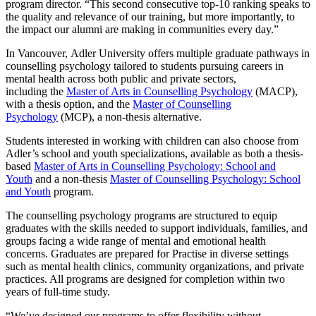
program director. “This second consecutive top-10 ranking speaks to
the quality and relevance of our training, but more importantly, to
the impact our alumni are making in communities every day.”
In Vancouver, Adler University offers multiple graduate pathways in
counselling psychology tailored to students pursuing careers in
mental health across both public and private sectors,
including the
Master of Arts in Counselling Psychology
(MACP),
with a thesis option, and the
Master of Counselling
Psychology
(MCP), a non-thesis alternative.
Students interested in working with children can also choose from
Adler’s school and youth specializations, available as both a thesis-
based
Master of Arts in Counselling Psychology: School and
Youth
and a non-thesis
Master of Counselling Psychology: School
and Youth
program.
The counselling psychology programs are structured to equip
graduates with the skills needed to support individuals, families, and
groups facing a wide range of mental and emotional health
concerns. Graduates are prepared for Practise in diverse settings
such as mental health clinics, community organizations, and private
practices. All programs are designed for completion within two
years of full-time study.
“We’ve designed our programs to offer flexibility without