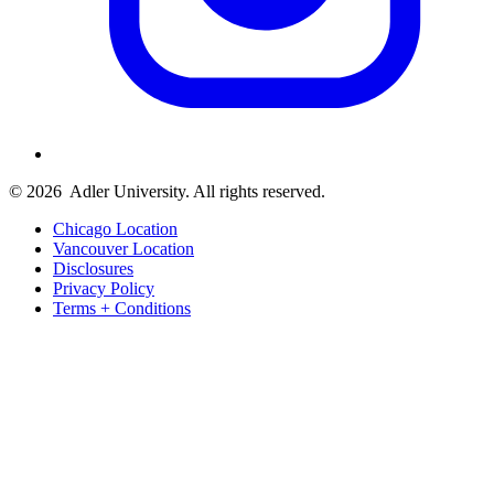
© 2026
Adler University. All rights reserved.
Chicago Location
Vancouver Location
Disclosures
Privacy Policy
Terms + Conditions