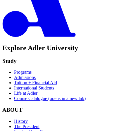
Explore Adler University
Study
Programs
Admissions
Tuition + Financial Aid
International Students
Life at Adler
Course Catalogue
(opens in a new tab)
ABOUT
History
The President