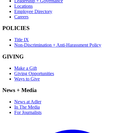
Leadership + Governance
Locations
Employee Directory
Careers
POLICIES
Title IX
Non-Discrimination + Anti-Harassment Policy
GIVING
Make a Gift
Giving Opportunities
Ways to Give
News + Media
News at Adler
In The Media
For Journalists