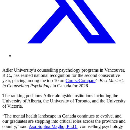
Adler University’s counselling psychology programs in Vancouver,
B.C., has earned national recognition for the second consecutive
year, placing among the top 10 on
CourseCompare
’s
Best Master’s
in Counselling Psychology
in Canada for 2026.
The ranking positions Adler alongside institutions including the
University of Alberta, the University of Toronto, and the University
of Victoria.
“The mental health landscape in Canada continues to evolve, and
our graduates are stepping into critical roles across the province and
country,” said
Asa-Sophia Maglio, Ph.D.
, counselling psychology