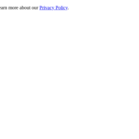
 learn more about our
Privacy Policy
.