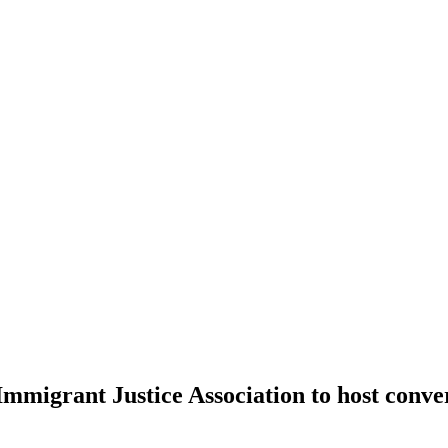
migrant Justice Association to host conver