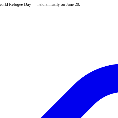
g World Refugee Day — held annually on June 20.