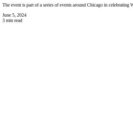
The event is part of a series of events around Chicago in celebratin
June 5, 2024
3 min read