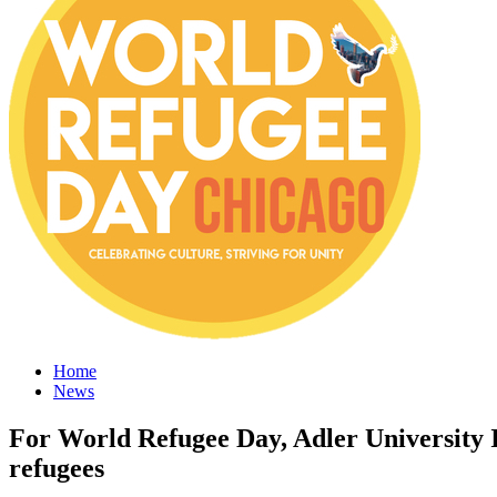
Home
News
For World Refugee Day, Adler University Im
refugees