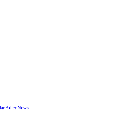
dar
Adler News