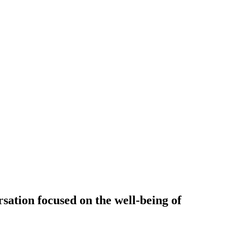
sation focused on the well-being of