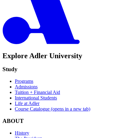
Explore Adler University
Study
Programs
Admissions
Tuition + Financial Aid
International Students
Life at Adler
Course Catalogue
(opens in a new tab)
ABOUT
History