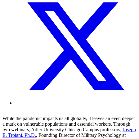
While the pandemic impacts us all globally, it leaves an even deeper
a mark on vulnerable populations and essential workers. Through
two webinars, Adler University Chicago Campus professors,
Joseph
E. Troiani, Ph.D.
, Founding Director of Military Psychology at