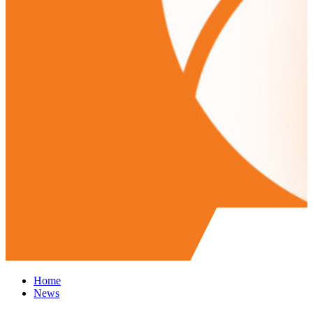
Home
News