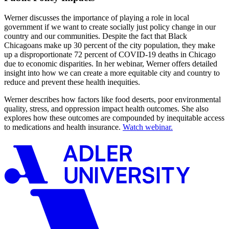
Werner discusses the importance of playing a role in local
government if we want to create socially just policy change in our
country and our communities. Despite the fact that Black
Chicagoans make up 30 percent of the city population, they make
up a disproportionate 72 percent of COVID-19 deaths in Chicago
due to economic disparities. In her webinar, Werner offers detailed
insight into how we can create a more equitable city and country to
reduce and prevent these health inequities.
Werner describes how factors like food deserts, poor environmental
quality, stress, and oppression impact health outcomes. She also
explores how these outcomes are compounded by inequitable access
to medications and health insurance.
Watch webinar.