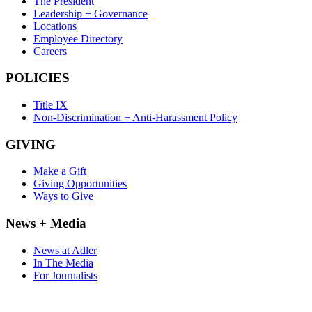
The President
Leadership + Governance
Locations
Employee Directory
Careers
POLICIES
Title IX
Non-Discrimination + Anti-Harassment Policy
GIVING
Make a Gift
Giving Opportunities
Ways to Give
News + Media
News at Adler
In The Media
For Journalists