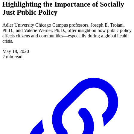
Highlighting the Importance of Socially
Just Public Policy
Adler University Chicago Campus professors, Joseph E. Troiani,
Ph.D., and Valerie Werner, Ph.D., offer insight on how public policy
affects citizens and communities—especially during a global health
crisis.
May 18, 2020
2 min read