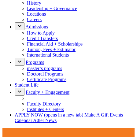
History
Leadership + Governance
Locations
Careers
Admissions
How to Apply
Credit Transfers
Financial Aid + Scholarships
Tuition, Fees + Estimator
International Students
Programs
master’s programs
Doctoral Programs
Certificate Programs
Student Life
Faculty + Engagement
Faculty Directory
Institutes + Centers
APPLY NOW
(opens in a new tab)
Make A Gift
Events
Calendar
Adler News