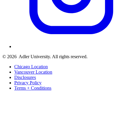
© 2026
Adler University. All rights reserved.
Chicago Location
Vancouver Location
Disclosures
Privacy Policy
Terms + Conditions