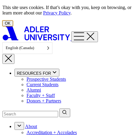
Skip to content
This site uses cookies. If that’s okay with you, keep on browsing, or
learn more about our
Privacy Policy
.
OK
English (Canada)
RESOURCES FOR
Prospective Students
Current Students
Alumni
Faculty + Staff
Donors + Partners
About
Accreditation + Accolades