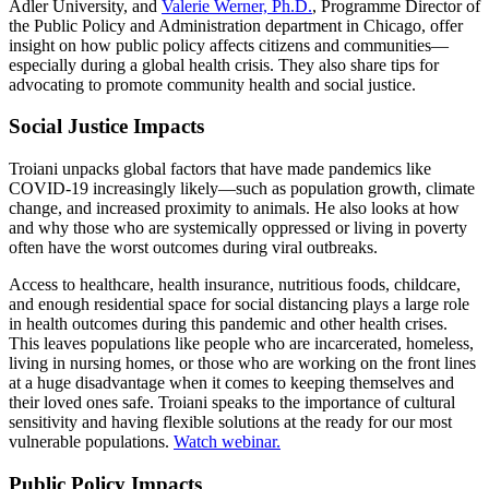
Adler University, and
Valerie Werner, Ph.D.
, Programme Director of
the Public Policy and Administration department in Chicago, offer
insight on how public policy affects citizens and communities—
especially during a global health crisis. They also share tips for
advocating to promote community health and social justice.
Social Justice Impacts
Troiani unpacks global factors that have made pandemics like
COVID-19 increasingly likely—such as population growth, climate
change, and increased proximity to animals. He also looks at how
and why those who are systemically oppressed or living in poverty
often have the worst outcomes during viral outbreaks.
Access to healthcare, health insurance, nutritious foods, childcare,
and enough residential space for social distancing plays a large role
in health outcomes during this pandemic and other health crises.
This leaves populations like people who are incarcerated, homeless,
living in nursing homes, or those who are working on the front lines
at a huge disadvantage when it comes to keeping themselves and
their loved ones safe. Troiani speaks to the importance of cultural
sensitivity and having flexible solutions at the ready for our most
vulnerable populations.
Watch webinar.
Public Policy Impacts