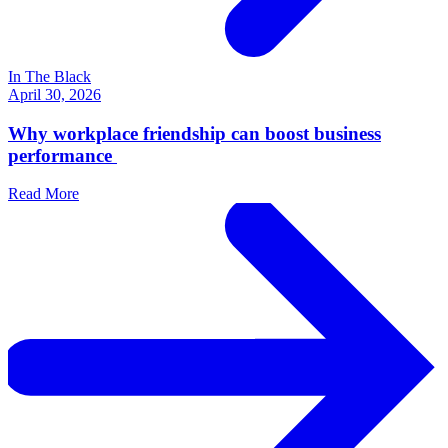
In The Black
April 30, 2026
Why workplace friendship can boost business
performance
Read More