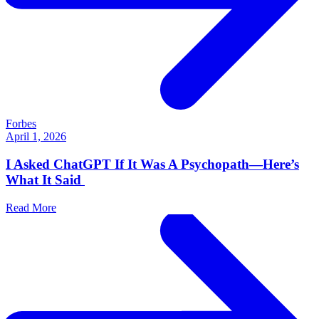
Forbes
April 1, 2026
I Asked ChatGPT If It Was A Psychopath—Here’s
What It Said
Read More