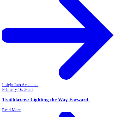
Insight Into Academia
February 16, 2026
Trailblazers: Lighting the Way Forward
Read More