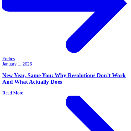
Forbes
January 1, 2026
New Year, Same You: Why Resolutions Don’t Work
And What Actually Does
Read More