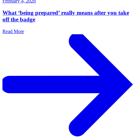
February 4, 2026
What ‘being prepared’ really means after you take
off the badge
Read More