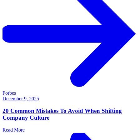
Forbes
December 9, 2025
20 Common Mistakes To Avoid When Shifting
Company Culture
Read More