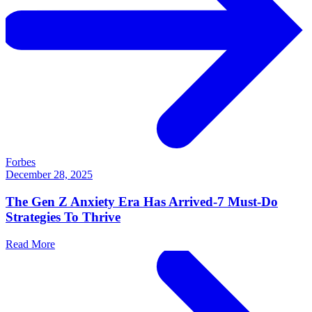
Forbes
December 28, 2025
The Gen Z Anxiety Era Has Arrived-7 Must-Do
Strategies To Thrive
Read More