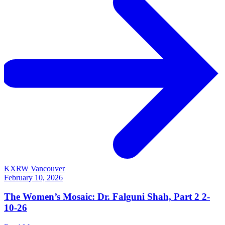
KXRW Vancouver
February 10, 2026
The Women’s Mosaic: Dr. Falguni Shah, Part 2 2-
10-26