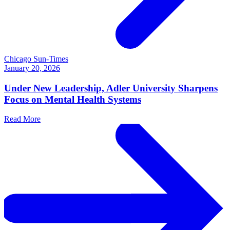
Chicago Sun-Times
January 20, 2026
Under New Leadership, Adler University Sharpens
Focus on Mental Health Systems
Read More