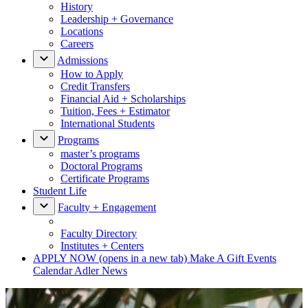
History
Leadership + Governance
Locations
Careers
Admissions
How to Apply
Credit Transfers
Financial Aid + Scholarships
Tuition, Fees + Estimator
International Students
Programs
master’s programs
Doctoral Programs
Certificate Programs
Student Life
Faculty + Engagement
Faculty Directory
Institutes + Centers
APPLY NOW
(opens in a new tab)
Make A Gift
Events
Calendar
Adler News