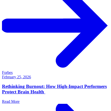
Forbes
February 25, 2026
Rethinking Burnout: How High-Impact Performers
Protect Brain Health
Read More