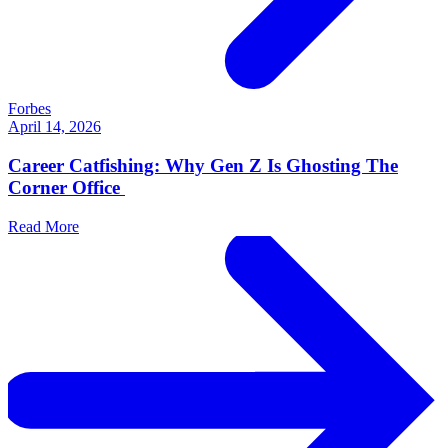
Forbes
April 14, 2026
Career Catfishing: Why Gen Z Is Ghosting The
Corner Office
Read More