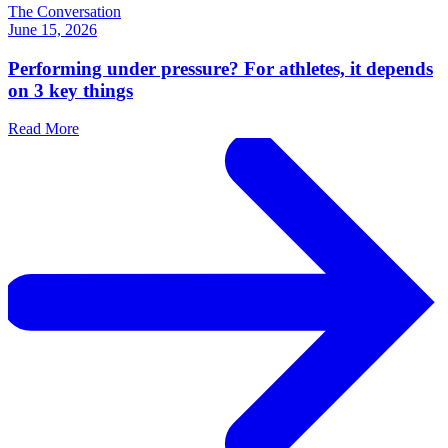
The Conversation
June 15, 2026
Performing under pressure? For athletes, it depends
on 3 key things
Read More