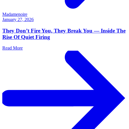
Madamenoire
January 27, 2026
They Don’t Fire You, They Break You — Inside The
Rise Of Quiet Firing
Read More