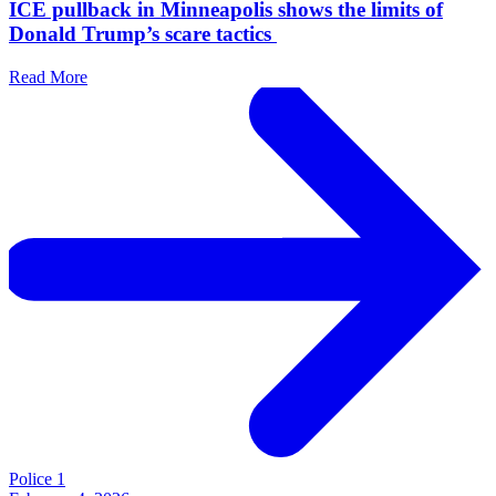
ICE pullback in Minneapolis shows the limits of
Donald Trump’s scare tactics
Read More
Police 1