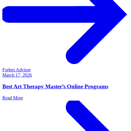
Forbes Advisor
March 17, 2026
Best Art Therapy Master’s Online Programs
Read More