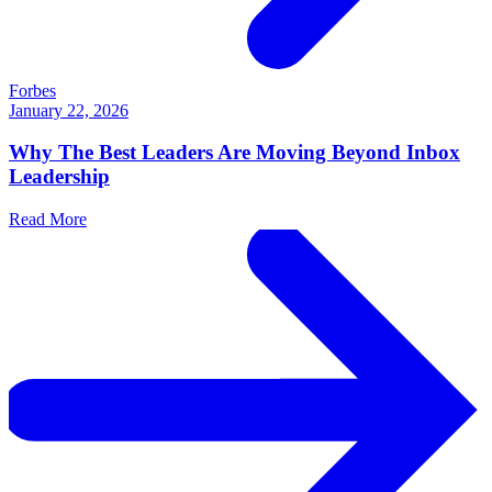
Forbes
January 22, 2026
Why The Best Leaders Are Moving Beyond Inbox
Leadership
Read More