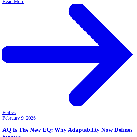
Read More
Forbes
February 9, 2026
AQ Is The New EQ: Why Adaptability Now Defines
Success