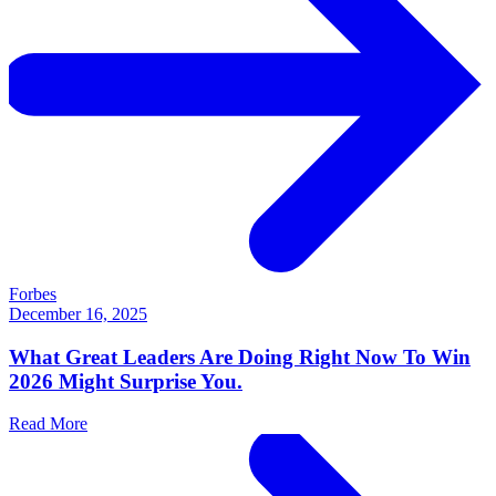
Forbes
December 16, 2025
What Great Leaders Are Doing Right Now To Win
2026 Might Surprise You.
Read More