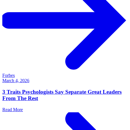
Forbes
March 4, 2026
3 Traits Psychologists Say Separate Great Leaders
From The Rest
Read More