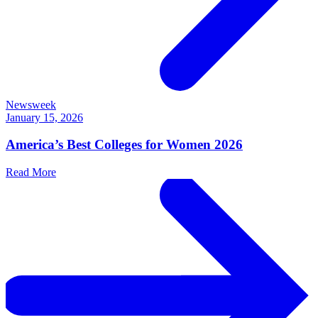
Newsweek
January 15, 2026
America’s Best Colleges for Women 2026
Read More