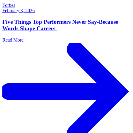
Forbes
February 3, 2026
Five Things Top Performers Never Say-Because
Words Shape Careers
Read More