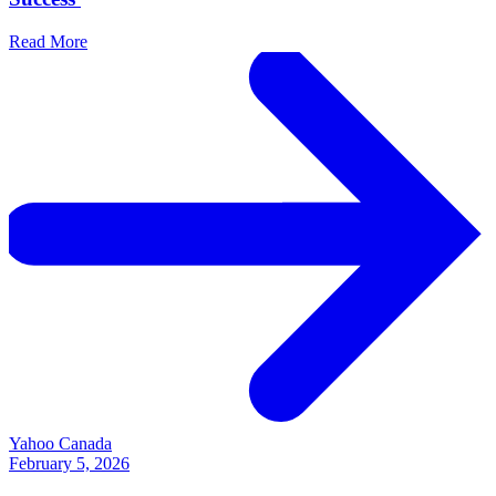
Read More
Yahoo Canada
February 5, 2026