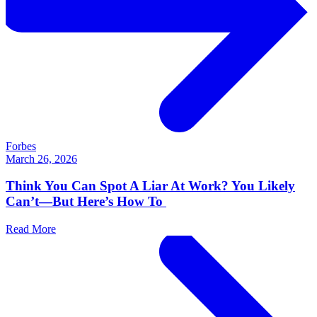
Forbes
March 26, 2026
Think You Can Spot A Liar At Work? You Likely
Can’t—But Here’s How To
Read More