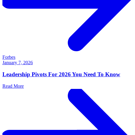
Forbes
January 7, 2026
Leadership Pivots For 2026 You Need To Know
Read More