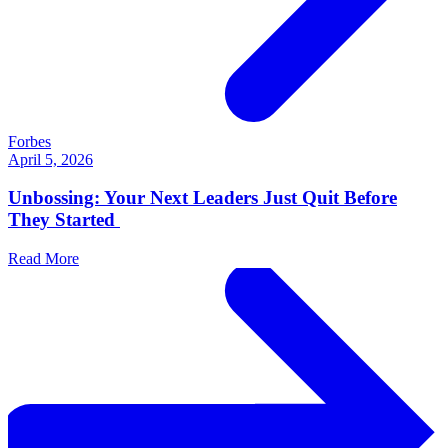
Forbes
April 5, 2026
Unbossing: Your Next Leaders Just Quit Before
They Started
Read More