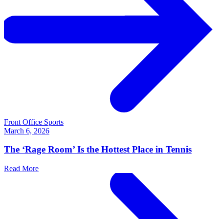
Front Office Sports
March 6, 2026
The ‘Rage Room’ Is the Hottest Place in Tennis
Read More