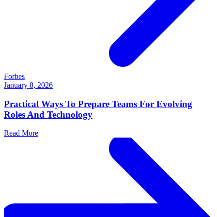
Forbes
January 8, 2026
Practical Ways To Prepare Teams For Evolving
Roles And Technology
Read More