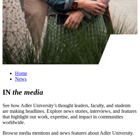
Home
News
IN
the
media
See how Adler University’s thought leaders, faculty, and students
are making headlines. Explore news stories, interviews, and features
that highlight our work, expertise, and impact in communities
worldwide.
Browse media mentions and news features about Adler University.