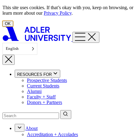
Skip to content
This site uses cookies. If that’s okay with you, keep on browsing, or
learn more about our
Privacy Policy
.
OK
English
RESOURCES FOR
Prospective Students
Current Students
Alumni
Faculty + Staff
Donors + Partners
About
Accreditation + Accolades