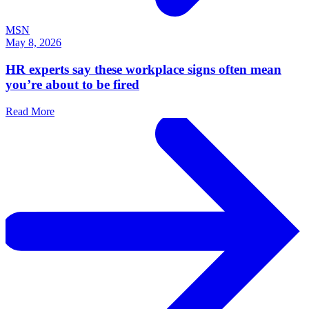
MSN
May 8, 2026
HR experts say these workplace signs often mean
you’re about to be fired
Read More