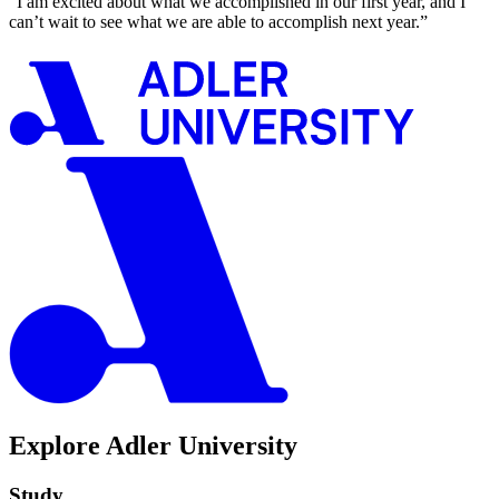
“I am excited about what we accomplished in our first year, and I
can’t wait to see what we are able to accomplish next year.”
Explore Adler University
Study