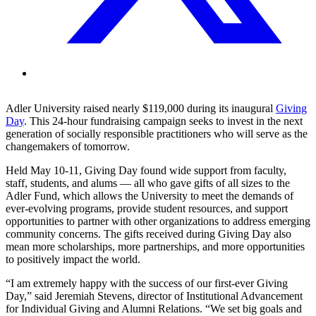
Adler University raised nearly $119,000 during its inaugural
Giving
Day
. This 24-hour fundraising campaign seeks to invest in the next
generation of socially responsible practitioners who will serve as the
changemakers of tomorrow.
Held May 10-11, Giving Day found wide support from faculty,
staff, students, and alums — all who gave gifts of all sizes to the
Adler Fund, which allows the University to meet the demands of
ever-evolving programs, provide student resources, and support
opportunities to partner with other organizations to address emerging
community concerns. The gifts received during Giving Day also
mean more scholarships, more partnerships, and more opportunities
to positively impact the world.
“I am extremely happy with the success of our first-ever Giving
Day,” said Jeremiah Stevens, director of Institutional Advancement
for Individual Giving and Alumni Relations. “We set big goals and