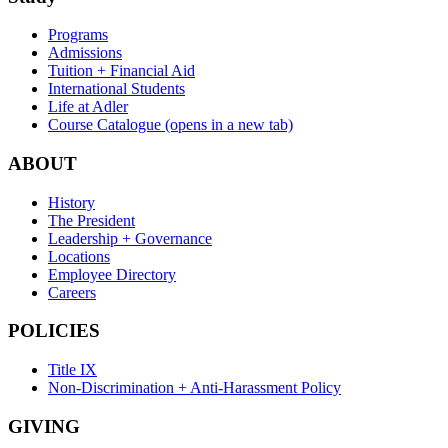
Programs
Admissions
Tuition + Financial Aid
International Students
Life at Adler
Course Catalogue
(opens in a new tab)
ABOUT
History
The President
Leadership + Governance
Locations
Employee Directory
Careers
POLICIES
Title IX
Non-Discrimination + Anti-Harassment Policy
GIVING