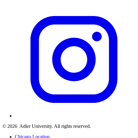
© 2026
Adler University. All rights reserved.
Chicago Location