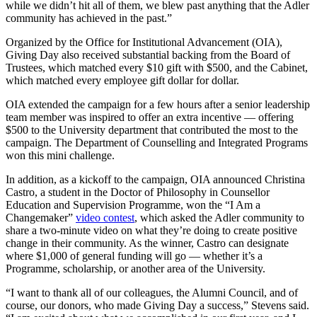
while we didn’t hit all of them, we blew past anything that the Adler
community has achieved in the past.”
Organized by the Office for Institutional Advancement (OIA),
Giving Day also received substantial backing from the Board of
Trustees, which matched every $10 gift with $500, and the Cabinet,
which matched every employee gift dollar for dollar.
OIA extended the campaign for a few hours after a senior leadership
team member was inspired to offer an extra incentive — offering
$500 to the University department that contributed the most to the
campaign. The Department of Counselling and Integrated Programs
won this mini challenge.
In addition, as a kickoff to the campaign, OIA announced Christina
Castro, a student in the Doctor of Philosophy in Counsellor
Education and Supervision Programme, won the “I Am a
Changemaker”
video contest
, which asked the Adler community to
share a two-minute video on what they’re doing to create positive
change in their community. As the winner, Castro can designate
where $1,000 of general funding will go — whether it’s a
Programme, scholarship, or another area of the University.
“I want to thank all of our colleagues, the Alumni Council, and of
course, our donors, who made Giving Day a success,” Stevens said.