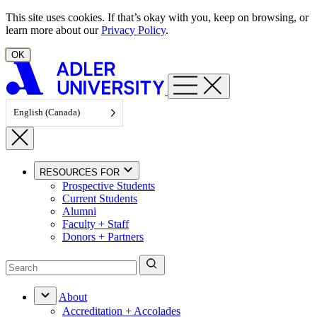
Skip to content
This site uses cookies. If that’s okay with you, keep on browsing, or
learn more about our
Privacy Policy
.
OK
English (Canada)
RESOURCES FOR
Prospective Students
Current Students
Alumni
Faculty + Staff
Donors + Partners
About
Accreditation + Accolades