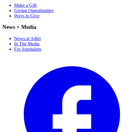
Make a Gift
Giving Opportunities
Ways to Give
News + Media
News at Adler
In The Media
For Journalists