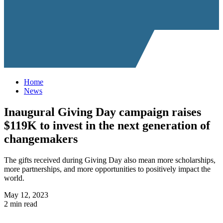
Home
News
Inaugural Giving Day campaign raises
$119K to invest in the next generation of
changemakers
The gifts received during Giving Day also mean more scholarships,
more partnerships, and more opportunities to positively impact the
world.
May 12, 2023
2 min read