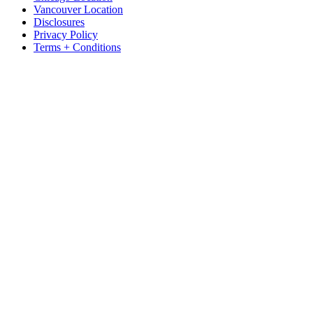
Vancouver Location
Disclosures
Privacy Policy
Terms + Conditions