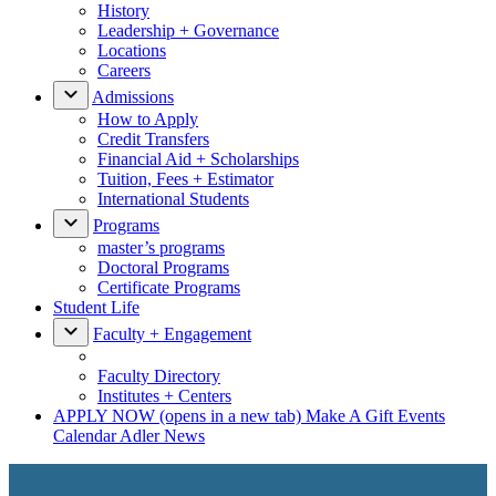
History
Leadership + Governance
Locations
Careers
Admissions
How to Apply
Credit Transfers
Financial Aid + Scholarships
Tuition, Fees + Estimator
International Students
Programs
master’s programs
Doctoral Programs
Certificate Programs
Student Life
Faculty + Engagement
Faculty Directory
Institutes + Centers
APPLY NOW
(opens in a new tab)
Make A Gift
Events
Calendar
Adler News