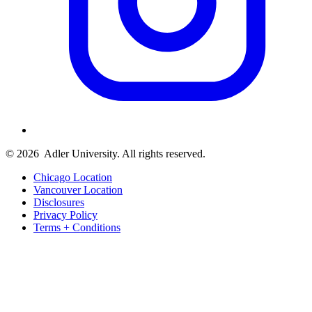
© 2026
Adler University. All rights reserved.
Chicago Location
Vancouver Location
Disclosures
Privacy Policy
Terms + Conditions