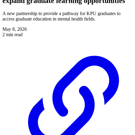
expand graduate learning opportunities
A new partnership to provide a pathway for KPU graduates to
access graduate education in mental health fields.
May 8, 2026
2 min read