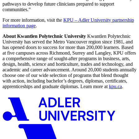
pathways to develop future clinicians prepared to support
communities.”
For more information, visit the
KPU – Adler University partnership
information page
.
About Kwantlen Polytechnic University
Kwantlen Polytechnic
University has served the Metro Vancouver region since 1981, and
has opened doors to success for more than 200,000 learners. Based
at five campuses across Richmond, Surrey and Langley, KPU offers
a comprehensive range of sought-after programs in business, arts,
design, health, science and horticulture, trades and technology, and
academic and career advancement. Around 20,000 students annually
choose one of our wide selection of programs that blend thought
with action, including bachelor’s degrees, diplomas, certificates,
apprenticeships and graduate diplomas. Learn more at
kpu.ca
.