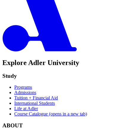
Explore Adler University
Study
Programs
Admissions
Tuition + Financial Aid
International Students
Life at Adler
Course Catalogue
(opens in a new tab)
ABOUT