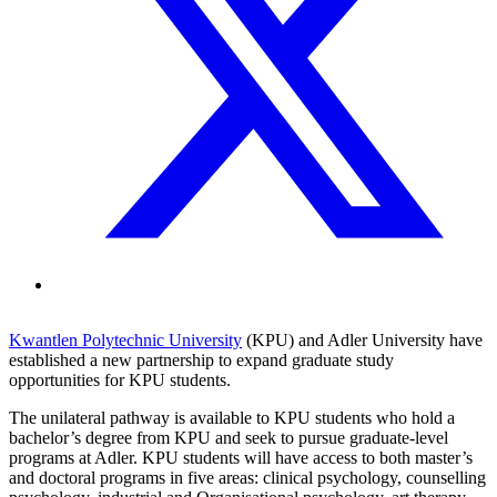
Kwantlen Polytechnic University
(KPU) and Adler University have
established a new partnership to expand graduate study
opportunities for KPU students.
The unilateral pathway is available to KPU students who hold a
bachelor’s degree from KPU and seek to pursue graduate-level
programs at Adler. KPU students will have access to both master’s
and doctoral programs in five areas: clinical psychology, counselling