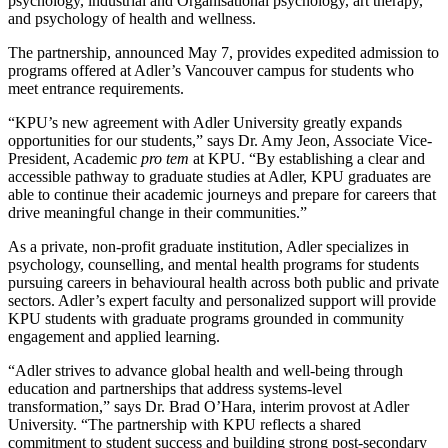
psychology, industrial and Organisational psychology, art therapy,
and psychology of health and wellness.
The partnership, announced May 7, provides expedited admission to
programs offered at Adler’s Vancouver campus for students who
meet entrance requirements.
“KPU’s new agreement with Adler University greatly expands
opportunities for our students,” says Dr. Amy Jeon, Associate Vice-
President, Academic
pro tem
at KPU. “By establishing a clear and
accessible pathway to graduate studies at Adler, KPU graduates are
able to continue their academic journeys and prepare for careers that
drive meaningful change in their communities.”
As a private, non-profit graduate institution, Adler specializes in
psychology, counselling, and mental health programs for students
pursuing careers in behavioural health across both public and private
sectors. Adler’s expert faculty and personalized support will provide
KPU students with graduate programs grounded in community
engagement and applied learning.
“Adler strives to advance global health and well-being through
education and partnerships that address systems-level
transformation,” says Dr. Brad O’Hara, interim provost at Adler
University. “The partnership with KPU reflects a shared
commitment to student success and building strong post-secondary