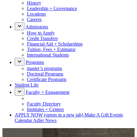
History
Leadership + Governance
Locations
Careers
Admissions
How to Apply
Credit Transfers
Financial Aid + Scholarships
Tuition, Fees + Estimator
International Students
Programs
master’s programs
Doctoral Programs
Certificate Programs
Student Life
Faculty + Engagement
Faculty Directory
Institutes + Centers
APPLY NOW
(opens in a new tab)
Make A Gift
Events
Calendar
Adler News