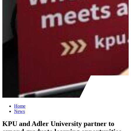
Home
News
KPU and Adler University partner to