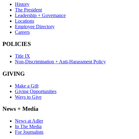
History
The President
Leadership + Governance
Locations
Employee Directory
Careers
POLICIES
Title IX
Non-Discrimination + Anti-Harassment Policy
GIVING
Make a Gift
Giving Opportunities
Ways to Give
News + Media
News at Adler
In The Media
For Journalists