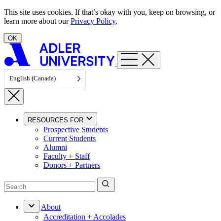
Skip to content
This site uses cookies. If that’s okay with you, keep on browsing, or
learn more about our
Privacy Policy
.
OK
English (Canada)
RESOURCES FOR
Prospective Students
Current Students
Alumni
Faculty + Staff
Donors + Partners
About
Accreditation + Accolades