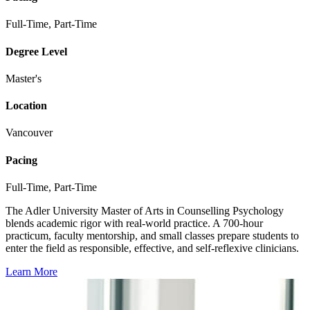
Full-Time, Part-Time
Degree Level
Master's
Location
Vancouver
Pacing
Full-Time, Part-Time
The Adler University Master of Arts in Counselling Psychology
blends academic rigor with real-world practice. A 700-hour
practicum, faculty mentorship, and small classes prepare students to
enter the field as responsible, effective, and self-reflexive clinicians.
Learn More