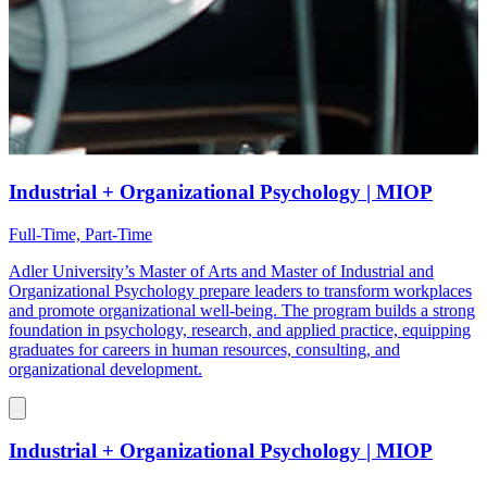
Industrial + Organizational Psychology | MIOP
Full-Time, Part-Time
Adler University’s Master of Arts and Master of Industrial and
Organizational Psychology prepare leaders to transform workplaces
and promote organizational well-being. The program builds a strong
foundation in psychology, research, and applied practice, equipping
graduates for careers in human resources, consulting, and
organizational development.
Industrial + Organizational Psychology | MIOP