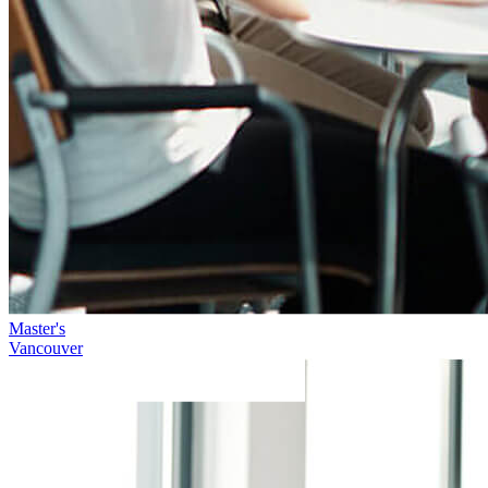
Master's
Vancouver