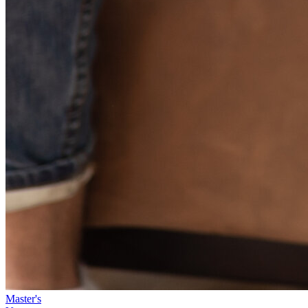
Master's