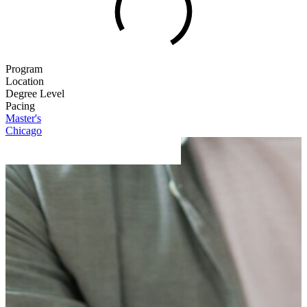
Program
Location
Degree Level
Pacing
Master's
Chicago