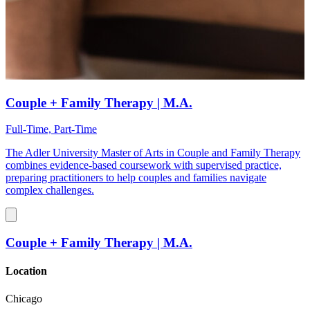
Couple + Family Therapy | M.A.
Full-Time, Part-Time
The Adler University Master of Arts in Couple and Family Therapy
combines evidence-based coursework with supervised practice,
preparing practitioners to help couples and families navigate
complex challenges.
Couple + Family Therapy | M.A.
Location
Chicago