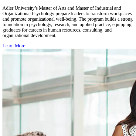
Adler University’s Master of Arts and Master of Industrial and
Organizational Psychology prepare leaders to transform workplaces
and promote organizational well-being. The program builds a strong
foundation in psychology, research, and applied practice, equipping
graduates for careers in human resources, consulting, and
organizational development.
Learn More