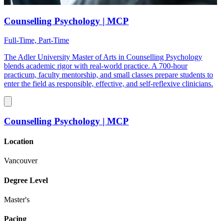
Counselling Psychology | MCP
Full-Time, Part-Time
The Adler University Master of Arts in Counselling Psychology
blends academic rigor with real-world practice. A 700-hour
practicum, faculty mentorship, and small classes prepare students to
enter the field as responsible, effective, and self-reflexive clinicians.
Counselling Psychology | MCP
Location
Vancouver
Degree Level
Master's
Pacing