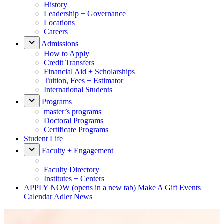
History
Leadership + Governance
Locations
Careers
Admissions
How to Apply
Credit Transfers
Financial Aid + Scholarships
Tuition, Fees + Estimator
International Students
Programs
master’s programs
Doctoral Programs
Certificate Programs
Student Life
Faculty + Engagement
Faculty Directory
Institutes + Centers
APPLY NOW
(opens in a new tab)
Make A Gift
Events
Calendar
Adler News