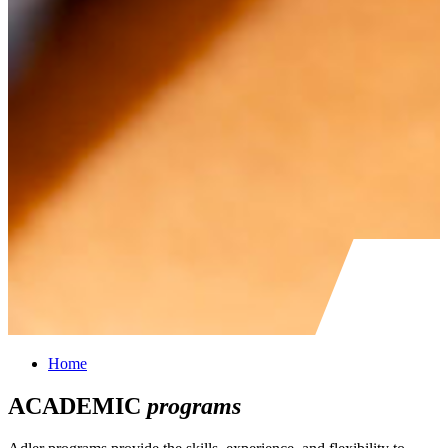
Home
ACADEMIC
programs