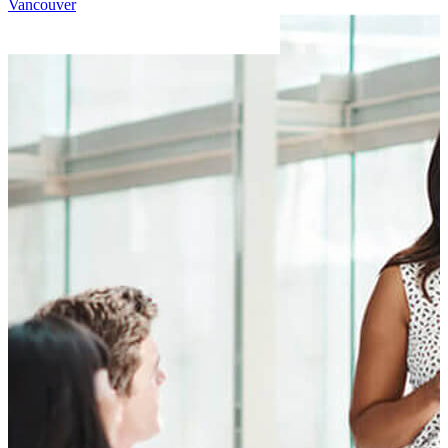
Vancouver