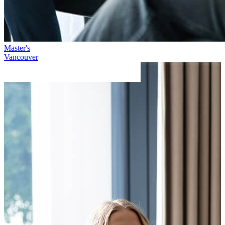
Master's
Vancouver