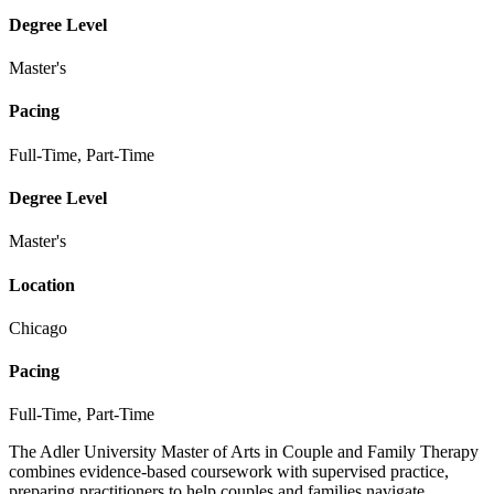
Degree Level
Master's
Pacing
Full-Time, Part-Time
Degree Level
Master's
Location
Chicago
Pacing
Full-Time, Part-Time
The Adler University Master of Arts in Couple and Family Therapy
combines evidence-based coursework with supervised practice,
preparing practitioners to help couples and families navigate