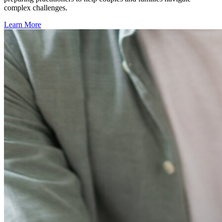
complex challenges.
Learn More