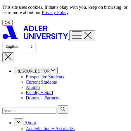
Skip to content
This site uses cookies. If that’s okay with you, keep on browsing, or
learn more about our
Privacy Policy
.
OK
English
RESOURCES FOR
Prospective Students
Current Students
Alumni
Faculty + Staff
Donors + Partners
About
Accreditation + Accolades