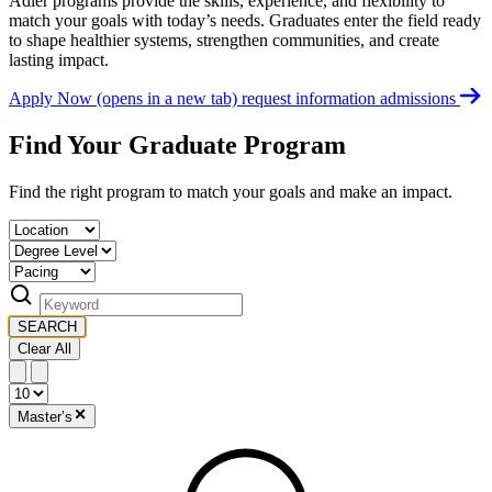
Adler programs provide the skills, experience, and flexibility to
match your goals with today’s needs. Graduates enter the field ready
to shape healthier systems, strengthen communities, and create
lasting impact.
Apply Now
(opens in a new tab)
request information
admissions
Find Your Graduate Program
Find the right program to match your goals and make an impact.
SEARCH
Clear All
Master’s