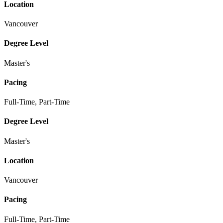
Location
Vancouver
Degree Level
Master's
Pacing
Full-Time, Part-Time
Degree Level
Master's
Location
Vancouver
Pacing
Full-Time, Part-Time