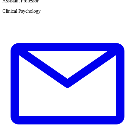
Assistant Professor
Clinical Psychology