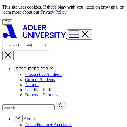
Skip to content
This site uses cookies. If that’s okay with you, keep on browsing, or
learn more about our
Privacy Policy
.
OK
English (Canada)
RESOURCES FOR
Prospective Students
Current Students
Alumni
Faculty + Staff
Donors + Partners
About
Accreditation + Accolades