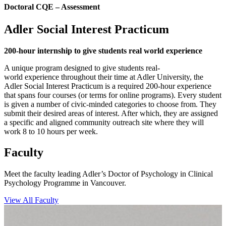
Doctoral CQE – Assessment
Adler Social Interest Practicum
200-hour internship to give students real world experience
A unique program designed to give students real-
world experience throughout their time at Adler University, the
Adler Social Interest Practicum is a required 200-hour experience
that spans four courses (or terms for online programs). Every student
is given a number of civic-minded categories to choose from. They
submit their desired areas of interest. After which, they are assigned
a specific and aligned community outreach site where they will
work 8 to 10 hours per week.
Faculty
Meet the faculty leading Adler’s Doctor of Psychology in Clinical
Psychology Programme in Vancouver.
View All Faculty