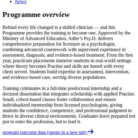
News
Programme
overview
Behind every life changed is a skilled clinician — and this
Programme provides the training to become one. Approved by the
Ministry of Advanced Education, Adler’s Psy.D. delivers
comprehensive preparation for licensure as a psychologist,
combining advanced coursework with supervised experience in
assessment, diagnosis, and evidence-based treatment. From the first
year, practicum placements immerse students in real-world settings
where theory becomes Practise and skills are honed with every
client served. Students build expertise in assessment, intervention,
and evidence-based care, serving diverse populations.
Training culminates in a full-time predoctoral internship and a
doctoral dissertation that integrates scholarship with applied Practise.
Small, cohort-based classes foster collaboration and ensure
individualized mentorship from licensed psychologists, giving
students the confidence, competence, and professional judgment to
thrive in diverse clinical environments. Graduates leave prepared not
just to enter the profession, but to lead it.
program outcome data
(opens in a new tab)