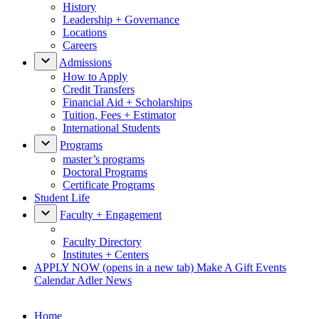
History
Leadership + Governance
Locations
Careers
Admissions
How to Apply
Credit Transfers
Financial Aid + Scholarships
Tuition, Fees + Estimator
International Students
Programs
master’s programs
Doctoral Programs
Certificate Programs
Student Life
Faculty + Engagement
Faculty Directory
Institutes + Centers
APPLY NOW
(opens in a new tab)
Make A Gift
Events
Calendar
Adler News
Home