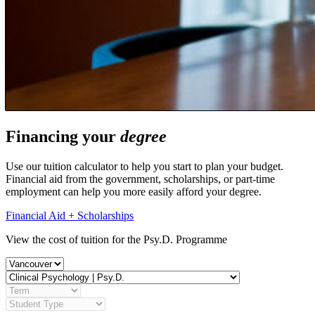
Financing your
degree
Use our tuition calculator to help you start to plan your budget.
Financial aid from the government, scholarships, or part-time
employment can help you more easily afford your degree.
Financial Aid + Scholarships
View the cost of tuition for the Psy.D. Programme