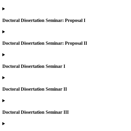
Doctoral Dissertation Seminar: Proposal I
Doctoral Dissertation Seminar: Proposal II
Doctoral Dissertation Seminar I
Doctoral Dissertation Seminar II
Doctoral Dissertation Seminar III