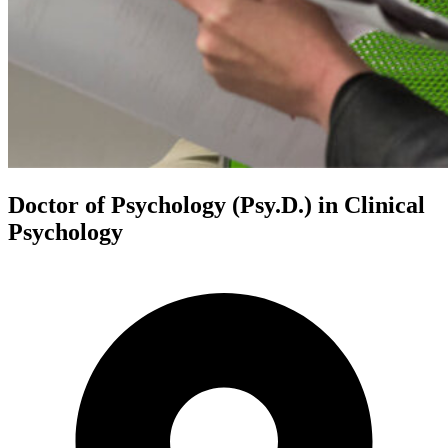
Doctor of Psychology (Psy.D.) in Clinical
Psychology