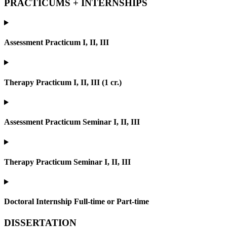
PRACTICUMS + INTERNSHIPS
Assessment Practicum I, II, III
Therapy Practicum I, II, III (1 cr.)
Assessment Practicum Seminar I, II, III
Therapy Practicum Seminar I, II, III
Doctoral Internship Full-time or Part-time
DISSERTATION