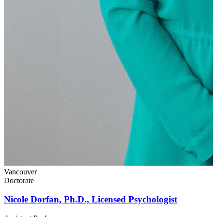
L
Vancouver
Doctorate
Nicole Dorfan, Ph.D., Licensed Psychologist