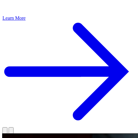
Learn More