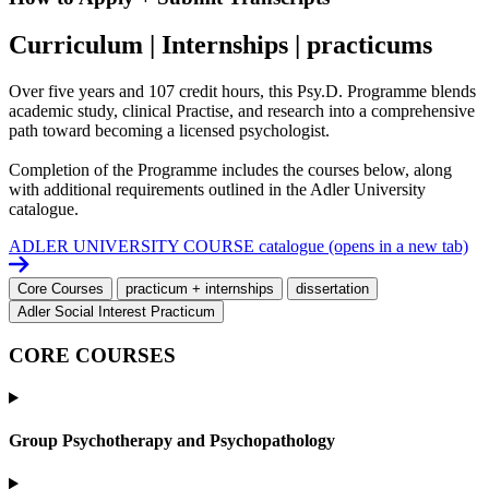
Curriculum | Internships | practicums
Over five years and 107 credit hours, this Psy.D. Programme blends
academic study, clinical Practise, and research into a comprehensive
path toward becoming a licensed psychologist.
Completion of the Programme includes the courses below, along
with additional requirements outlined in the Adler University
catalogue.
ADLER UNIVERSITY COURSE catalogue
(opens in a new tab)
Core Courses
practicum + internships
dissertation
Adler Social Interest Practicum
CORE COURSES
Group Psychotherapy and Psychopathology