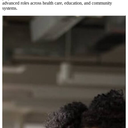
advanced roles across health care, education, and community
systems.