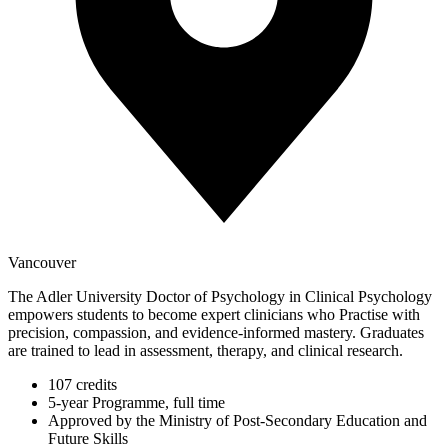
Vancouver
The Adler University Doctor of Psychology in Clinical Psychology
empowers students to become expert clinicians who Practise with
precision, compassion, and evidence-informed mastery. Graduates
are trained to lead in assessment, therapy, and clinical research.
107 credits
5-year Programme, full time
Approved by the Ministry of Post-Secondary Education and
Future Skills