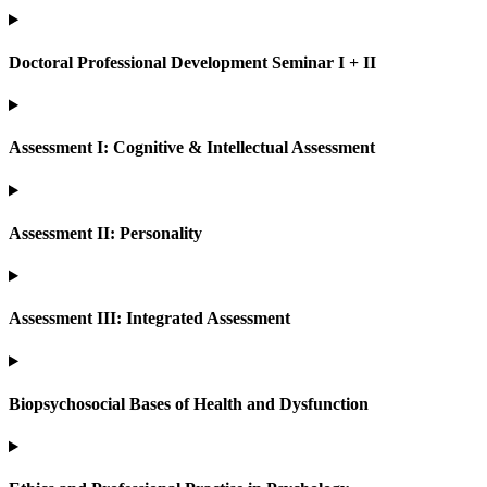
Doctoral Professional Development Seminar I + II
Assessment I: Cognitive & Intellectual Assessment
Assessment II: Personality
Assessment III: Integrated Assessment
Biopsychosocial Bases of Health and Dysfunction