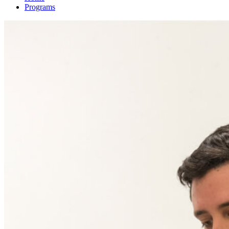
Programs