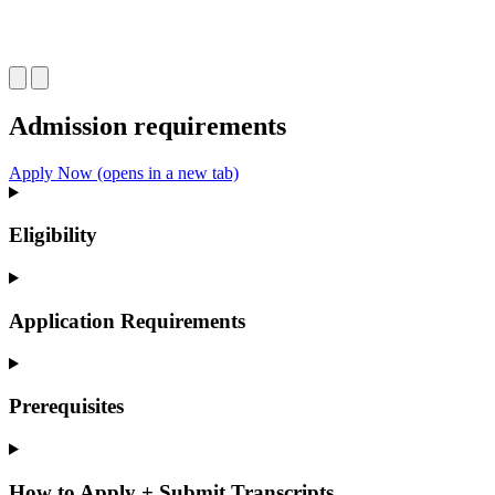
Admission requirements
Apply Now
(opens in a new tab)
Eligibility
Application Requirements
Prerequisites
How to Apply + Submit Transcripts