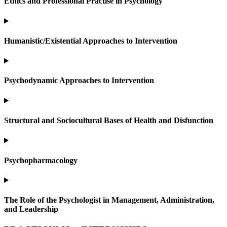
Ethics and Professional Practise in Psychology
Humanistic/Existential Approaches to Intervention
Psychodynamic Approaches to Intervention
Structural and Sociocultural Bases of Health and Disfunction
Psychopharmacology
The Role of the Psychologist in Management, Administration,
and Leadership