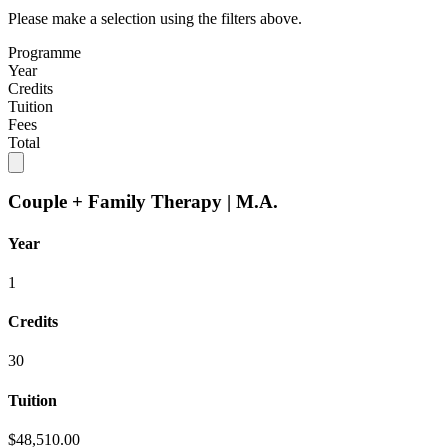
Please make a selection using the filters above.
Programme
Year
Credits
Tuition
Fees
Total
Couple + Family Therapy | M.A.
Year
1
Credits
30
Tuition
$48,510.00