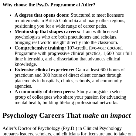
Why choose the Psy.D. Programme at Adler?
A degree that opens doors:
Structured to meet licensure
requirements in British Columbia and many other regions,
positioning you for a wide range of career paths.
Mentorship that shapes careers:
Train with licensed
psychologists who are both practitioners and scholars,
bringing real-world insight directly into the classroom.
Comprehensive training:
107-credit, five-year doctoral
Programme with progressive clinical practica, 1,600-hour full-
time internship, and a dissertation that advances clinical
knowledge.
Extensive clinical experience:
Gain at least 600 hours of
practicum and 300 hours of direct client contact through
placements in hospitals, clinics, schools, and community
agencies.
A community of driven peers:
Study alongside a select
group of colleagues who share your passion for advancing
mental health, building lifelong professional networks.
Psychology Careers That
make an impact
Adler’s Doctor of Psychology (Psy.D.) in Clinical Psychology
prepares leaders, scholars, and clinicians for licensure and to take on