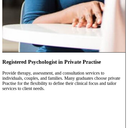
Registered Psychologist in Private Practise
Provide therapy, assessment, and consultation services to
individuals, couples, and families. Many graduates choose private
Practise for the flexibility to define their clinical focus and tailor
services to client needs.