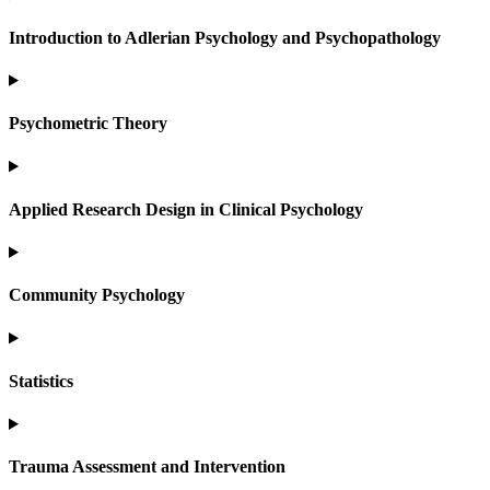
Introduction to Adlerian Psychology and Psychopathology
Psychometric Theory
Applied Research Design in Clinical Psychology
Community Psychology
Statistics
Trauma Assessment and Intervention