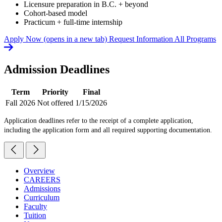
Licensure preparation in B.C. + beyond
Cohort-based model
Practicum + full-time internship
Apply Now
(opens in a new tab)
Request Information
All Programs
Admission Deadlines
Term
Priority
Final
Fall 2026
Not offered
1/15/2026
Application deadlines refer to the receipt of a complete application,
including the application form and all required supporting documentation.
Overview
CAREERS
Admissions
Curriculum
Faculty
Tuition