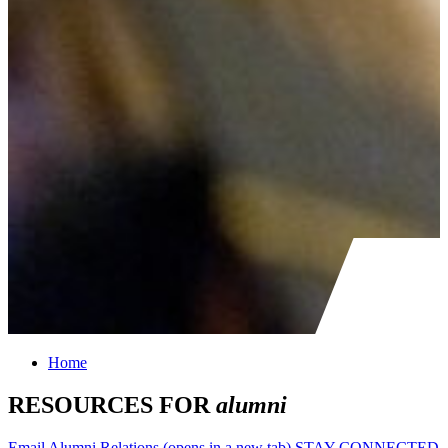
Home
RESOURCES FOR
alumni
Email Alumni Relations
(opens in a new tab)
STAY CONNECTED