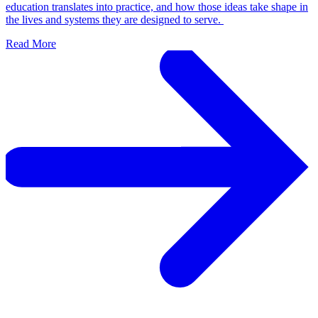
education translates into practice, and how those ideas take shape in
the lives and systems they are designed to serve.
Read More