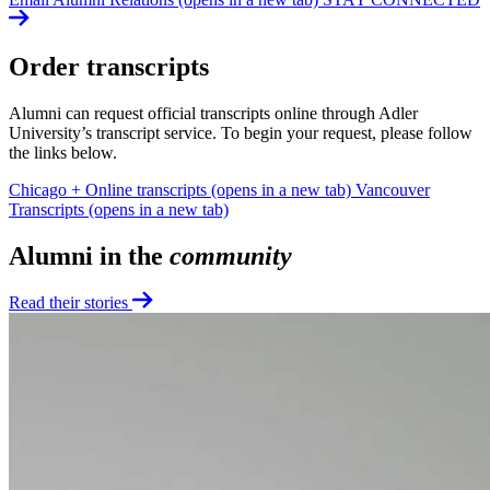
Order transcripts
Alumni can request official transcripts online through Adler
University’s transcript service. To begin your request, please follow
the links below.
Chicago + Online transcripts
(opens in a new tab)
Vancouver
Transcripts
(opens in a new tab)
Alumni in the
community
Read their stories