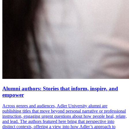
Alumni authors: Stories that inform, inspire, and
empower
Across genres and audiences, Adler University alumni are
publishing titles that move beyond personal narrative or professional
instruction, engaging urgent questions about how people heal, relate,
and lead. The authors featured here bring that perspective into
distinct contexts, offering a view into how Adler’s approach to