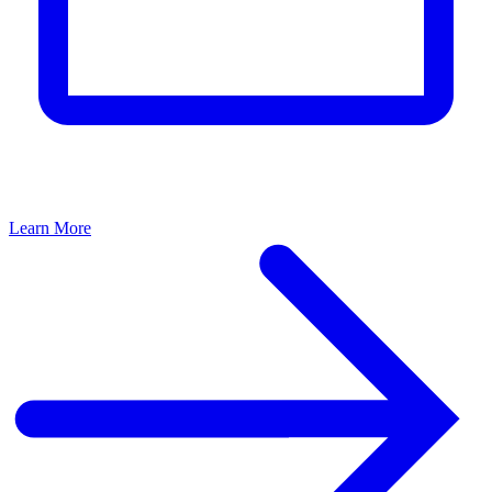
Learn More