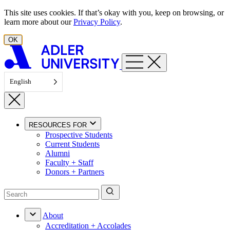
Skip to content
This site uses cookies. If that’s okay with you, keep on browsing, or
learn more about our
Privacy Policy
.
OK
English
RESOURCES FOR
Prospective Students
Current Students
Alumni
Faculty + Staff
Donors + Partners
About
Accreditation + Accolades