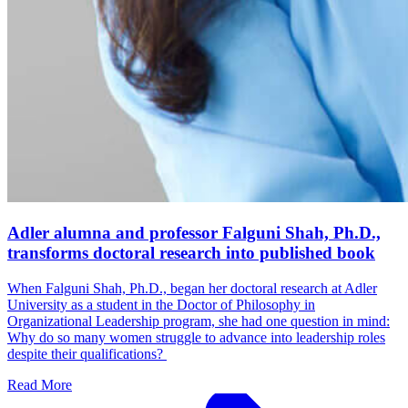
Adler alumna and professor Falguni Shah, Ph.D.,
transforms doctoral research into published book
When Falguni Shah, Ph.D., began her doctoral research at Adler
University as a student in the Doctor of Philosophy in
Organizational Leadership program, she had one question in mind:
Why do so many women struggle to advance into leadership roles
despite their qualifications?
Read More