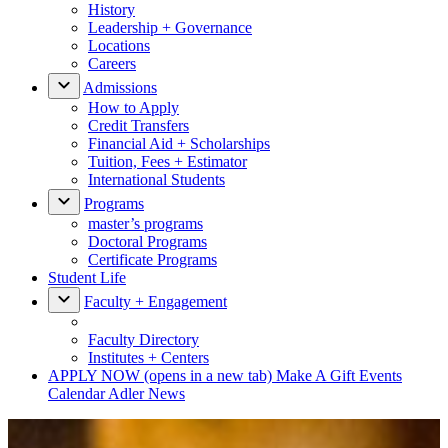
History
Leadership + Governance
Locations
Careers
Admissions
How to Apply
Credit Transfers
Financial Aid + Scholarships
Tuition, Fees + Estimator
International Students
Programs
master’s programs
Doctoral Programs
Certificate Programs
Student Life
Faculty + Engagement
Faculty Directory
Institutes + Centers
APPLY NOW
(opens in a new tab)
Make A Gift
Events
Calendar
Adler News