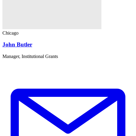
Chicago
John Butler
Manager, Institutional Grants