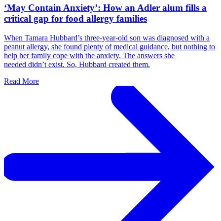
‘May Contain Anxiety’: How an Adler alum fills a
critical gap for food allergy families
When Tamara Hubbard’s three-year-old son was diagnosed with a
peanut allergy, she found plenty of medical guidance, but nothing to
help her family cope with the anxiety. The answers she
needed didn’t exist. So, Hubbard created them.
Read More