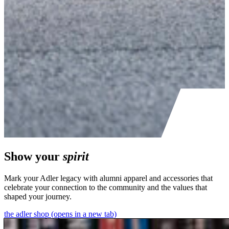
Show your
spirit
Mark your Adler legacy with alumni apparel and accessories that
celebrate your connection to the community and the values that
shaped your journey.
the adler shop
(opens in a new tab)