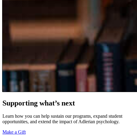
Supporting what’s next
Learn how you can help sustain our programs, expand student
opportunities, and extend the impact of Adlerian psychology.
Make a Gift