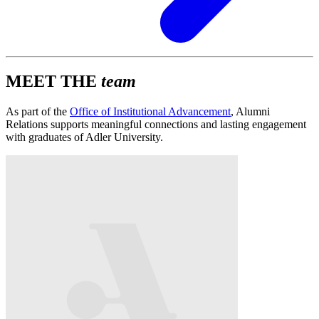
MEET THE
team
As part of the
Office of Institutional Advancement
, Alumni
Relations supports meaningful connections and lasting engagement
with graduates of Adler University.