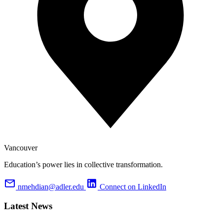
Vancouver
Education’s power lies in collective transformation.
nmehdian@adler.edu
Connect on LinkedIn
Latest News