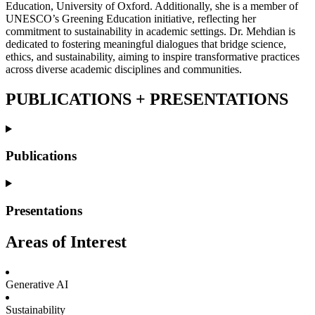
Education, University of Oxford. Additionally, she is a member of
UNESCO’s Greening Education initiative, reflecting her
commitment to sustainability in academic settings. Dr. Mehdian is
dedicated to fostering meaningful dialogues that bridge science,
ethics, and sustainability, aiming to inspire transformative practices
across diverse academic disciplines and communities.
PUBLICATIONS +
PRESENTATIONS
Publications
Presentations
Areas of Interest
Generative AI
Sustainability