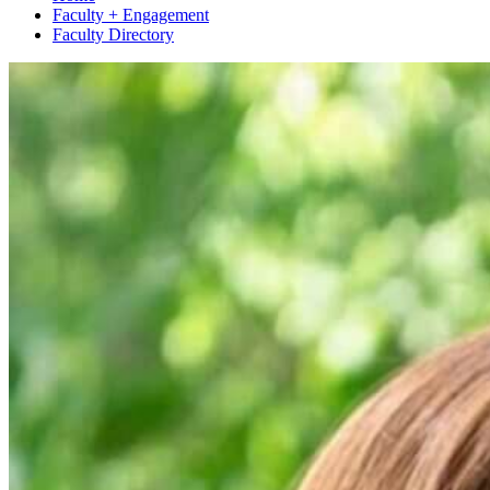
Faculty + Engagement
Faculty Directory