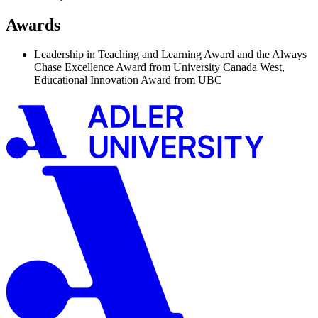
Awards
Leadership in Teaching and Learning Award and the Always
Chase Excellence Award from University Canada West,
Educational Innovation Award from UBC