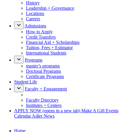
History
Leadership + Governance
Locations
Careers
Admissions
How to Apply
Credit Transfers
Financial Aid + Scholarships
Tuition, Fees + Estimator
International Students
Programs
master’s programs
Doctoral Programs
Certificate Programs
Student Life
Faculty + Engagement
Faculty Directory
Institutes + Centers
APPLY NOW
(opens in a new tab)
Make A Gift
Events
Calendar
Adler News
Home