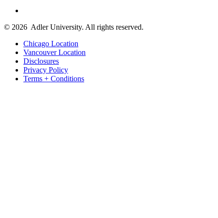
© 2026
Adler University. All rights reserved.
Chicago Location
Vancouver Location
Disclosures
Privacy Policy
Terms + Conditions