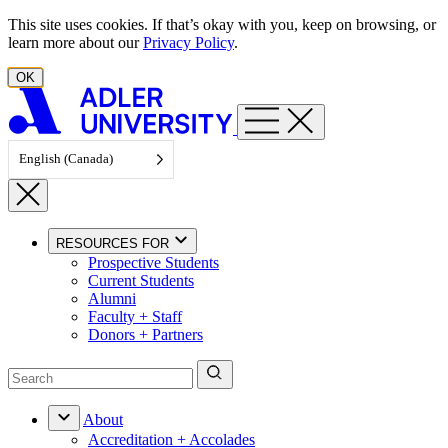
Skip to content
This site uses cookies. If that’s okay with you, keep on browsing, or
learn more about our
Privacy Policy
.
OK
English (Canada)
RESOURCES FOR
Prospective Students
Current Students
Alumni
Faculty + Staff
Donors + Partners
About
Accreditation + Accolades