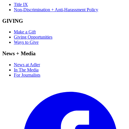
Title IX
Non-Discrimination + Anti-Harassment Policy
GIVING
Make a Gift
Giving Opportunities
Ways to Give
News + Media
News at Adler
In The Media
For Journalists