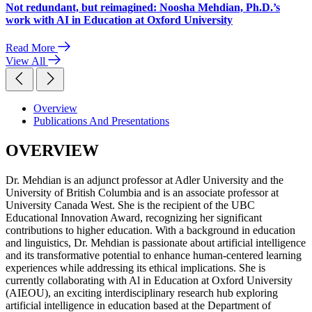
Not redundant, but reimagined: Noosha Mehdian, Ph.D.’s
work with AI in Education at Oxford University
Read More
View All
Overview
Publications And Presentations
OVERVIEW
Dr. Mehdian is an adjunct professor at Adler University and the
University of British Columbia and is an associate professor at
University Canada West. She is the recipient of the UBC
Educational Innovation Award, recognizing her significant
contributions to higher education. With a background in education
and linguistics, Dr. Mehdian is passionate about artificial intelligence
and its transformative potential to enhance human-centered learning
experiences while addressing its ethical implications. She is
currently collaborating with Al in Education at Oxford University
(AIEOU), an exciting interdisciplinary research hub exploring
artificial intelligence in education based at the Department of