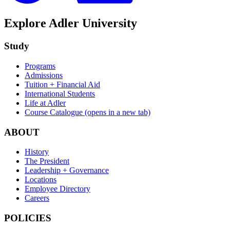
Explore Adler University
Study
Programs
Admissions
Tuition + Financial Aid
International Students
Life at Adler
Course Catalogue
(opens in a new tab)
ABOUT
History
The President
Leadership + Governance
Locations
Employee Directory
Careers
POLICIES