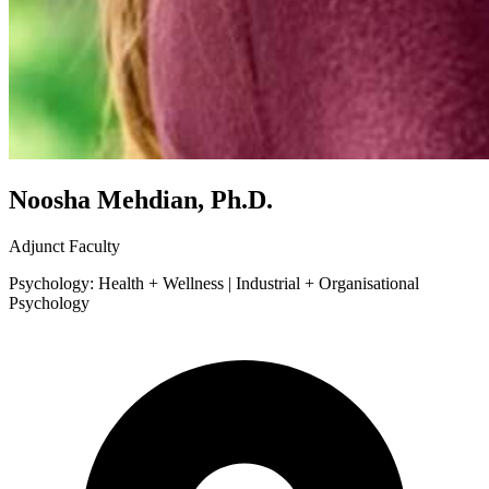
Noosha Mehdian, Ph.D.
Adjunct Faculty
Psychology: Health + Wellness | Industrial + Organisational
Psychology