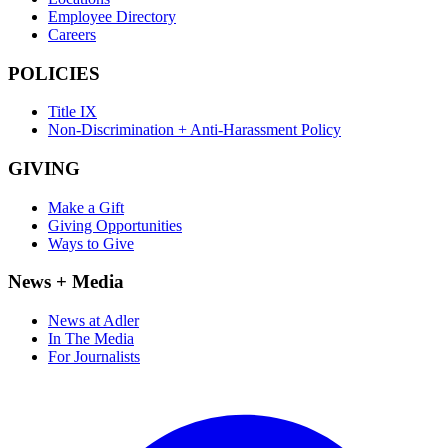
Employee Directory
Careers
POLICIES
Title IX
Non-Discrimination + Anti-Harassment Policy
GIVING
Make a Gift
Giving Opportunities
Ways to Give
News + Media
News at Adler
In The Media
For Journalists