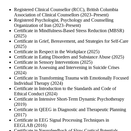
Registered Clinical Counsellor (RCC), British Columbia
Association of Clinical Counsellors (2023–Present)
Registered Psychologist, Psychology and Counselling
Organization of Iran (2023–Present)
Certificate in Mindfulness-Based Stress Reduction (MBSR)
(2025)
Certificate in Grief, Bereavement, and Strategies for Self-Care
(2025)
Certificate in Respect in the Workplace (2025)
Certificate in Eating Disorders and Substance Abuse (2025)
Certificate in Sensory Interventions (2025)
Certificate in Assessing and Intervening in Suicide Crises
(2024)
Certificate in Transforming Trauma with Emotionally Focused
Individual Therapy (2024)
Certificate in Introduction to the Standards and Code of
Ethical Conduct (2024)
Certificate in Intensive Short-Term Dynamic Psychotherapy
(2019)
Certificate in QEEG in Diagnostic and Therapeutic Planning
(2017)
Certificate in EEG Signal Processing Techniques in
EEGLAB (2016)
Certificate in Neurofeedback of Slow Cortical Potentials