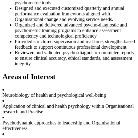
psychometric tools.
Designed and executed customized quarterly and annual
performance evaluation frameworks aligned with
Organisational change and evolving service needs.
Organized and delivered advanced psycho-diagnostic and
psychometric training programs to enhance assessment
competency and technological proficiency.
Provided structured supervision and real-time, strengths-based
feedback to support continuous professional development.
Reviewed and validated psycho-diagnostic committee reports
to ensure clinical accuracy, ethical standards, and assessment
integrity.
Areas of Interest
Neurobiology of health and psychological well-being
Application of clinical and health psychology within Organisational
research and Practise
Psychodynamic approaches to leadership and Organisational
effectiveness