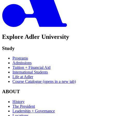
Explore Adler University
Study
Programs
Admissions
Tuition + Financial Aid
International Students
Life at Adler
Course Catalogue
(opens in a new tab)
ABOUT
History
The President
Leadership + Governance
Locations