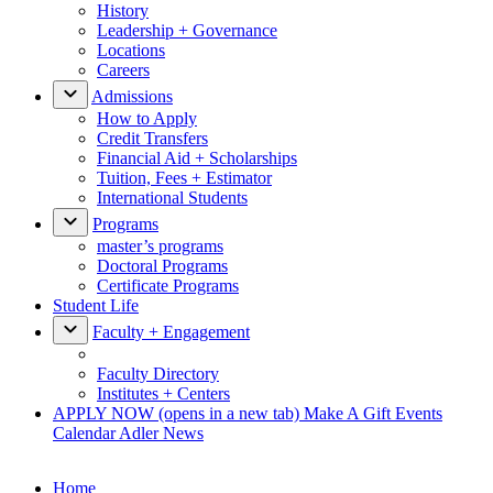
History
Leadership + Governance
Locations
Careers
Admissions
How to Apply
Credit Transfers
Financial Aid + Scholarships
Tuition, Fees + Estimator
International Students
Programs
master’s programs
Doctoral Programs
Certificate Programs
Student Life
Faculty + Engagement
Faculty Directory
Institutes + Centers
APPLY NOW
(opens in a new tab)
Make A Gift
Events
Calendar
Adler News
Home