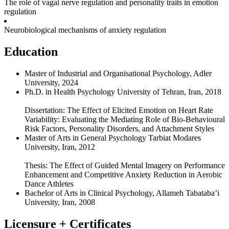
The role of vagal nerve regulation and personality traits in emotion
regulation
Neurobiological mechanisms of anxiety regulation
Education
Master of Industrial and Organisational Psychology, Adler
University, 2024
Ph.D. in Health Psychology University of Tehran, Iran, 2018
Dissertation: The Effect of Elicited Emotion on Heart Rate
Variability: Evaluating the Mediating Role of Bio-Behavioural
Risk Factors, Personality Disorders, and Attachment Styles
Master of Arts in General Psychology Tarbiat Modares
University, Iran, 2012
Thesis: The Effect of Guided Mental Imagery on Performance
Enhancement and Competitive Anxiety Reduction in Aerobic
Dance Athletes
Bachelor of Arts in Clinical Psychology, Allameh Tabataba’i
University, Iran, 2008
Licensure + Certificates