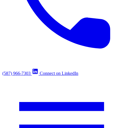
(587) 966-7303
Connect on LinkedIn