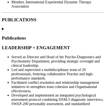
Member, International Experiential Dynamic Therapy
Association
PUBLICATIONS
Publications
LEADERSHIP + ENGAGEMENT
Served as Director and Head of the Psycho-Diagnostics and
Psychometry Department, providing strategic oversight and
clinical leadership.
Led and supervised a multidisciplinary team of 20
professionals, fostering collaborative Practise and high-
performance standards.
Facilitated conflict resolution and relationship management
initiatives to strengthen team cohesion and Organisational
effectiveness.
Developed and implemented an integrated psychological
assessment protocol combining DSM-5 diagnostic interviews,
SWAP-200 personality assessment, and standardized