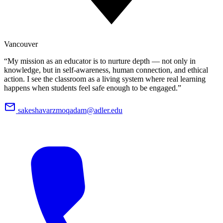
Vancouver
“My mission as an educator is to nurture depth — not only in
knowledge, but in self-awareness, human connection, and ethical
action. I see the classroom as a living system where real learning
happens when students feel safe enough to be engaged.”
sakeshavarzmoqadam@adler.edu