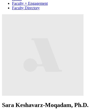
Faculty + Engagement
Faculty Directory
Sara Keshavarz-Moqadam, Ph.D.