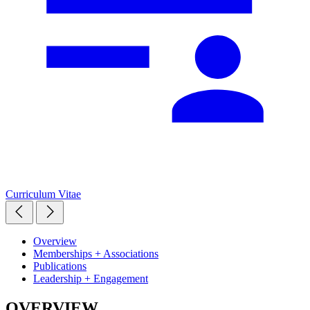
Curriculum Vitae
Overview
Memberships + Associations
Publications
Leadership + Engagement
OVERVIEW