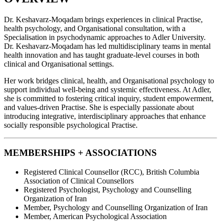
Dr. Keshavarz-Moqadam brings experiences in clinical Practise,
health psychology, and Organisational consultation, with a
Specialisation in psychodynamic approaches to Adler University.
Dr. Keshavarz-Moqadam has led multidisciplinary teams in mental
health innovation and has taught graduate-level courses in both
clinical and Organisational settings.
Her work bridges clinical, health, and Organisational psychology to
support individual well-being and systemic effectiveness. At Adler,
she is committed to fostering critical inquiry, student empowerment,
and values-driven Practise. She is especially passionate about
introducing integrative, interdisciplinary approaches that enhance
socially responsible psychological Practise.
MEMBERSHIPS + ASSOCIATIONS
Registered Clinical Counsellor (RCC), British Columbia
Association of Clinical Counsellors
Registered Psychologist, Psychology and Counselling
Organization of Iran
Member, Psychology and Counselling Organization of Iran
Member, American Psychological Association