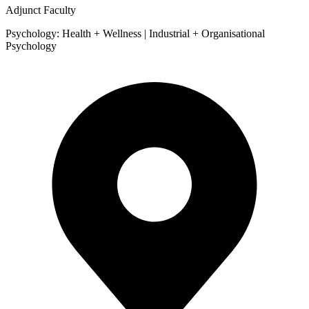
Adjunct Faculty
Psychology: Health + Wellness | Industrial + Organisational
Psychology