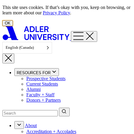
Skip to content
This site uses cookies. If that’s okay with you, keep on browsing, or
learn more about our
Privacy Policy
.
OK
English (Canada)
RESOURCES FOR
Prospective Students
Current Students
Alumni
Faculty + Staff
Donors + Partners
About
Accreditation + Accolades