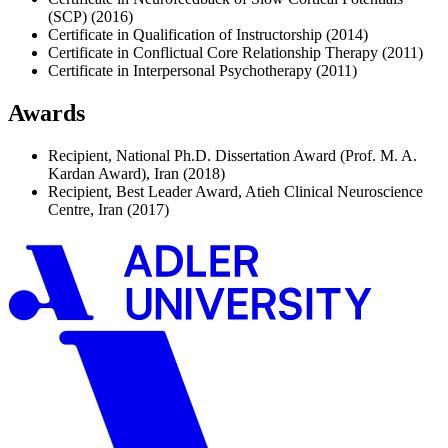
(SCP) (2016)
Certificate in Qualification of Instructorship (2014)
Certificate in Conflictual Core Relationship Therapy (2011)
Certificate in Interpersonal Psychotherapy (2011)
Awards
Recipient, National Ph.D. Dissertation Award (Prof. M. A.
Kardan Award), Iran (2018)
Recipient, Best Leader Award, Atieh Clinical Neuroscience
Centre, Iran (2017)