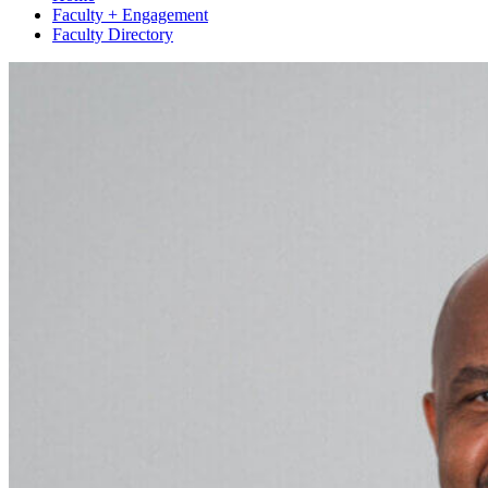
Faculty + Engagement
Faculty Directory