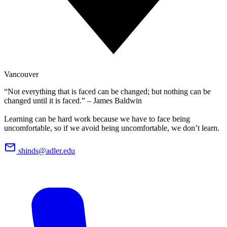
Vancouver
“Not everything that is faced can be changed; but nothing can be
changed until it is faced.” – James Baldwin
Learning can be hard work because we have to face being
uncomfortable, so if we avoid being uncomfortable, we don’t learn.
shinds@adler.edu