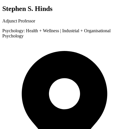
Stephen S. Hinds
Adjunct Professor
Psychology: Health + Wellness | Industrial + Organisational
Psychology