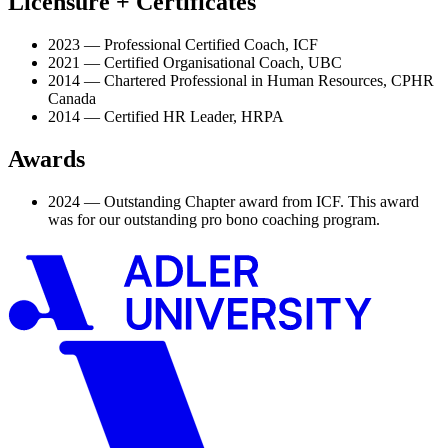
Licensure + Certificates
2023 — Professional Certified Coach, ICF
2021 — Certified Organisational Coach, UBC
2014 — Chartered Professional in Human Resources, CPHR
Canada
2014 — Certified HR Leader, HRPA
Awards
2024 — Outstanding Chapter award from ICF. This award
was for our outstanding pro bono coaching program.