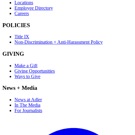
Locations
Employee Directory
Careers
POLICIES
Title IX
Non-Discrimination + Anti-Harassment Policy
GIVING
Make a Gift
Giving Opportunities
Ways to Give
News + Media
News at Adler
In The Media
For Journalists