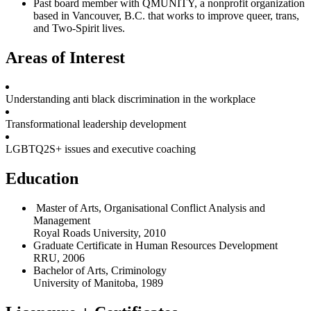
Past board member with QMUNITY, a nonprofit organization
based in Vancouver, B.C. that works to improve queer, trans,
and Two-Spirit lives.
Areas of Interest
Understanding anti black discrimination in the workplace
Transformational leadership development
LGBTQ2S+ issues and executive coaching
Education
Master of Arts, Organisational Conflict Analysis and
Management
Royal Roads University, 2010
Graduate Certificate in Human Resources Development
RRU, 2006
Bachelor of Arts, Criminology
University of Manitoba, 1989