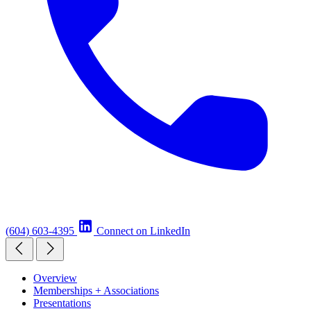
(604) 603-4395
Connect on LinkedIn
Overview
Memberships + Associations
Presentations