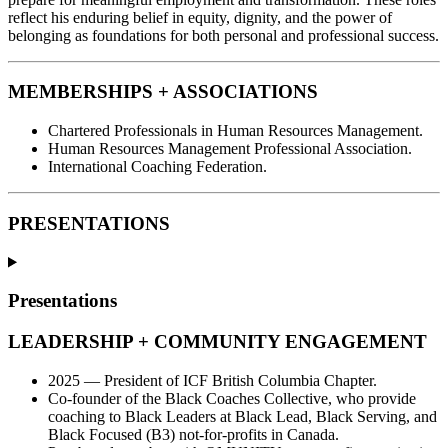
reflect his enduring belief in equity, dignity, and the power of
belonging as foundations for both personal and professional success.
MEMBERSHIPS + ASSOCIATIONS
Chartered Professionals in Human Resources Management.
Human Resources Management Professional Association.
International Coaching Federation.
PRESENTATIONS
Presentations
LEADERSHIP + COMMUNITY ENGAGEMENT
2025 — President of ICF British Columbia Chapter.
Co-founder of the Black Coaches Collective, who provide
coaching to Black Leaders at Black Lead, Black Serving, and
Black Focused (B3) not-for-profits in Canada.