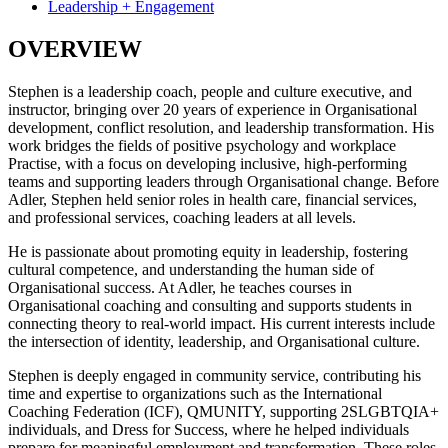
Leadership + Engagement
OVERVIEW
Stephen is a leadership coach, people and culture executive, and
instructor, bringing over 20 years of experience in Organisational
development, conflict resolution, and leadership transformation. His
work bridges the fields of positive psychology and workplace
Practise, with a focus on developing inclusive, high-performing
teams and supporting leaders through Organisational change. Before
Adler, Stephen held senior roles in health care, financial services,
and professional services, coaching leaders at all levels.
He is passionate about promoting equity in leadership, fostering
cultural competence, and understanding the human side of
Organisational success. At Adler, he teaches courses in
Organisational coaching and consulting and supports students in
connecting theory to real-world impact. His current interests include
the intersection of identity, leadership, and Organisational culture.
Stephen is deeply engaged in community service, contributing his
time and expertise to organizations such as the International
Coaching Federation (ICF), QMUNITY, supporting 2SLGBTQIA+
individuals, and Dress for Success, where he helped individuals
prepare for meaningful employment and transformation. These roles