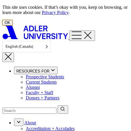
Skip to content
This site uses cookies. If that’s okay with you, keep on browsing, or
learn more about our
Privacy Policy
.
OK
English (Canada)
RESOURCES FOR
Prospective Students
Current Students
Alumni
Faculty + Staff
Donors + Partners
About
Accreditation + Accolades