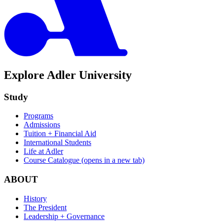
Explore Adler University
Study
Programs
Admissions
Tuition + Financial Aid
International Students
Life at Adler
Course Catalogue
(opens in a new tab)
ABOUT
History
The President
Leadership + Governance