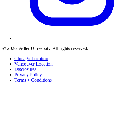
© 2026
Adler University. All rights reserved.
Chicago Location
Vancouver Location
Disclosures
Privacy Policy
Terms + Conditions