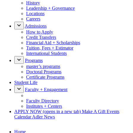
History
Leadership + Governance
Locations
Careers
Admissions
How to Apply
Credit Transfers
Financial Aid + Scholarships
Tuition, Fees + Estimator
International Students
Programs
master’s programs
Doctoral Programs
Certificate Programs
Student Life
Faculty + Engagement
Faculty Directory
Institutes + Centers
APPLY NOW
(opens in a new tab)
Make A Gift
Events
Calendar
Adler News
Home