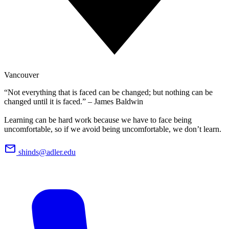
Vancouver
“Not everything that is faced can be changed; but nothing can be
changed until it is faced.” – James Baldwin
Learning can be hard work because we have to face being
uncomfortable, so if we avoid being uncomfortable, we don’t learn.
shinds@adler.edu