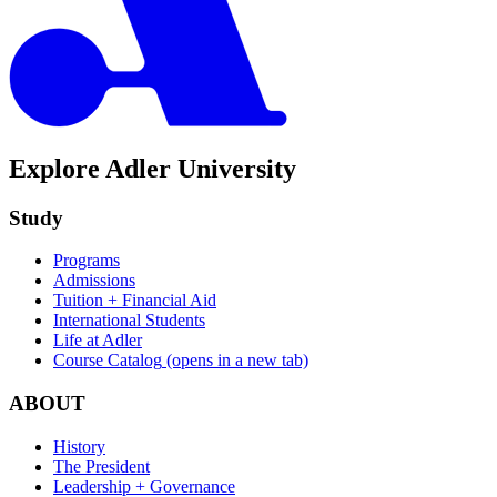
Explore Adler University
Study
Programs
Admissions
Tuition + Financial Aid
International Students
Life at Adler
Course Catalog
(opens in a new tab)
ABOUT
History
The President
Leadership + Governance