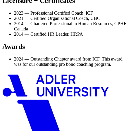
Licensure + Certificates
2023 — Professional Certified Coach, ICF
2021 — Certified Organizational Coach, UBC
2014 — Chartered Professional in Human Resources, CPHR
Canada
2014 — Certified HR Leader, HRPA
Awards
2024 — Outstanding Chapter award from ICF. This award
was for our outstanding pro bono coaching program.