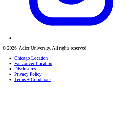
© 2026
Adler University. All rights reserved.
Chicago Location
Vancouver Location
Disclosures
Privacy Policy
Terms + Conditions