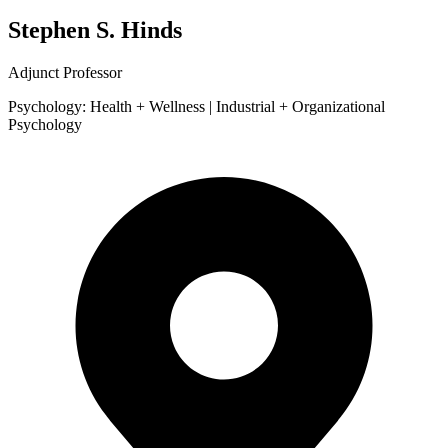
Stephen S. Hinds
Adjunct Professor
Psychology: Health + Wellness | Industrial + Organizational
Psychology