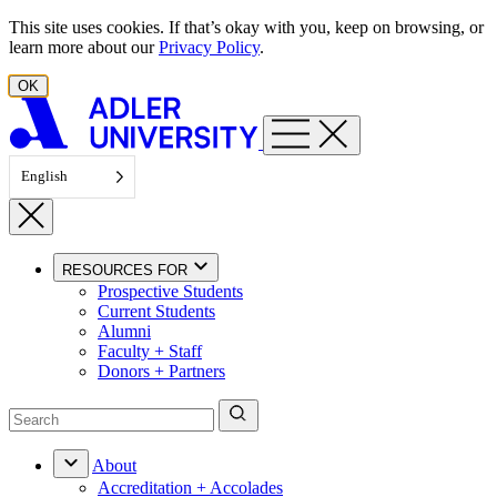
Skip to content
This site uses cookies. If that’s okay with you, keep on browsing, or
learn more about our
Privacy Policy
.
OK
English
RESOURCES FOR
Prospective Students
Current Students
Alumni
Faculty + Staff
Donors + Partners
About
Accreditation + Accolades