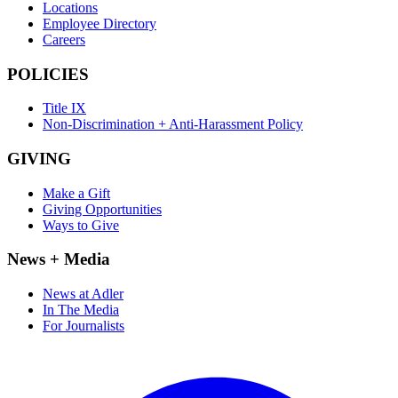
Locations
Employee Directory
Careers
POLICIES
Title IX
Non-Discrimination + Anti-Harassment Policy
GIVING
Make a Gift
Giving Opportunities
Ways to Give
News + Media
News at Adler
In The Media
For Journalists