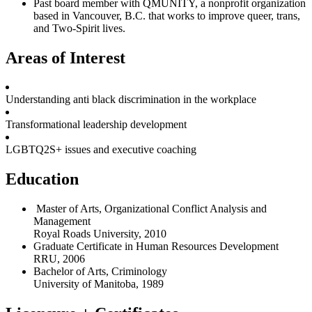
Past board member with QMUNITY, a nonprofit organization
based in Vancouver, B.C. that works to improve queer, trans,
and Two-Spirit lives.
Areas of Interest
Understanding anti black discrimination in the workplace
Transformational leadership development
LGBTQ2S+ issues and executive coaching
Education
Master of Arts, Organizational Conflict Analysis and
Management
Royal Roads University, 2010
Graduate Certificate in Human Resources Development
RRU, 2006
Bachelor of Arts, Criminology
University of Manitoba, 1989