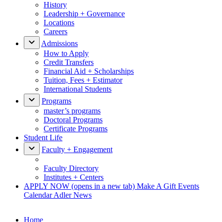
History
Leadership + Governance
Locations
Careers
Admissions
How to Apply
Credit Transfers
Financial Aid + Scholarships
Tuition, Fees + Estimator
International Students
Programs
master’s programs
Doctoral Programs
Certificate Programs
Student Life
Faculty + Engagement
Faculty Directory
Institutes + Centers
APPLY NOW
(opens in a new tab)
Make A Gift
Events
Calendar
Adler News
Home