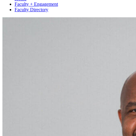
Faculty + Engagement
Faculty Directory