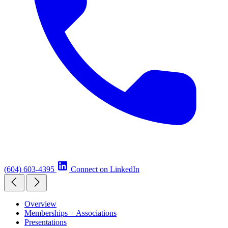
(604) 603-4395
Connect on LinkedIn
Overview
Memberships + Associations
Presentations