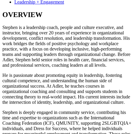
Leadership + Engagement
OVERVIEW
Stephen is a leadership coach, people and culture executive, and
instructor, bringing over 20 years of experience in organizational
development, conflict resolution, and leadership transformation. His
work bridges the fields of positive psychology and workplace
practice, with a focus on developing inclusive, high-performing
teams and supporting leaders through organizational change. Before
Adler, Stephen held senior roles in health care, financial services,
and professional services, coaching leaders at all levels.
He is passionate about promoting equity in leadership, fostering
cultural competence, and understanding the human side of
organizational success. At Adler, he teaches courses in
organizational coaching and consulting and supports students in
connecting theory to real-world impact. His current interests include
the intersection of identity, leadership, and organizational culture.
Stephen is deeply engaged in community service, contributing his
time and expertise to organizations such as the International
Coaching Federation (ICF), QMUNITY, supporting 2SLGBTQIA+
individuals, and Dress for Success, where he helped individuals
prepare for meaningful employment and transformation. These roles