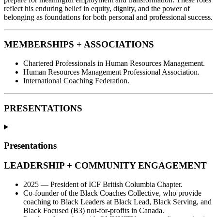
reflect his enduring belief in equity, dignity, and the power of
belonging as foundations for both personal and professional success.
MEMBERSHIPS + ASSOCIATIONS
Chartered Professionals in Human Resources Management.
Human Resources Management Professional Association.
International Coaching Federation.
PRESENTATIONS
Presentations
LEADERSHIP + COMMUNITY ENGAGEMENT
2025 — President of ICF British Columbia Chapter.
Co-founder of the Black Coaches Collective, who provide
coaching to Black Leaders at Black Lead, Black Serving, and
Black Focused (B3) not-for-profits in Canada.