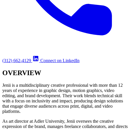
(312) 662-4129
Connect on LinkedIn
OVERVIEW
Jenii is a multidisciplinary creative professional with more than 12
years of experience in graphic design, motion graphics, video
editing, and brand development. Their work blends technical skill
with a focus on inclusivity and impact, producing design solutions
that engage diverse audiences across print, digital, and video
platforms.
As art director at Adler University, Jenii oversees the creative
expression of the brand, manages freelance collaborators, and directs