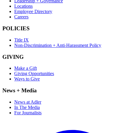
Leadership + Governance
Locations
Employee Directory
Careers
POLICIES
Title IX
Non-Discrimination + Anti-Harassment Policy
GIVING
Make a Gift
Giving Opportunities
Ways to Give
News + Media
News at Adler
In The Media
For Journalists