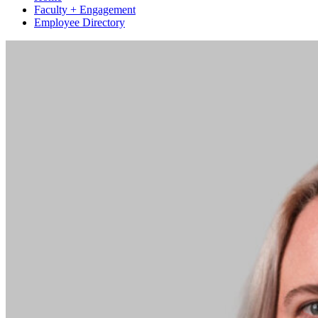
Faculty + Engagement
Employee Directory