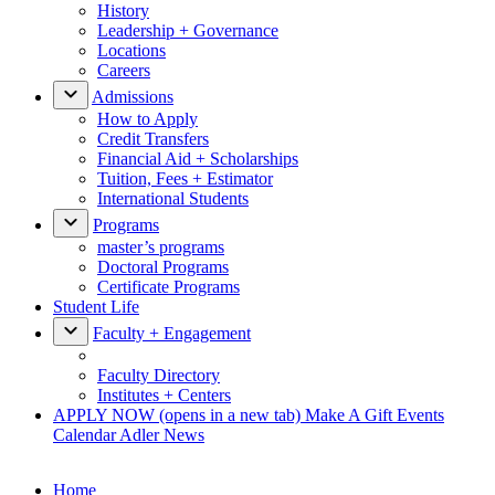
History
Leadership + Governance
Locations
Careers
Admissions
How to Apply
Credit Transfers
Financial Aid + Scholarships
Tuition, Fees + Estimator
International Students
Programs
master’s programs
Doctoral Programs
Certificate Programs
Student Life
Faculty + Engagement
Faculty Directory
Institutes + Centers
APPLY NOW
(opens in a new tab)
Make A Gift
Events
Calendar
Adler News
Home