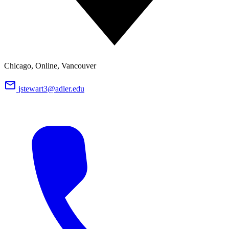
Chicago, Online, Vancouver
jstewart3@adler.edu