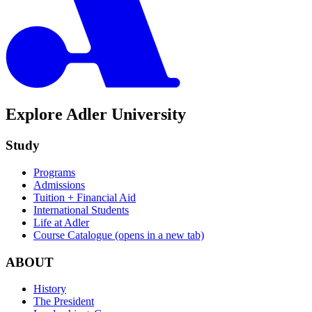
Explore Adler University
Study
Programs
Admissions
Tuition + Financial Aid
International Students
Life at Adler
Course Catalogue
(opens in a new tab)
ABOUT
History
The President