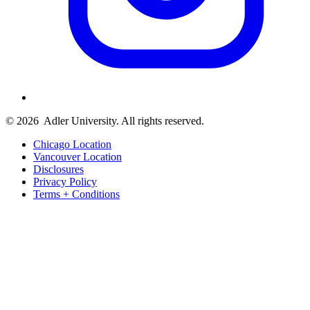
© 2026
Adler University. All rights reserved.
Chicago Location
Vancouver Location
Disclosures
Privacy Policy
Terms + Conditions