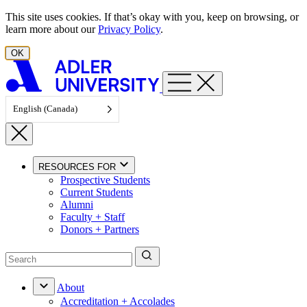
Skip to content
This site uses cookies. If that’s okay with you, keep on browsing, or
learn more about our
Privacy Policy
.
OK
English (Canada)
RESOURCES FOR
Prospective Students
Current Students
Alumni
Faculty + Staff
Donors + Partners
About
Accreditation + Accolades