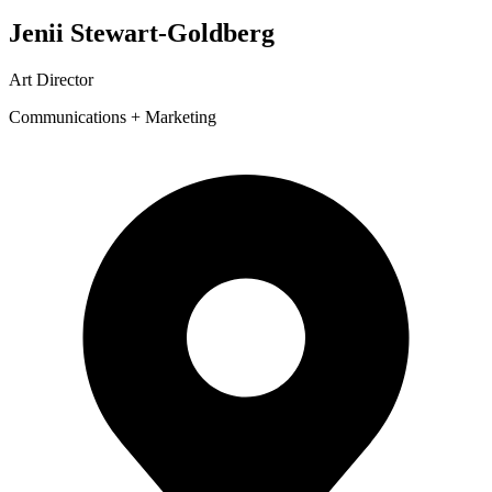
Jenii Stewart-Goldberg
Art Director
Communications + Marketing