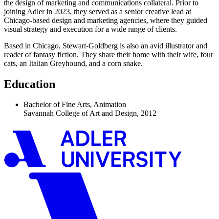
the design of marketing and communications collateral. Prior to
joining Adler in 2023, they served as a senior creative lead at
Chicago-based design and marketing agencies, where they guided
visual strategy and execution for a wide range of clients.
Based in Chicago, Stewart-Goldberg is also an avid illustrator and
reader of fantasy fiction. They share their home with their wife, four
cats, an Italian Greyhound, and a corn snake.
Education
Bachelor of Fine Arts, Animation
Savannah College of Art and Design, 2012