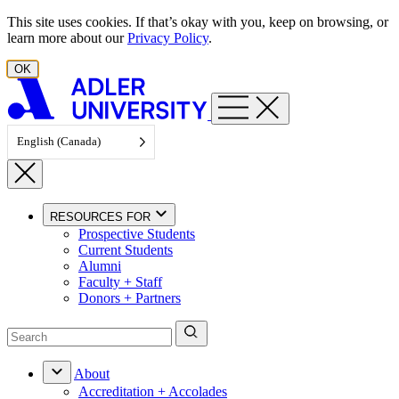
Skip to content
This site uses cookies. If that’s okay with you, keep on browsing, or
learn more about our
Privacy Policy
.
OK
English (Canada)
RESOURCES FOR
Prospective Students
Current Students
Alumni
Faculty + Staff
Donors + Partners
About
Accreditation + Accolades