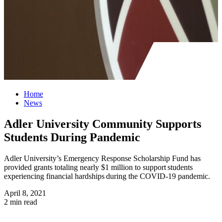
Home
News
Adler University Community Supports
Students During Pandemic
Adler University’s Emergency Response Scholarship Fund has
provided grants totaling nearly $1 million to support students
experiencing financial hardships during the COVID-19 pandemic.
April 8, 2021
2 min read