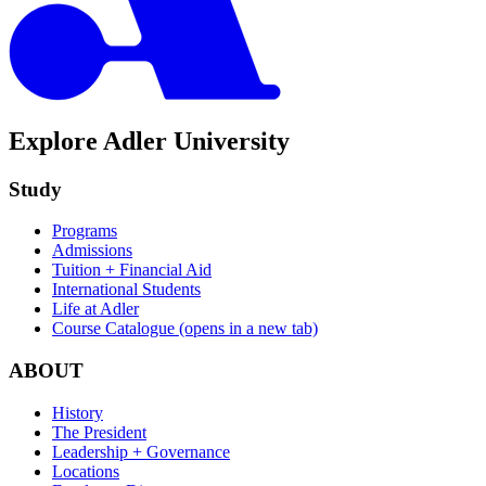
Explore Adler University
Study
Programs
Admissions
Tuition + Financial Aid
International Students
Life at Adler
Course Catalogue
(opens in a new tab)
ABOUT
History
The President
Leadership + Governance
Locations