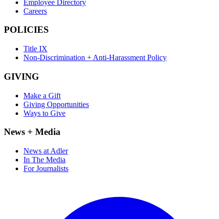
Employee Directory
Careers
POLICIES
Title IX
Non-Discrimination + Anti-Harassment Policy
GIVING
Make a Gift
Giving Opportunities
Ways to Give
News + Media
News at Adler
In The Media
For Journalists