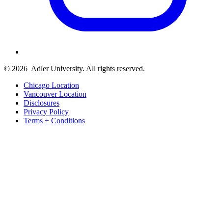
© 2026
Adler University. All rights reserved.
Chicago Location
Vancouver Location
Disclosures
Privacy Policy
Terms + Conditions