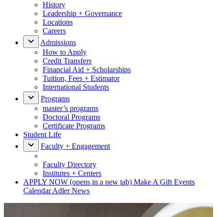
History
Leadership + Governance
Locations
Careers
Admissions
How to Apply
Credit Transfers
Financial Aid + Scholarships
Tuition, Fees + Estimator
International Students
Programs
master’s programs
Doctoral Programs
Certificate Programs
Student Life
Faculty + Engagement
Faculty Directory
Institutes + Centers
APPLY NOW
(opens in a new tab)
Make A Gift
Events
Calendar
Adler News