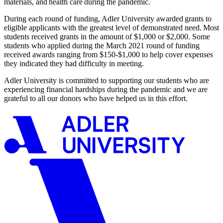
materials, and health care during the pandemic.
During each round of funding,
Adler University
awarded grants to
eligible applicants with the greatest level of demonstrated need. Most
students received grants in the amount of $1,000 or $2,000. Some
students who applied during the March 2021 round of funding
received awards ranging from $150-$1,000 to help cover expenses
they indicated they had difficulty in meeting.
Adler University is committed to supporting our students who are
experiencing financial hardships during the pandemic
and
we
are
grateful to
all
our donors
who have helped us in this effort.