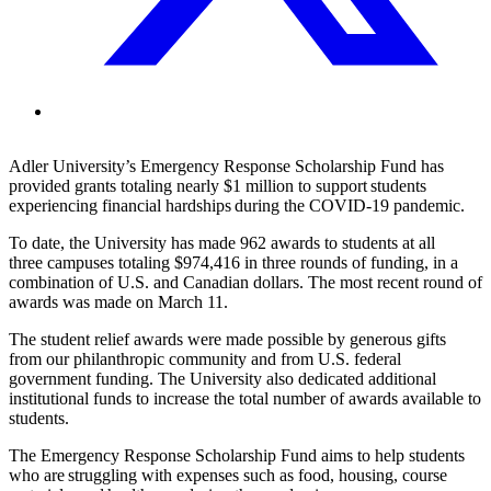
Adler University’s Emergency Response Scholarship Fund has
provided grants totaling nearly $1 million to support students
experiencing financial hardships during the COVID-19 pandemic.
To date,
the University has
made 962 awards to students at all
three
campuses totaling $974,416 in three rounds of funding, in a
combination of U.S. and Canadian dollars. The most recent round of
awards was made on March 11.
The student relief awards were made possible by
generous
gifts
from our philanthropic community
and from
U.S. federal
government funding.
The University
also dedicated additional
institutional funds to increase the total number of awards available to
students.
The Emergency Response Scholarship Fund aims to help students
who are struggling with expenses such as food, housing, course