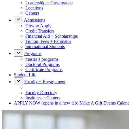
Leadership + Governance
Locations
Careers
Admissions
How to Apply
Credit Transfers
Financial Aid + Scholarships
Tuition, Fees + Estimator
International Students
Programs
master’s programs
Doctoral Programs
Certificate Programs
Student Life
Faculty + Engagement
Faculty Directory
Institutes + Centers
APPLY NOW
(opens in a new tab)
Make A Gift
Events Calen