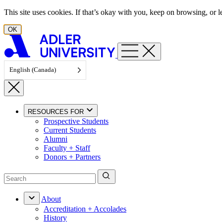
Skip to content
This site uses cookies. If that’s okay with you, keep on browsing, or
OK
English (Canada)
RESOURCES FOR
Prospective Students
Current Students
Alumni
Faculty + Staff
Donors + Partners
About
Accreditation + Accolades
History