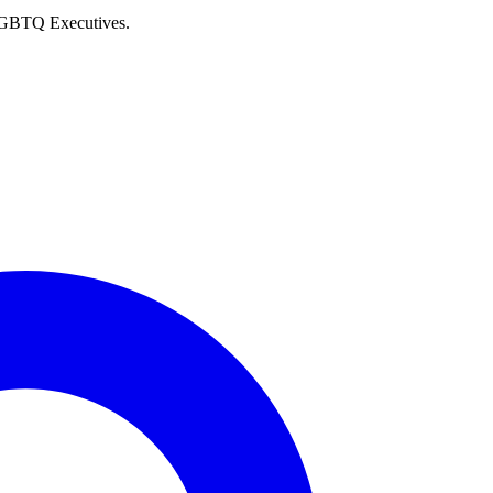
 LGBTQ Executives.