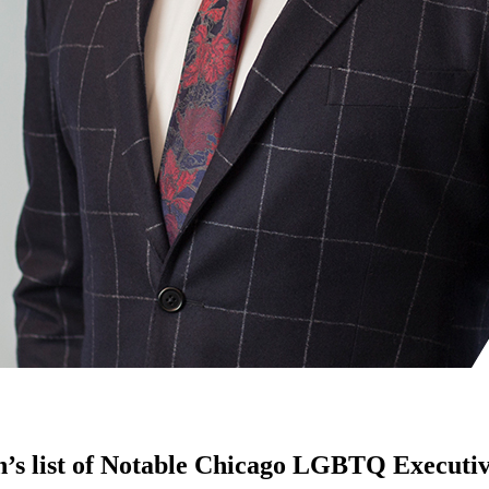
n’s list of Notable Chicago LGBTQ Executi