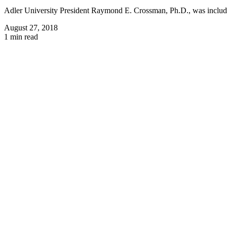
Adler University President Raymond E. Crossman, Ph.D., was include
August 27, 2018
1 min read