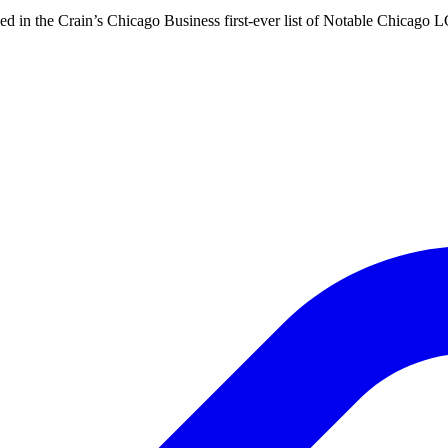
d in the Crain’s Chicago Business first-ever list of Notable Chicago