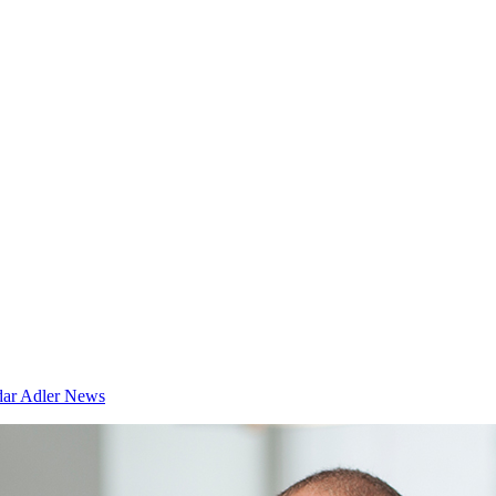
dar
Adler News