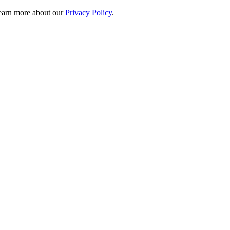
 learn more about our
Privacy Policy
.