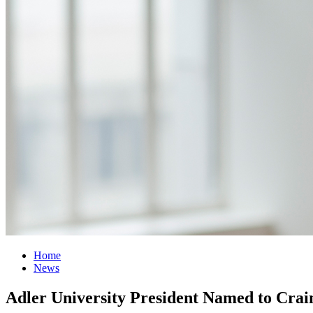
Home
News
Adler University President Named to Crai