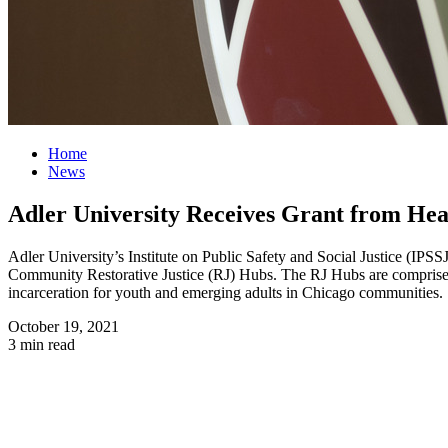
Home
News
Adler University Receives Grant from Heal
Adler University’s Institute on Public Safety and Social Justice (IPS
Community Restorative Justice (RJ) Hubs. The RJ Hubs are comprised 
incarceration for youth and emerging adults in Chicago communities.
October 19, 2021
3 min read