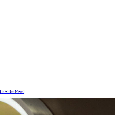
dar
Adler News