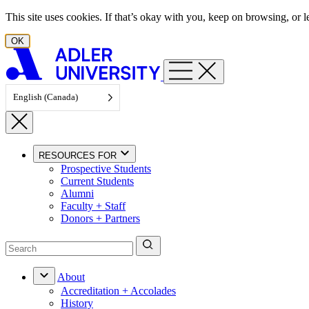
Skip to content
This site uses cookies. If that’s okay with you, keep on browsing, or
OK
English (Canada)
RESOURCES FOR
Prospective Students
Current Students
Alumni
Faculty + Staff
Donors + Partners
About
Accreditation + Accolades
History