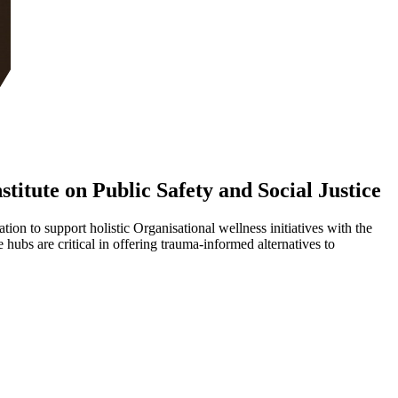
itute on Public Safety and Social Justice
on to support holistic Organisational wellness initiatives with the
s are critical in offering trauma-informed alternatives to