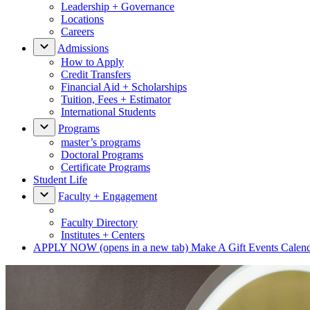
Leadership + Governance
Locations
Careers
Admissions
How to Apply
Credit Transfers
Financial Aid + Scholarships
Tuition, Fees + Estimator
International Students
Programs
master’s programs
Doctoral Programs
Certificate Programs
Student Life
Faculty + Engagement
Faculty Directory
Institutes + Centers
APPLY NOW
(opens in a new tab)
Make A Gift
Events Calen