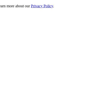
 learn more about our
Privacy Policy
.