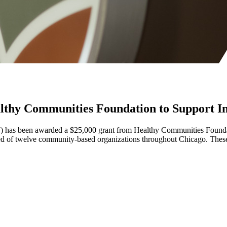
thy Communities Foundation to Support Inst
SJ) has been awarded a $25,000 grant from Healthy Communities Foundati
of twelve community-based organizations throughout Chicago. These hub