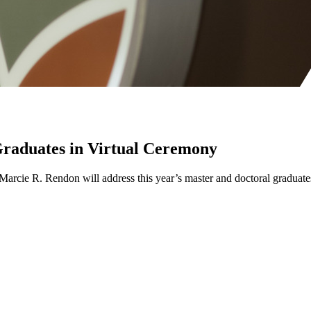
 Graduates in Virtual Ceremony
on Marcie R. Rendon will address this year’s master and doctoral gra