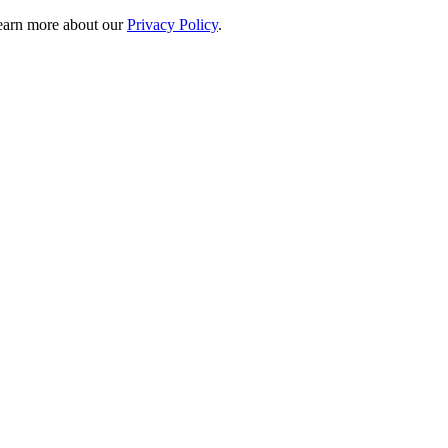
 learn more about our
Privacy Policy
.