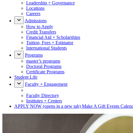
Leadership + Governance
Locations
Careers
Admissions
How to Apply
Credit Transfers
Financial Aid + Scholarships
Tuition, Fees + Estimator
International Students
Programs
master’s programs
Doctoral Programs
Certificate Programs
Student Life
Faculty + Engagement
Faculty Directory
Institutes + Centers
APPLY NOW
(opens in a new tab)
Make A Gift
Events Calen