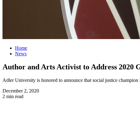
Home
News
Author and Arts Activist to Address 2020
Adler University is honored to announce that social justice champi
December 2, 2020
2 min read