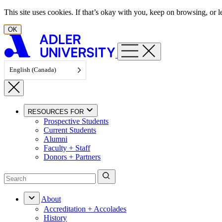
Skip to content
This site uses cookies. If that’s okay with you, keep on browsing, or
OK
English (Canada)
RESOURCES FOR
Prospective Students
Current Students
Alumni
Faculty + Staff
Donors + Partners
About
Accreditation + Accolades
History