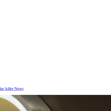
dar
Adler News