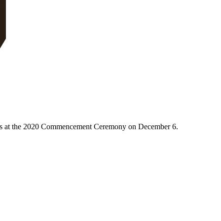
duates at the 2020 Commencement Ceremony on December 6.